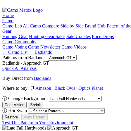
Home
Camo
Camo Lab
All Camo
Compare Side by Side
Brand Hub
Pattern of t
Gear
Hunting Gear
Hunting Gear Sales
Sale Updates
Price Drops
Camo Community
Camo Voting
Camo Newsletter
Camo Videos
← Camo List
← Badlands
Patterns from Badlands:
Badlands - Approach GT
Quick AI Analysis
Buy Direct from
Badlands
Where to buy:
🛒
Amazon
|
Black Ovis
|
Optics Planet
ⓘ
Change Background:
Deer Vision
Shrink
ⓘ
Hot Swap
Restore
View Pattern
Test This Pattern in Your Environment