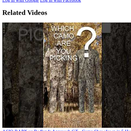
Log in with Google
Log in with Facebook
Related Videos