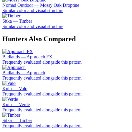
Nomad Outdoor — Mossy Oak Droptine
Similar color and visual structure
Sitka — Timber
Similar color and visual structure
Hunters Also Compared
Badlands — Approach FX
Frequently evaluated alongside this pattern
Badlands — Approach
Frequently evaluated alongside this pattern
Kuiu — Valo
Frequently evaluated alongside this pattern
Kuiu — Verde
Frequently evaluated alongside this pattern
Sitka — Timber
Frequently evaluated alongside this pattern