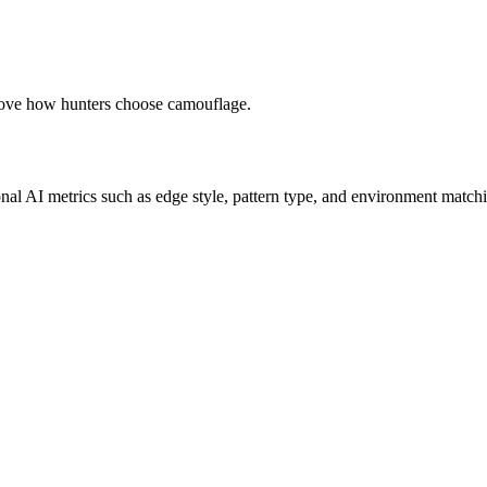
prove how hunters choose camouflage.
onal AI metrics such as edge style, pattern type, and environment matchi