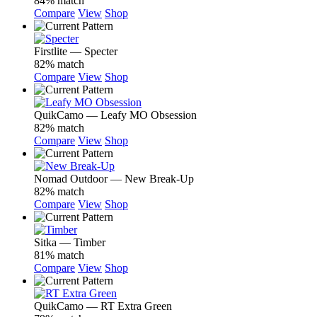
84% match
Compare
View
Shop
Firstlite — Specter
82% match
Compare
View
Shop
QuikCamo — Leafy MO Obsession
82% match
Compare
View
Shop
Nomad Outdoor — New Break-Up
82% match
Compare
View
Shop
Sitka — Timber
81% match
Compare
View
Shop
QuikCamo — RT Extra Green