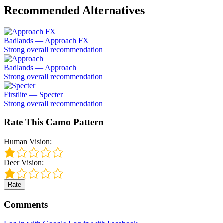
Recommended Alternatives
Badlands — Approach FX
Strong overall recommendation
Badlands — Approach
Strong overall recommendation
Firstlite — Specter
Strong overall recommendation
Rate This Camo Pattern
Human Vision:
Deer Vision:
Rate
Comments