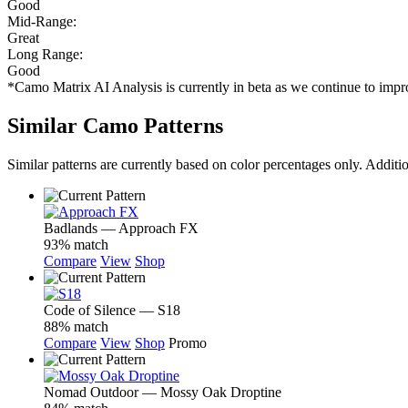
Good
Mid-Range:
Great
Long Range:
Good
*Camo Matrix AI Analysis is currently in beta as we continue to im
Similar Camo Patterns
Similar patterns are currently based on color percentages only. Additi
Badlands — Approach FX
93% match
Compare
View
Shop
Code of Silence — S18
88% match
Compare
View
Shop
Promo
Nomad Outdoor — Mossy Oak Droptine