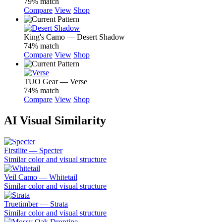
79% match
Compare
View
Shop
King's Camo — Desert Shadow
74% match
Compare
View
Shop
TUO Gear — Verse
74% match
Compare
View
Shop
AI Visual Similarity
Firstlite — Specter
Similar color and visual structure
Veil Camo — Whitetail
Similar color and visual structure
Truetimber — Strata
Similar color and visual structure