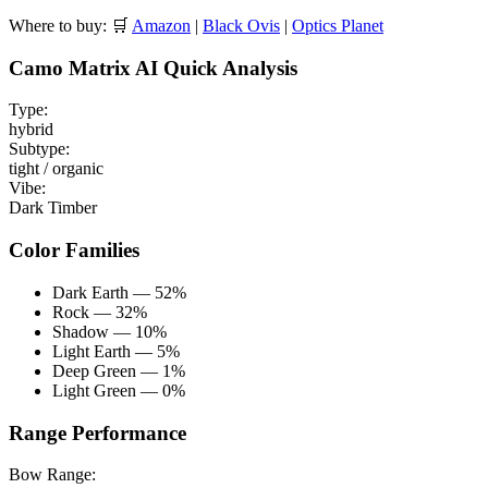
Where to buy:
🛒
Amazon
|
Black Ovis
|
Optics Planet
Camo Matrix AI Quick Analysis
Type:
hybrid
Subtype:
tight / organic
Vibe:
Dark Timber
Color Families
Dark Earth — 52%
Rock — 32%
Shadow — 10%
Light Earth — 5%
Deep Green — 1%
Light Green — 0%
Range Performance
Bow Range: