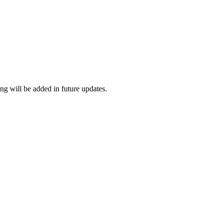
ng will be added in future updates.