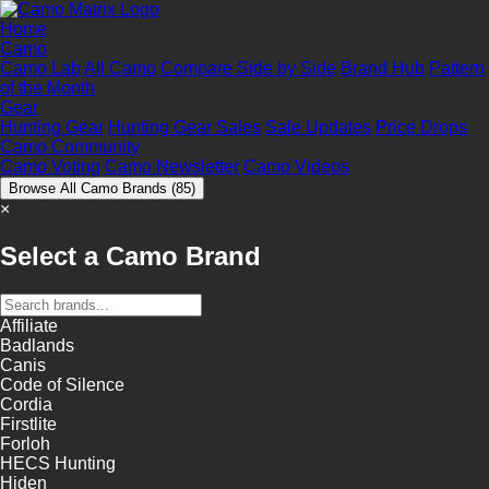
Home
Camo
Camo Lab
All Camo
Compare Side by Side
Brand Hub
Pattern
of the Month
Gear
Hunting Gear
Hunting Gear Sales
Sale Updates
Price Drops
Camo Community
Camo Voting
Camo Newsletter
Camo Videos
Browse All Camo Brands
(85)
×
Select a Camo Brand
Affiliate
Badlands
Canis
Code of Silence
Cordia
Firstlite
Forloh
HECS Hunting
Hiden