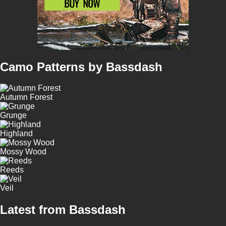
Camo Patterns by Bassdash
Autumn Forest
Grunge
Highland
Mossy Wood
Reeds
Veil
Latest from Bassdash