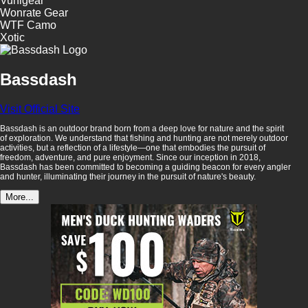
Vunigear
Wonrate Gear
WTF Camo
Xotic
Bassdash
Visit Official Site
Bassdash is an outdoor brand born from a deep love for nature and the spirit
of exploration. We understand that fishing and hunting are not merely outdoor
activities, but a reflection of a lifestyle—one that embodies the pursuit of
freedom, adventure, and pure enjoyment. Since our inception in 2018,
Bassdash has been committed to becoming a guiding beacon for every angler
and hunter, illuminating their journey in the pursuit of nature's beauty.
More...