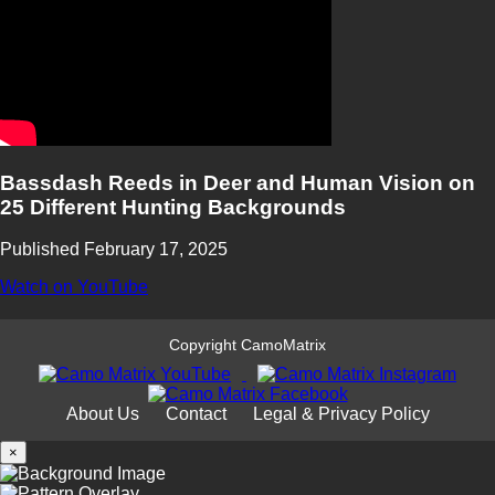
Bassdash Reeds in Deer and Human Vision on
25 Different Hunting Backgrounds
Published February 17, 2025
Watch on YouTube
Copyright CamoMatrix
About Us
Contact
Legal & Privacy Policy
×