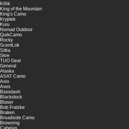
Killik
King of the Mountain
King's Camo
Kryptek
Kuiu
Nomad Outdoor
QuikCamo
Rocky
ScentLok
Sitka
Skre
TUO Gear
General
Alaska
ASAT Camo
Asio
Aves
Bassdash
Blackstock
Blaser
Bob Fratzke
Braken
Broadside Camo
Browning
Cabelas