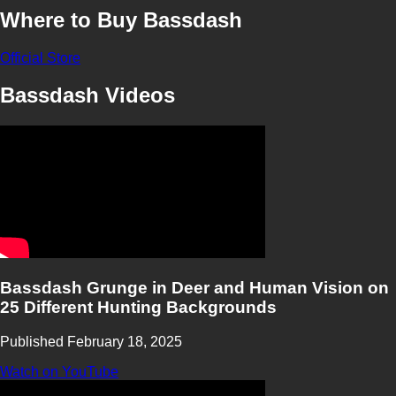
Where to Buy Bassdash
Official Store
Bassdash Videos
Bassdash Grunge in Deer and Human Vision on
25 Different Hunting Backgrounds
Published February 18, 2025
Watch on YouTube