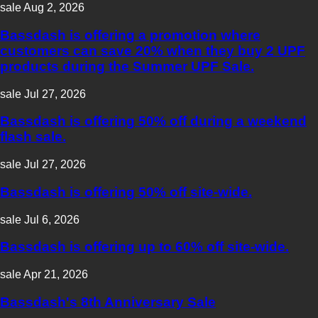
sale
Aug 2, 2026
Bassdash is offering a promotion where
customers can save 20% when they buy 2 UPF
products during the Summer UPF Sale.
sale
Jul 27, 2026
Bassdash is offering 50% off during a weekend
flash sale.
sale
Jul 27, 2026
Bassdash is offering 50% off site-wide.
sale
Jul 6, 2026
Bassdash is offering up to 60% off site-wide.
sale
Apr 21, 2026
Bassdash's 8th Anniversary Sale