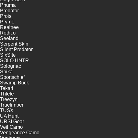
Pnuma
Predator
Prois
Prym1
Realtree
Rothco
Seeland
Serpent Skin
Silent Predator
SixSite
SOLO HNTR
Solognac
Spika
Sportschief
Swamp Buck
Tekari
Thlete
Treezyn
Truetimber
TUSX
UA Hunt
URSI Gear
Veil Camo
Vengeance Camo