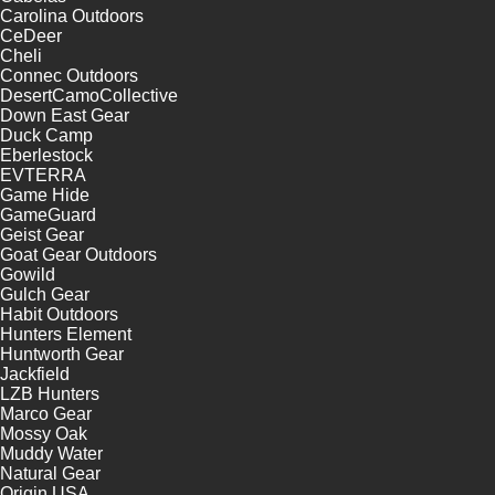
Carolina Outdoors
CeDeer
Cheli
Connec Outdoors
DesertCamoCollective
Down East Gear
Duck Camp
Eberlestock
EVTERRA
Game Hide
GameGuard
Geist Gear
Goat Gear Outdoors
Gowild
Gulch Gear
Habit Outdoors
Hunters Element
Huntworth Gear
Jackfield
LZB Hunters
Marco Gear
Mossy Oak
Muddy Water
Natural Gear
Origin USA