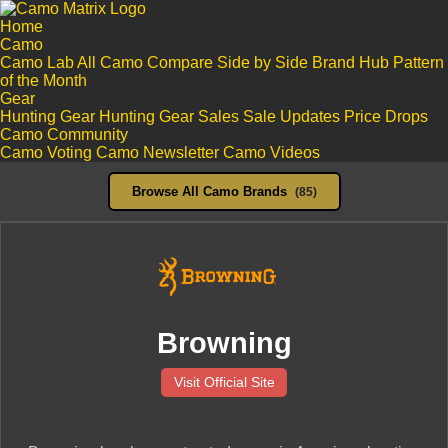
Home
Camo
Camo Lab
All Camo
Compare Side by Side
Brand Hub
Pattern
of the Month
Gear
Hunting Gear
Hunting Gear Sales
Sale Updates
Price Drops
Camo Community
Camo Voting
Camo Newsletter
Camo Videos
Browse All Camo Brands
(85)
Browning
Visit Official Site