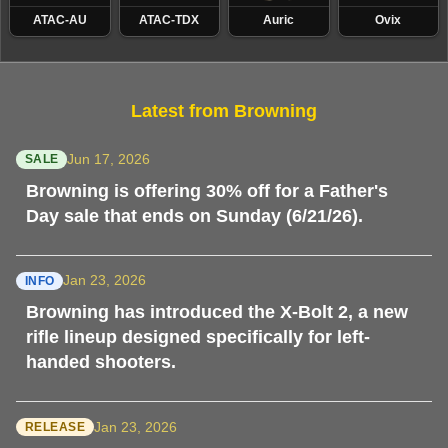
ATAC-AU
ATAC-TDX
Auric
Ovix
Latest from Browning
Jun 17, 2026
SALE
Browning is offering 30% off for a Father's
Day sale that ends on Sunday (6/21/26).
Jan 23, 2026
INFO
Browning has introduced the X-Bolt 2, a new
rifle lineup designed specifically for left-
handed shooters.
Jan 23, 2026
RELEASE