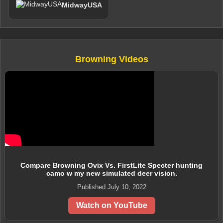
MidwayUSA
Browning Videos
Compare Browning Ovix Vs. FirstLite Specter hunting
camo w my new simulated deer vision.
Published July 10, 2022
Watch on YouTube