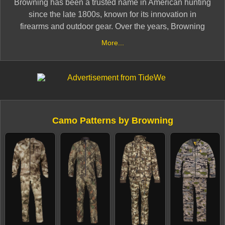
Browning has been a trusted name in American hunting
since the late 1800s, known for its innovation in
firearms and outdoor gear. Over the years, Browning
has extended its legacy into the camouflage apparel
More...
space, offering versatile camo systems designed for
hunters in all environments.
From traditional licensed patterns like Mossy Oak and
Realtree to its in-house OVIX Camo, Browning apparel
emphasizes function, fit, and durability. Their camo gear
Camo Patterns by Browning
is designed to perform across seasons — whether
you're bowhunting early fall whitetails or trekking
through snow-covered terrain.
Backed by generations of hunting heritage, Browning
camo continues to serve hunters who expect
performance gear from a name they trust.