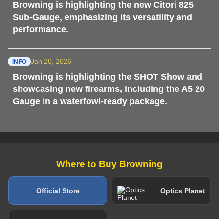
Browning is highlighting the new Citori 825
Sub-Gauge, emphasizing its versatility and
performance.
Jan 20, 2026
INFO
Browning is highlighting the SHOT Show and
showcasing new firearms, including the A5 20
Gauge in a waterfowl-ready package.
Where to Buy Browning
Official Store
Optics Planet