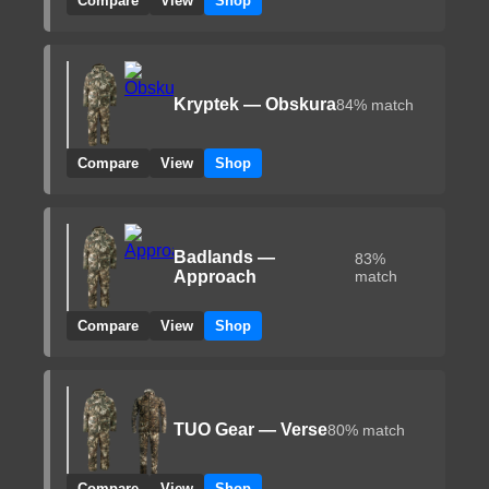
Compare
View
Shop
Kryptek — Obskura
84% match
Compare
View
Shop
Badlands —
83%
Approach
match
Compare
View
Shop
TUO Gear — Verse
80% match
Compare
View
Shop