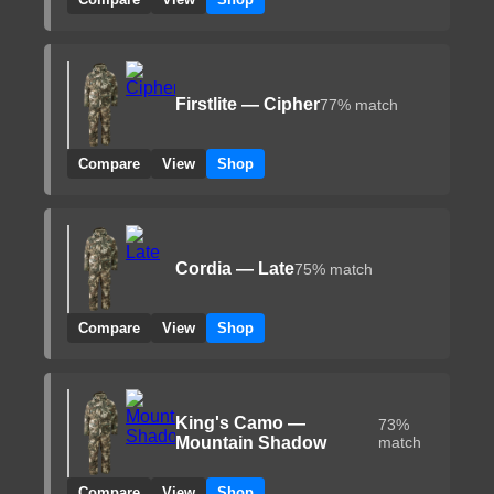
Firstlite — Cipher
77% match
Compare
View
Shop
Cordia — Late
75% match
Compare
View
Shop
King's Camo —
73%
Mountain Shadow
match
Compare
View
Shop