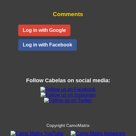
Comments
Log in with Google
Log in with Facebook
Follow
Cabelas
on social media:
Copyright CamoMatrix