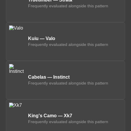
Frequently evaluated alongside this pattern
Kuiu — Valo
Frequently evaluated alongside this pattern
Cabelas — Instinct
Frequently evaluated alongside this pattern
King's Camo — Xk7
Frequently evaluated alongside this pattern