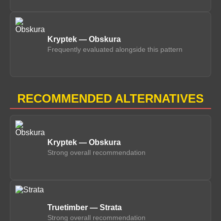
Kryptek — Obskura
Frequently evaluated alongside this pattern
RECOMMENDED ALTERNATIVES
Kryptek — Obskura
Strong overall recommendation
Truetimber — Strata
Strong overall recommendation