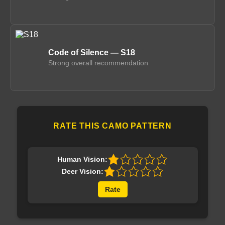
Code of Silence — S18
Strong overall recommendation
RATE THIS CAMO PATTERN
Human Vision:
Deer Vision:
Rate