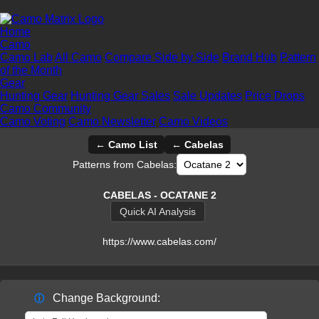
Home
Camo
Camo Lab
All Camo
Compare Side by Side
Brand Hub
Pattern
of the Month
Gear
Hunting Gear
Hunting Gear Sales
Sale Updates
Price Drops
Camo Community
Camo Voting
Camo Newsletter
Camo Videos
← Camo List
← Cabelas
Patterns from Cabelas:
CABELAS - OCATANE 2
Quick AI Analysis
https://www.cabelas.com/
Change Background:
ⓘ