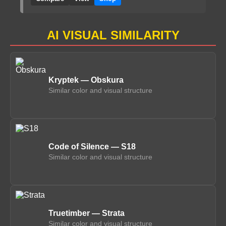
AI VISUAL SIMILARITY
Kryptek — Obskura
Similar color and visual structure
Code of Silence — S18
Similar color and visual structure
Truetimber — Strata
Similar color and visual structure