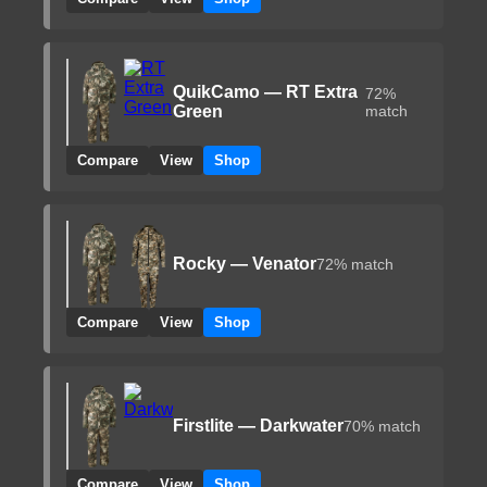
QuikCamo — RT Extra
72%
Green
match
Compare
View
Shop
Rocky — Venator
72% match
Compare
View
Shop
Firstlite — Darkwater
70% match
Compare
View
Shop