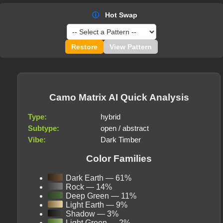
ⓘ
Hot Swap
Restore
View Pattern
Camo Matrix AI Quick Analysis
Type:
hybrid
Subtype:
open / abstract
Vibe:
Dark Timber
Color Families
Dark Earth — 61%
Rock — 14%
Deep Green — 11%
Light Earth — 9%
Shadow — 3%
Light Green — 2%