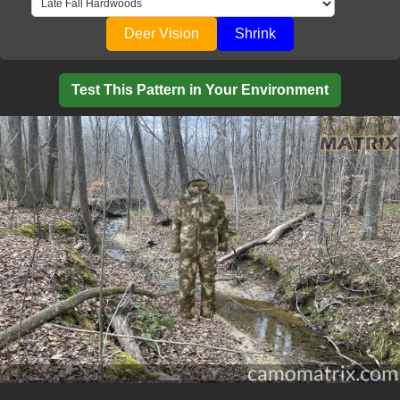
Deer Vision
Shrink
Test This Pattern in Your Environment