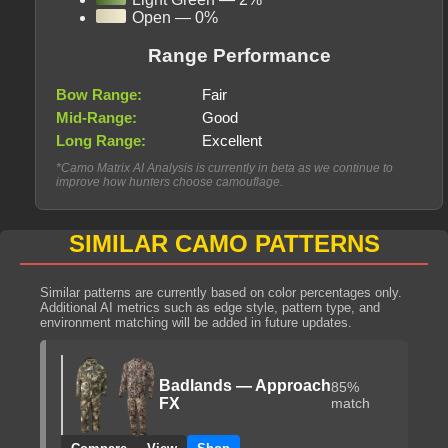
Open — 0%
Range Performance
Bow Range:
Fair
Mid-Range:
Good
Long Range:
Excellent
*Camo Matrix AI Analysis is currently in beta as we continue to
improve how hunters choose camouflage.
SIMILAR CAMO PATTERNS
Similar patterns are currently based on color percentages only.
Additional AI metrics such as edge style, pattern type, and
environment matching will be added in future updates.
Badlands — Approach
85%
FX
match