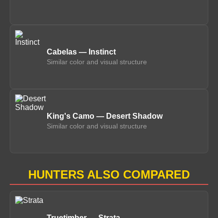
Cabelas — Instinct
Similar color and visual structure
King's Camo — Desert Shadow
Similar color and visual structure
HUNTERS ALSO COMPARED
Truetimber — Strata