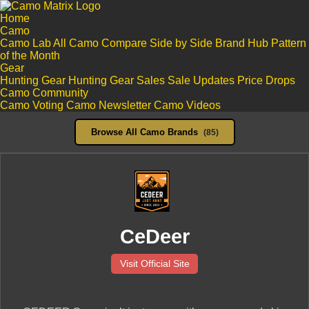
Home
Camo
Camo Lab
All Camo
Compare Side by Side
Brand Hub
Pattern
of the Month
Gear
Hunting Gear
Hunting Gear Sales
Sale Updates
Price Drops
Camo Community
Camo Voting
Camo Newsletter
Camo Videos
Browse All Camo Brands
(85)
CeDeer
Visit Official Site