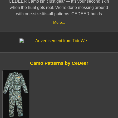
CEDEER Camo isn’t just gear — it’s your second skin
when the hunt gets real. We’re done messing around
with one‑size‑fits‑all patterns. CEDEER builds
high‑performance camouflage and apparel crafted by
More...
hunters, for hunters — veteran‑owned, battle‑tested,
and built to work.
When you throw on CEDEER, you’re stepping into
terrain‑specific designs that vanish you into the wild:
Camo Patterns by CeDeer
the dense Southern swamps, the timbered Midwestern
woods, the rugged Western ridgelines. It’s about being
invisible, being effective, and being ready — not hoping
the camo does the job.
From base layers built for silent movement to rugged
outerwear that doesn’t quit, CEDEER gives you the
gear you actually take into the field — quality you can
count on, and a price that doesn’t force you to choose