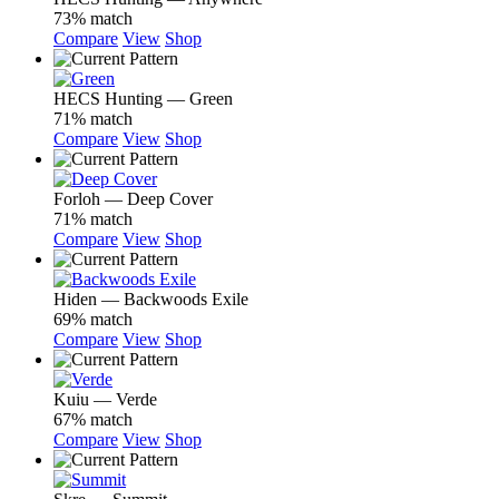
73% match
Compare
View
Shop
HECS Hunting — Green
71% match
Compare
View
Shop
Forloh — Deep Cover
71% match
Compare
View
Shop
Hiden — Backwoods Exile
69% match
Compare
View
Shop
Kuiu — Verde
67% match
Compare
View
Shop