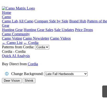
Home
Camo
Camo Lab
All Camo
Compare Side by Side
Brand Hub
Pattern of t
Gear
Hunting Gear
Hunting Gear Sales
Sale Updates
Price Drops
Camo Community
Camo Voting
Camo Newsletter
Camo Videos
← Camo List
← Cordia
Patterns from Cordia:
Cordia - Cordia
Quick AI Analysis
Buy Direct from
Cordia
Change Background:
ⓘ
Deer Vision
Shrink