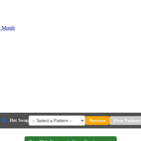
he Month
ⓘ
Hot Swap
Restore
View Pattern