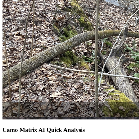
Camo Matrix AI Quick Analysis