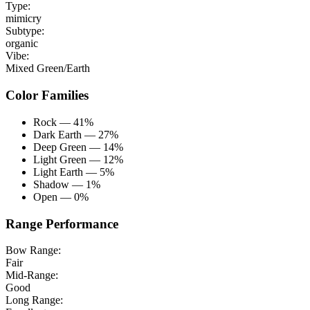
Type:
mimicry
Subtype:
organic
Vibe:
Mixed Green/Earth
Color Families
Rock — 41%
Dark Earth — 27%
Deep Green — 14%
Light Green — 12%
Light Earth — 5%
Shadow — 1%
Open — 0%
Range Performance
Bow Range:
Fair
Mid-Range:
Good
Long Range: