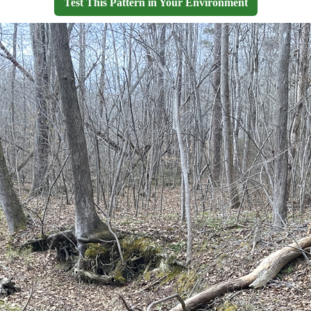
Test This Pattern in Your Environment