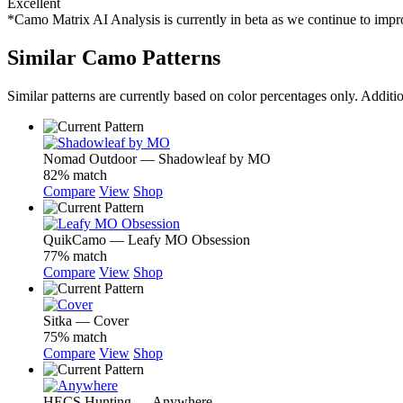
Excellent
*Camo Matrix AI Analysis is currently in beta as we continue to im
Similar Camo Patterns
Similar patterns are currently based on color percentages only. Additi
Nomad Outdoor — Shadowleaf by MO
82% match
Compare
View
Shop
QuikCamo — Leafy MO Obsession
77% match
Compare
View
Shop
Sitka — Cover
75% match
Compare
View
Shop
HECS Hunting — Anywhere