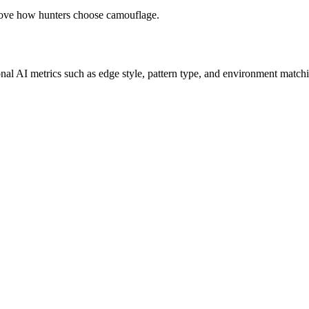
prove how hunters choose camouflage.
onal AI metrics such as edge style, pattern type, and environment matchi