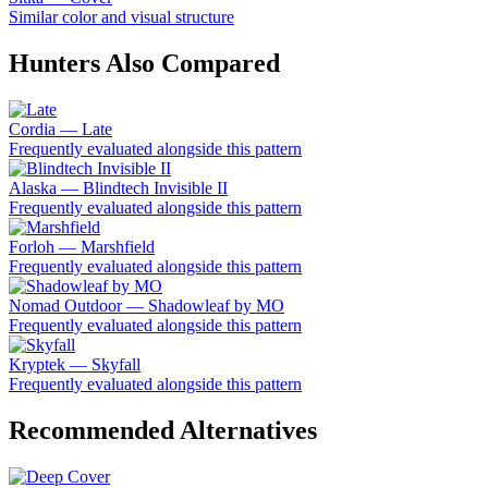
Similar color and visual structure
Hunters Also Compared
Cordia — Late
Frequently evaluated alongside this pattern
Alaska — Blindtech Invisible II
Frequently evaluated alongside this pattern
Forloh — Marshfield
Frequently evaluated alongside this pattern
Nomad Outdoor — Shadowleaf by MO
Frequently evaluated alongside this pattern
Kryptek — Skyfall
Frequently evaluated alongside this pattern
Recommended Alternatives