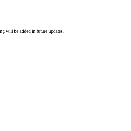
ng will be added in future updates.