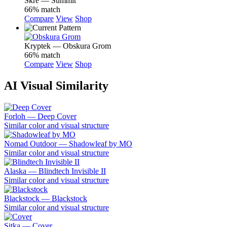
Skre — Summit
66% match
Compare
View
Shop
Kryptek — Obskura Grom
66% match
Compare
View
Shop
AI Visual Similarity
Forloh — Deep Cover
Similar color and visual structure
Nomad Outdoor — Shadowleaf by MO
Similar color and visual structure
Alaska — Blindtech Invisible II
Similar color and visual structure
Blackstock — Blackstock
Similar color and visual structure
Sitka — Cover