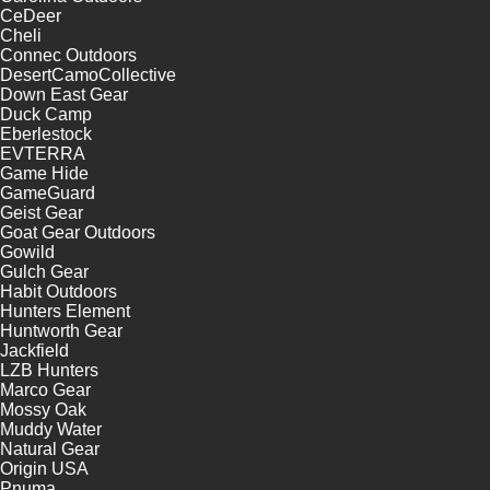
CeDeer
Cheli
Connec Outdoors
DesertCamoCollective
Down East Gear
Duck Camp
Eberlestock
EVTERRA
Game Hide
GameGuard
Geist Gear
Goat Gear Outdoors
Gowild
Gulch Gear
Habit Outdoors
Hunters Element
Huntworth Gear
Jackfield
LZB Hunters
Marco Gear
Mossy Oak
Muddy Water
Natural Gear
Origin USA
Pnuma