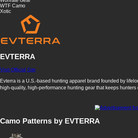
Wonrate Gear
WTF Camo
Xotic
EVTERRA
Visit Official Site
Evterra is a U.S.-based hunting apparel brand founded by lifel
high-quality, high-performance hunting gear that keeps hunters 
Evterra's innovative approach includes two proprietary camouf
up the hunter's outline using shapes and shades, moving beyond
Camo Patterns by EVTERRA
With a focus on technical fabrics and thoughtful design, Evterra
positions it as a rising name among hunters seeking reliable and