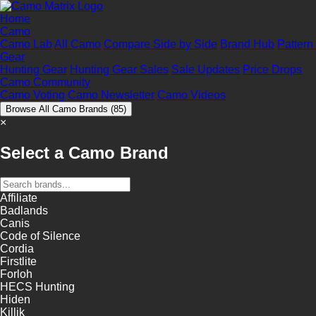
Home
Camo
Camo Lab
All Camo
Compare Side by Side
Brand Hub
Pattern
Gear
Hunting Gear
Hunting Gear Sales
Sale Updates
Price Drops
Camo Community
Camo Voting
Camo Newsletter
Camo Videos
Browse All Camo Brands
(85)
×
Select a Camo Brand
Affiliate
Badlands
Canis
Code of Silence
Cordia
Firstlite
Forloh
HECS Hunting
Hiden
Killik