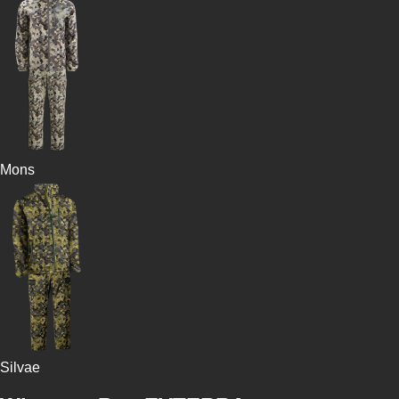
Mons
Silvae