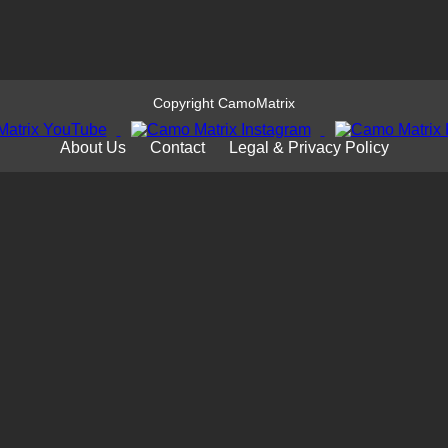
Copyright CamoMatrix
About Us
Contact
Legal & Privacy Policy