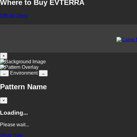
Where to Buy EVTERRA
Official Store
×
Environment
←
→
Pattern Name
×
Loading...
Please wait...
Shop Now