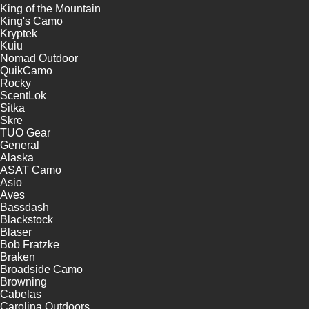
King of the Mountain
King's Camo
Kryptek
Kuiu
Nomad Outdoor
QuikCamo
Rocky
ScentLok
Sitka
Skre
TUO Gear
General
Alaska
ASAT Camo
Asio
Aves
Bassdash
Blackstock
Blaser
Bob Fratzke
Braken
Broadside Camo
Browning
Cabelas
Carolina Outdoors