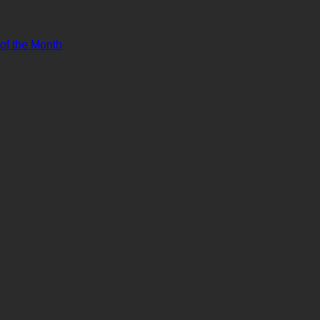
 of the Month