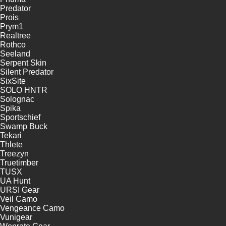
Predator
Prois
Prym1
Realtree
Rothco
Seeland
Serpent Skin
Silent Predator
SixSite
SOLO HNTR
Solognac
Spika
Sportschief
Swamp Buck
Tekari
Thlete
Treezyn
Truetimber
TUSX
UA Hunt
URSI Gear
Veil Camo
Vengeance Camo
Vunigear