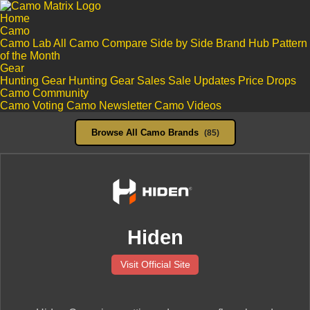
Home
Camo
Camo Lab
All Camo
Compare Side by Side
Brand Hub
Pattern
of the Month
Gear
Hunting Gear
Hunting Gear Sales
Sale Updates
Price Drops
Camo Community
Camo Voting
Camo Newsletter
Camo Videos
Browse All Camo Brands
(85)
Hiden
Visit Official Site