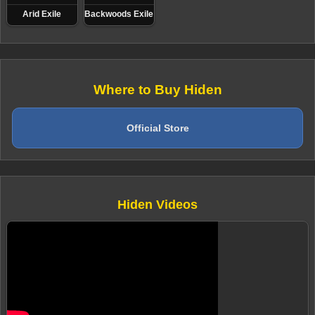
Arid Exile
Backwoods Exile
Where to Buy Hiden
Official Store
Hiden Videos