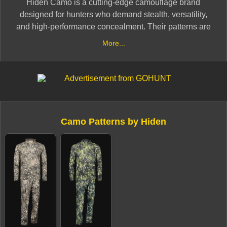
Hiden Camo is a cutting-edge camouflage brand
designed for hunters who demand stealth, versatility,
and high-performance concealment. Their patterns are
developed with advanced color science and natural
More...
blending technology, allowing hunters to remain
undetected in woodlands, grasslands, and
mountainous terrain.
Built for durability and comfort, Hiden Camo’s gear is
engineered with breathable, weather-resistant fabrics to
Camo Patterns by Hiden
handle extreme hunting conditions. Whether stalking
game in dense forests or open fields, Hiden Camo
provides next-level concealment and functionality for
serious hunters.