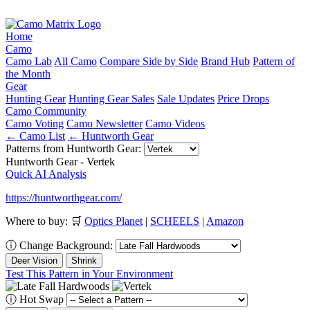
Home
Camo
Camo Lab
All Camo
Compare Side by Side
Brand Hub
Pattern of
the Month
Gear
Hunting Gear
Hunting Gear Sales
Sale Updates
Price Drops
Camo Community
Camo Voting
Camo Newsletter
Camo Videos
← Camo List
← Huntworth Gear
Patterns from Huntworth Gear:
Huntworth Gear - Vertek
Quick AI Analysis
https://huntworthgear.com/
Where to buy:
🛒
Optics Planet
|
SCHEELS
|
Amazon
ⓘ
Change Background:
Deer Vision
Shrink
Test This Pattern in Your Environment
ⓘ
Hot Swap