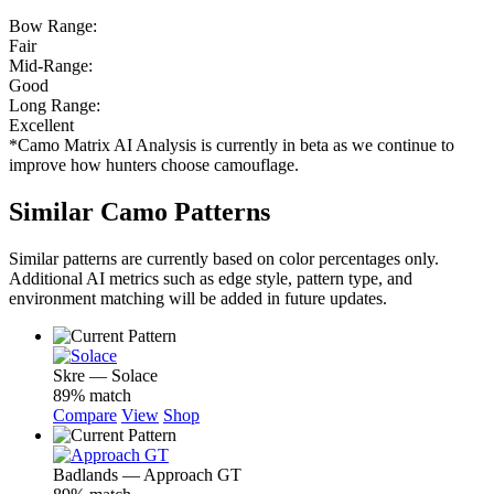
Bow Range:
Fair
Mid-Range:
Good
Long Range:
Excellent
*Camo Matrix AI Analysis is currently in beta as we continue to
improve how hunters choose camouflage.
Similar Camo Patterns
Similar patterns are currently based on color percentages only.
Additional AI metrics such as edge style, pattern type, and
environment matching will be added in future updates.
Skre — Solace
89% match
Compare
View
Shop
Badlands — Approach GT