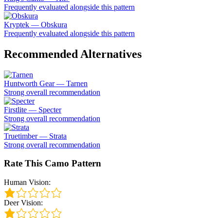
Frequently evaluated alongside this pattern
Kryptek — Obskura
Frequently evaluated alongside this pattern
Recommended Alternatives
Huntworth Gear — Tarnen
Strong overall recommendation
Firstlite — Specter
Strong overall recommendation
Truetimber — Strata
Strong overall recommendation
Rate This Camo Pattern
Human Vision:
Deer Vision: