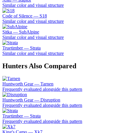
Similar color and visual structure
Code of Silence — S18
Similar color and visual structure
Sitka — SubAlpine
Similar color and visual structure
Truetimber — Strata
Similar color and visual structure
Hunters Also Compared
Huntworth Gear — Tarnen
Frequently evaluated alongside this pattern
Huntworth Gear — Disruption
Frequently evaluated alongside this pattern
Truetimber — Strata
Frequently evaluated alongside this pattern
King's Camo — Xk7