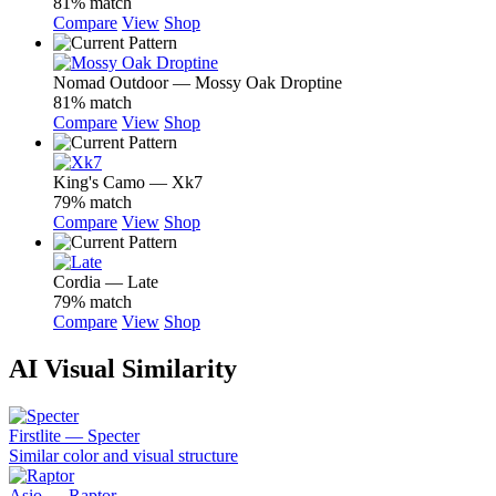
81% match
Compare
View
Shop
Nomad Outdoor — Mossy Oak Droptine
81% match
Compare
View
Shop
King's Camo — Xk7
79% match
Compare
View
Shop
Cordia — Late
79% match
Compare
View
Shop
AI Visual Similarity
Firstlite — Specter
Similar color and visual structure
Asio — Raptor