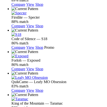
89% match
Compare
View
Shop
Firstlite — Specter
88% match
Compare
View
Shop
Code of Silence — S18
86% match
Compare
View
Shop
Promo
Forloh — Exposed
86% match
Compare
View
Shop
QuikCamo — Leafy MO Obsession
83% match
Compare
View
Shop
King of the Mountain — Taramac