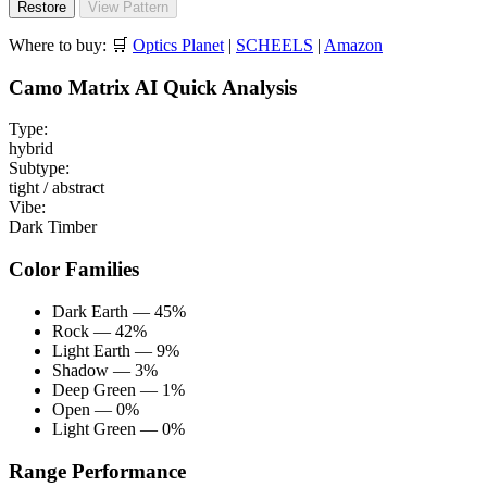
Restore
View Pattern
Where to buy:
🛒
Optics Planet
|
SCHEELS
|
Amazon
Camo Matrix AI Quick Analysis
Type:
hybrid
Subtype:
tight / abstract
Vibe:
Dark Timber
Color Families
Dark Earth — 45%
Rock — 42%
Light Earth — 9%
Shadow — 3%
Deep Green — 1%
Open — 0%
Light Green — 0%
Range Performance