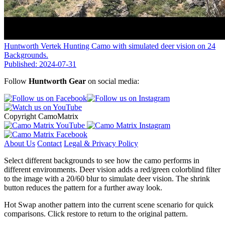
Huntworth Vertek Hunting Camo with simulated deer vision on 24
Backgrounds.
Published: 2024-07-31
Follow
Huntworth Gear
on social media:
Copyright CamoMatrix
About Us
Contact
Legal & Privacy Policy
Select different backgrounds to see how the camo performs in
different environments. Deer vision adds a red/green colorblind filter
to the image with a 20/60 blur to simulate deer vision. The shrink
button reduces the pattern for a further away look.
Hot Swap another pattern into the current scene scenario for quick
comparisons. Click restore to return to the original pattern.