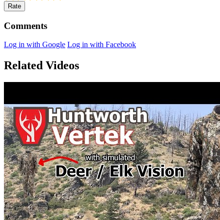
Rate
Comments
Log in with Google
Log in with Facebook
Related Videos