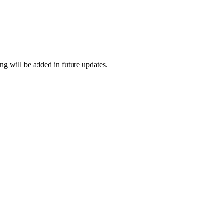
ng will be added in future updates.