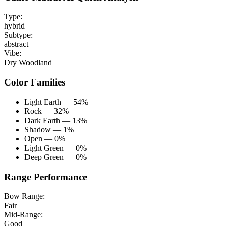
Type:
hybrid
Subtype:
abstract
Vibe:
Dry Woodland
Color Families
Light Earth — 54%
Rock — 32%
Dark Earth — 13%
Shadow — 1%
Open — 0%
Light Green — 0%
Deep Green — 0%
Range Performance
Bow Range:
Fair
Mid-Range:
Good