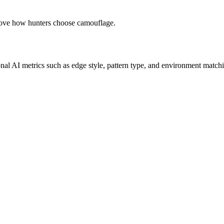
prove how hunters choose camouflage.
onal AI metrics such as edge style, pattern type, and environment matchi