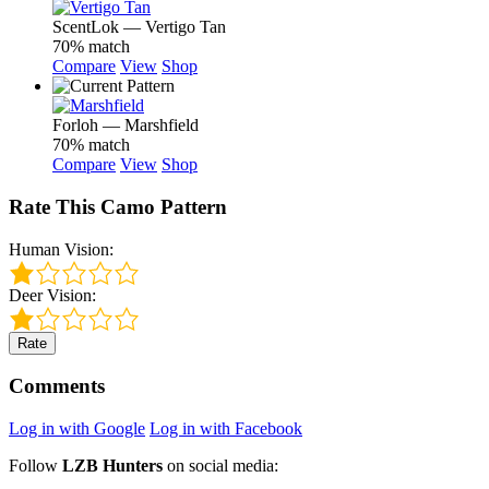
ScentLok — Vertigo Tan
70% match
Compare
View
Shop
Forloh — Marshfield
70% match
Compare
View
Shop
Rate This Camo Pattern
Human Vision:
Deer Vision:
Rate
Comments
Log in with Google
Log in with Facebook
Follow
LZB Hunters
on social media: