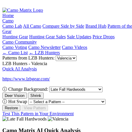
Home
Camo
Camo Lab
All Camo
Compare Side by Side
Brand Hub
Pattern of t
Gear
Hunting Gear
Hunting Gear Sales
Sale Updates
Price Drops
Camo Community
Camo Voting
Camo Newsletter
Camo Videos
← Camo List
← LZB Hunters
Patterns from LZB Hunters:
LZB Hunters - Valencia
Quick AI Analysis
https://www.lzbgear.com/
ⓘ
Change Background:
Deer Vision
Shrink
ⓘ
Hot Swap
Restore
View Pattern
Test This Pattern in Your Environment
Camo Matrix AI Quick Analysis