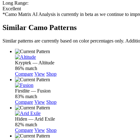
Long Range:
Excellent
*Camo Matrix AI Analysis is currently in beta as we continue to im
Similar Camo Patterns
Similar patterns are currently based on color percentages only. Additi
Kryptek — Altitude
86% match
Compare
View
Shop
Firstlite — Fusion
83% match
Compare
View
Shop
Hiden — Arid Exile
82% match
Compare
View
Shop