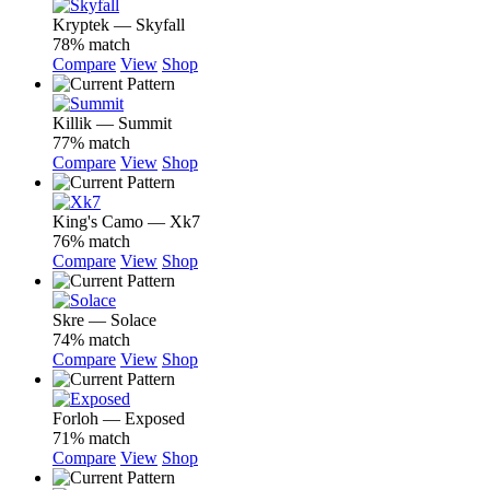
Kryptek — Skyfall
78% match
Compare
View
Shop
Killik — Summit
77% match
Compare
View
Shop
King's Camo — Xk7
76% match
Compare
View
Shop
Skre — Solace
74% match
Compare
View
Shop
Forloh — Exposed
71% match
Compare
View
Shop