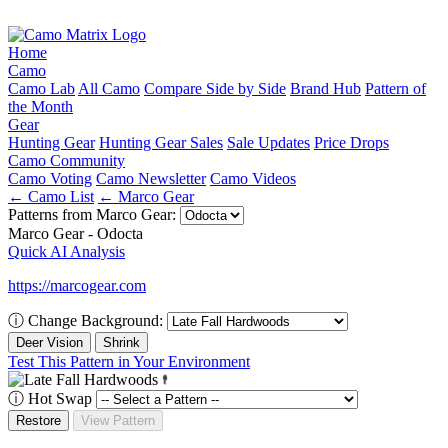
Home
Camo
Camo Lab
All Camo
Compare Side by Side
Brand Hub
Pattern of
the Month
Gear
Hunting Gear
Hunting Gear Sales
Sale Updates
Price Drops
Camo Community
Camo Voting
Camo Newsletter
Camo Videos
← Camo List
← Marco Gear
Patterns from Marco Gear:
Marco Gear - Odocta
Quick AI Analysis
https://marcogear.com
ⓘ
Change Background:
Deer Vision
Shrink
Test This Pattern in Your Environment
ⓘ
Hot Swap
Restore
View Pattern