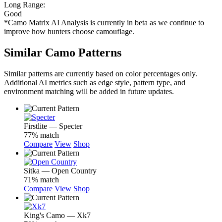
Long Range:
Good
*Camo Matrix AI Analysis is currently in beta as we continue to
improve how hunters choose camouflage.
Similar Camo Patterns
Similar patterns are currently based on color percentages only.
Additional AI metrics such as edge style, pattern type, and
environment matching will be added in future updates.
Firstlite — Specter
77% match
Compare
View
Shop
Sitka — Open Country
71% match
Compare
View
Shop
King's Camo — Xk7