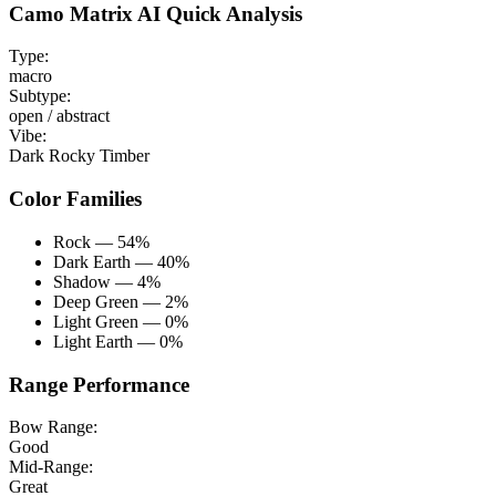
Camo Matrix AI Quick Analysis
Type:
macro
Subtype:
open / abstract
Vibe:
Dark Rocky Timber
Color Families
Rock — 54%
Dark Earth — 40%
Shadow — 4%
Deep Green — 2%
Light Green — 0%
Light Earth — 0%
Range Performance
Bow Range:
Good
Mid-Range:
Great