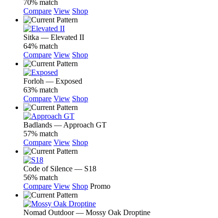
70% match
Compare
View
Shop
Sitka — Elevated II
64% match
Compare
View
Shop
Forloh — Exposed
63% match
Compare
View
Shop
Badlands — Approach GT
57% match
Compare
View
Shop
Code of Silence — S18
56% match
Compare
View
Shop
Promo
Nomad Outdoor — Mossy Oak Droptine