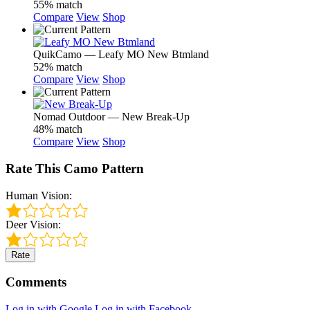
55% match
Compare
View
Shop
QuikCamo — Leafy MO New Btmland
52% match
Compare
View
Shop
Nomad Outdoor — New Break-Up
48% match
Compare
View
Shop
Rate This Camo Pattern
Human Vision:
Deer Vision:
Rate
Comments
Log in with Google
Log in with Facebook