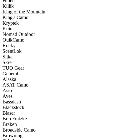
Hiden
Killik
King of the Mountain
King's Camo
Kryptek
Kuiu
Nomad Outdoor
QuikCamo
Rocky
ScentLok
Sitka
Skre
TUO Gear
General
Alaska
ASAT Camo
Asio
Aves
Bassdash
Blackstock
Blaser
Bob Fratzke
Braken
Broadside Camo
Browning