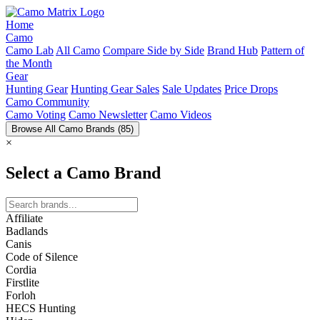
Home
Camo
Camo Lab
All Camo
Compare Side by Side
Brand Hub
Pattern of
the Month
Gear
Hunting Gear
Hunting Gear Sales
Sale Updates
Price Drops
Camo Community
Camo Voting
Camo Newsletter
Camo Videos
Browse All Camo Brands
(85)
×
Select a Camo Brand
Affiliate
Badlands
Canis
Code of Silence
Cordia
Firstlite
Forloh
HECS Hunting