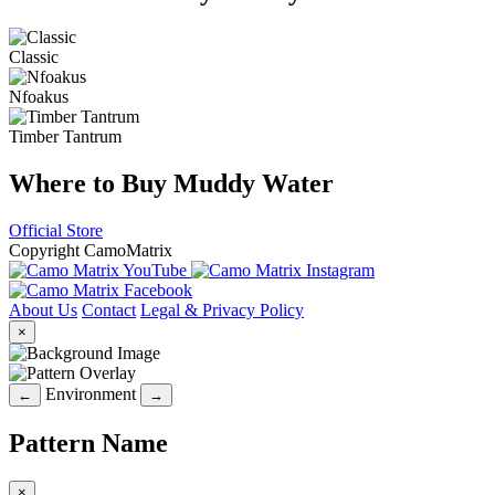
Classic
Nfoakus
Timber Tantrum
Where to Buy Muddy Water
Official Store
Copyright CamoMatrix
About Us
Contact
Legal & Privacy Policy
×
Environment
←
→
Pattern Name
×