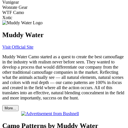
Vunigear
Wonrate Gear
WTF Camo
Xotic
Muddy Water
Visit Official Site
Muddy Water Camo started as a quest to create the best camouflage
in the industry with realism never before seen. They wanted to
develop a process that would differentiate our company from the
other traditional camouflage companies in the market. Reflecting
what the animals actually see — all natural elements, natural scenes
and colors with real depth — our camo patterns are 100% in-focus
and created in the field where all the action occurs. All of this
translates into an effective, natural blending concealment in the field
and more importantly, success on the hunt.
More...
Camo Patterns by Muddy Water