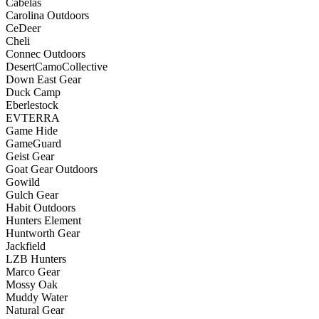
Cabelas
Carolina Outdoors
CeDeer
Cheli
Connec Outdoors
DesertCamoCollective
Down East Gear
Duck Camp
Eberlestock
EVTERRA
Game Hide
GameGuard
Geist Gear
Goat Gear Outdoors
Gowild
Gulch Gear
Habit Outdoors
Hunters Element
Huntworth Gear
Jackfield
LZB Hunters
Marco Gear
Mossy Oak
Muddy Water
Natural Gear