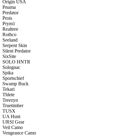
Origin USA
Pnuma
Predator
Prois
Prym1
Realtree
Rothco
Seeland
Serpent Skin
Silent Predator
SixSite
SOLO HNTR
Solognac
Spika
Sportschief
Swamp Buck
Tekari
Thlete
Treezyn
Truetimber
TUSX
UA Hunt
URSI Gear
Veil Camo
Vengeance Camo