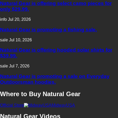
Natural Gear is offering select camo pieces for
only $29.99.
info
Jul 20, 2026
Natural Gear is promoting a fishing sale.
sale
Jul 10, 2026
Natural Gear is offering hooded solar shirts for
$39.99.
sale
Jul 7, 2026
Natural Gear is promoting a sale on Everyday
Outdoorsman hoodies.
Where to Buy Natural Gear
Official Store
MidwayUSA
Natural Gear Videos