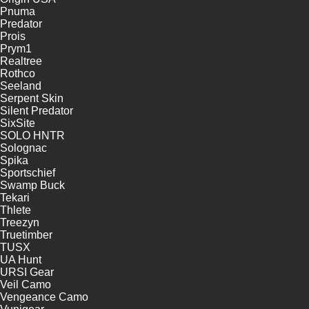
Pnuma
Predator
Prois
Prym1
Realtree
Rothco
Seeland
Serpent Skin
Silent Predator
SixSite
SOLO HNTR
Solognac
Spika
Sportschief
Swamp Buck
Tekari
Thlete
Treezyn
Truetimber
TUSX
UA Hunt
URSI Gear
Veil Camo
Vengeance Camo