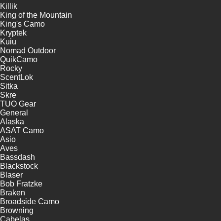
Killik
King of the Mountain
King's Camo
Kryptek
Kuiu
Nomad Outdoor
QuikCamo
Rocky
ScentLok
Sitka
Skre
TUO Gear
General
Alaska
ASAT Camo
Asio
Aves
Bassdash
Blackstock
Blaser
Bob Fratzke
Braken
Broadside Camo
Browning
Cabelas