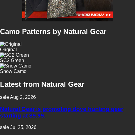
Natural Gear continues to serve the hunting community by providing
scientifically designed camouflage and reliable gear that performs effectively
in diverse hunting conditions.
Camo Patterns by Natural Gear
Original
SC2 Green
Snow Camo
Latest from Natural Gear
sale
Aug 2, 2026
Natural Gear is promoting dove hunting gear
starting at $9.99.
sale
Jul 25, 2026