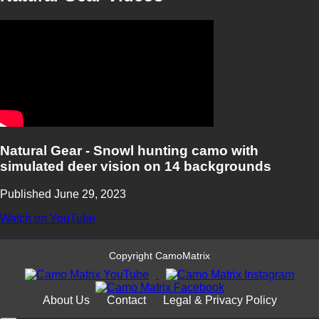
Natural Gear - Snowl hunting camo with
simulated deer vision on 14 backgrounds
Published June 29, 2023
Watch on YouTube
Copyright CamoMatrix
About Us
Contact
Legal & Privacy Policy