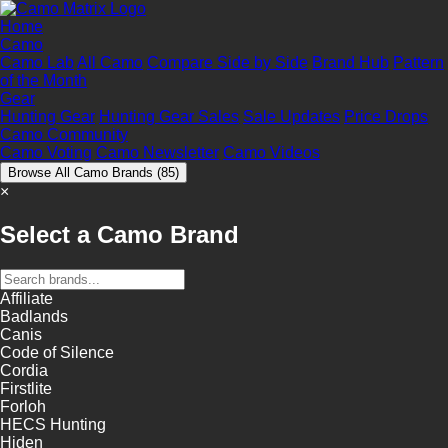
Home
Camo
Camo Lab
All Camo
Compare Side by Side
Brand Hub
Pattern
of the Month
Gear
Hunting Gear
Hunting Gear Sales
Sale Updates
Price Drops
Camo Community
Camo Voting
Camo Newsletter
Camo Videos
Browse All Camo Brands
(85)
×
Select a Camo Brand
Affiliate
Badlands
Canis
Code of Silence
Cordia
Firstlite
Forloh
HECS Hunting
Hiden