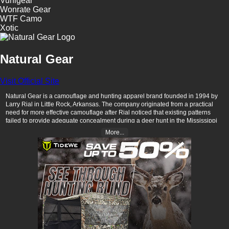
Vunigear
Wonrate Gear
WTF Camo
Xotic
Natural Gear
Visit Official Site
Natural Gear is a camouflage and hunting apparel brand founded in 1994 by
Larry Rial in Little Rock, Arkansas. The company originated from a practical
need for more effective camouflage after Rial noticed that existing patterns
failed to provide adequate concealment during a deer hunt in the Mississippi
River bottoms. ​
More...
Natural Gear's camouflage patterns are developed through scientific analysis
of natural elements, focusing on creating non-manipulated, soft-edged
photographic images that blend seamlessly into various environments. Their
product line includes a range of hunting apparel and accessories designed for
functionality and durability in the field.​
In 2017, longtime employees Hunter Scott and John Adams, along with a
group of local investors, acquired Natural Gear. Under their leadership, the
company revamped its digital presence, introduced new camouflage patterns
like Fields for open terrain hunting, and focused on innovation to meet the
evolving needs of hunters. ​