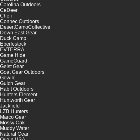
Carolina Outdoors
CeDeer
Cheli
Connec Outdoors
DesertCamoCollective
Down East Gear
Duck Camp
Eberlestock
EVTERRA
Game Hide
GameGuard
Geist Gear
Goat Gear Outdoors
Gowild
Gulch Gear
Habit Outdoors
Hunters Element
Huntworth Gear
Jackfield
LZB Hunters
Marco Gear
Mossy Oak
Muddy Water
Natural Gear
Origin USA