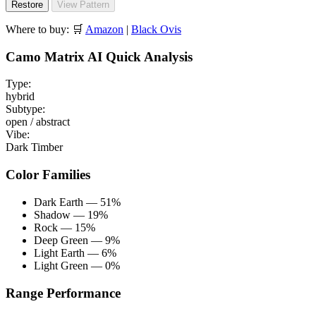
Restore
View Pattern
Where to buy:
🛒
Amazon
|
Black Ovis
Camo Matrix AI Quick Analysis
Type:
hybrid
Subtype:
open / abstract
Vibe:
Dark Timber
Color Families
Dark Earth — 51%
Shadow — 19%
Rock — 15%
Deep Green — 9%
Light Earth — 6%
Light Green — 0%
Range Performance