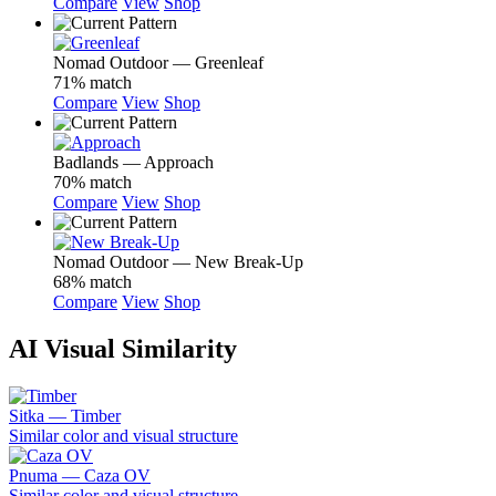
Compare
View
Shop
Nomad Outdoor — Greenleaf
71% match
Compare
View
Shop
Badlands — Approach
70% match
Compare
View
Shop
Nomad Outdoor — New Break-Up
68% match
Compare
View
Shop
AI Visual Similarity
Sitka — Timber
Similar color and visual structure
Pnuma — Caza OV
Similar color and visual structure