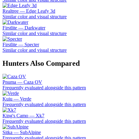
Realtree — Edge Leafy 3d
Similar color and visual structure
Firstlite — Darkwater
Similar color and visual structure
Firstlite — Specter
Similar color and visual structure
Hunters Also Compared
Pnuma — Caza OV
Frequently evaluated alongside this pattern
Kuiu — Verde
Frequently evaluated alongside this pattern
King's Camo — Xk7
Frequently evaluated alongside this pattern
Sitka — SubAlpine
Frequently evaluated alongside this pattern