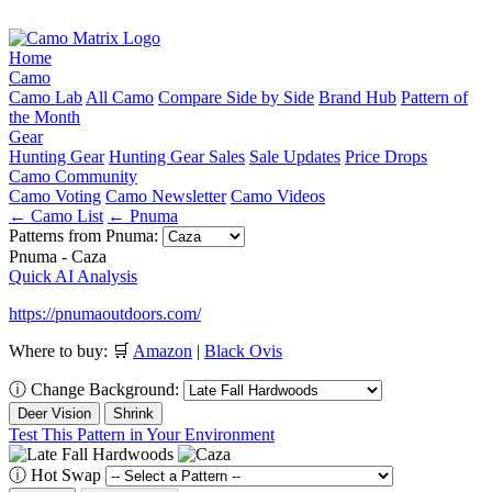
Home
Camo
Camo Lab
All Camo
Compare Side by Side
Brand Hub
Pattern of
the Month
Gear
Hunting Gear
Hunting Gear Sales
Sale Updates
Price Drops
Camo Community
Camo Voting
Camo Newsletter
Camo Videos
← Camo List
← Pnuma
Patterns from Pnuma:
Pnuma - Caza
Quick AI Analysis
https://pnumaoutdoors.com/
Where to buy:
🛒
Amazon
|
Black Ovis
ⓘ
Change Background:
Deer Vision
Shrink
Test This Pattern in Your Environment
ⓘ
Hot Swap