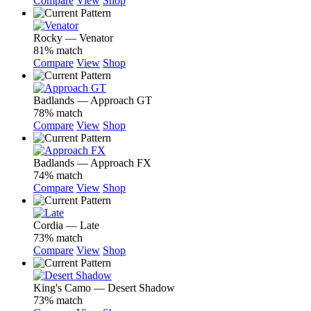
Compare
View
Shop
Rocky — Venator
81% match
Compare
View
Shop
Badlands — Approach GT
78% match
Compare
View
Shop
Badlands — Approach FX
74% match
Compare
View
Shop
Cordia — Late
73% match
Compare
View
Shop
King's Camo — Desert Shadow
73% match