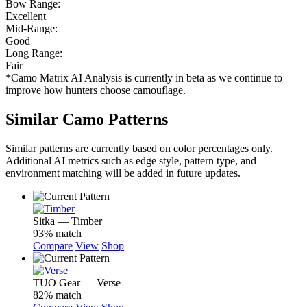
Bow Range:
Excellent
Mid-Range:
Good
Long Range:
Fair
*Camo Matrix AI Analysis is currently in beta as we continue to
improve how hunters choose camouflage.
Similar Camo Patterns
Similar patterns are currently based on color percentages only.
Additional AI metrics such as edge style, pattern type, and
environment matching will be added in future updates.
Sitka — Timber
93% match
Compare
View
Shop
TUO Gear — Verse
82% match