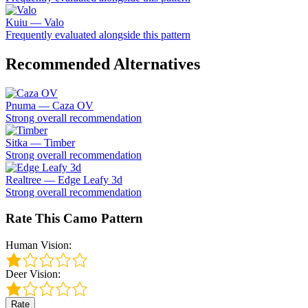
Kuiu — Valo
Frequently evaluated alongside this pattern
Recommended Alternatives
Pnuma — Caza OV
Strong overall recommendation
Sitka — Timber
Strong overall recommendation
Realtree — Edge Leafy 3d
Strong overall recommendation
Rate This Camo Pattern
Human Vision:
Deer Vision:
Rate