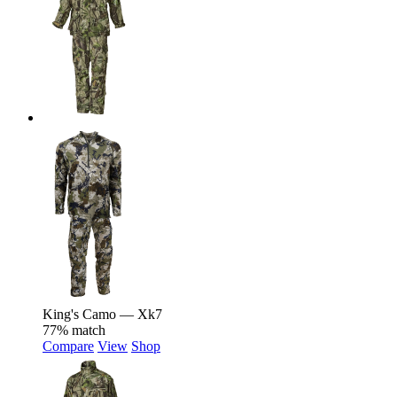
King's Camo — Xk7
77% match
Compare
View
Shop