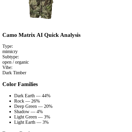
Camo Matrix AI Quick Analysis
Type:
mimicry
Subtype:
open / organic
Vibe:
Dark Timber
Color Families
Dark Earth — 44%
Rock — 26%
Deep Green — 20%
Shadow — 4%
Light Green — 3%
Light Earth — 3%