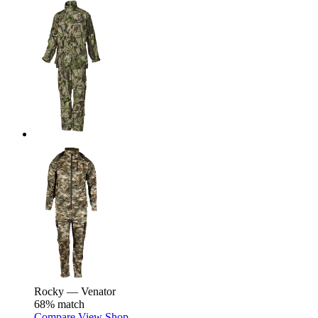
Rocky — Venator
68% match
Compare
View
Shop