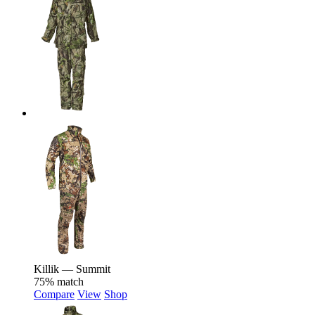
Killik — Summit
75% match
Compare
View
Shop