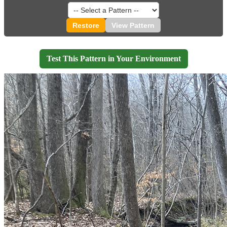
Restore
View Pattern
Test This Pattern in Your Environment