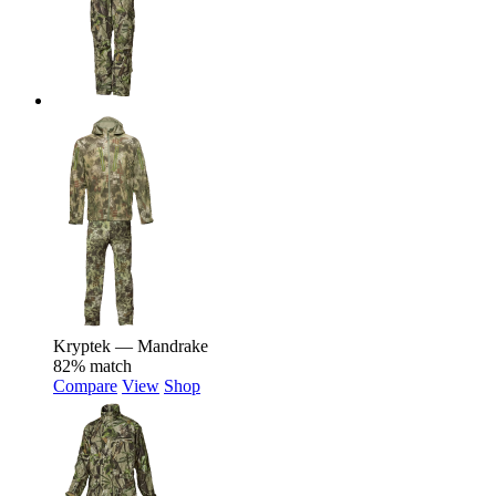
Kryptek — Mandrake
82% match
Compare
View
Shop