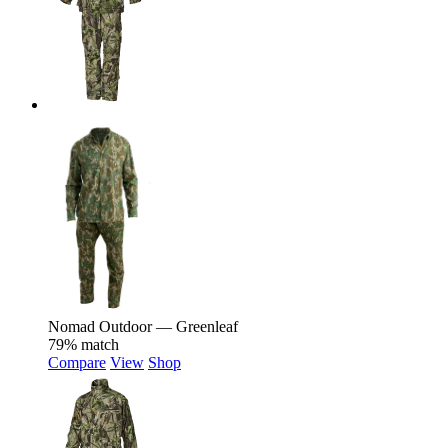
Nomad Outdoor — Greenleaf
79% match
Compare
View
Shop