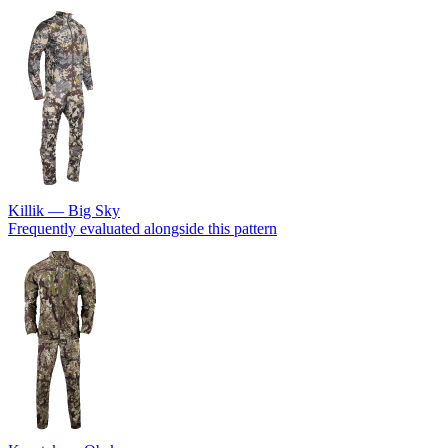
Killik — Big Sky
Frequently evaluated alongside this pattern