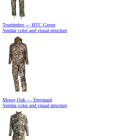
Truetimber — HTC Green
Similar color and visual structure
Mossy Oak — Treestand
Similar color and visual structure