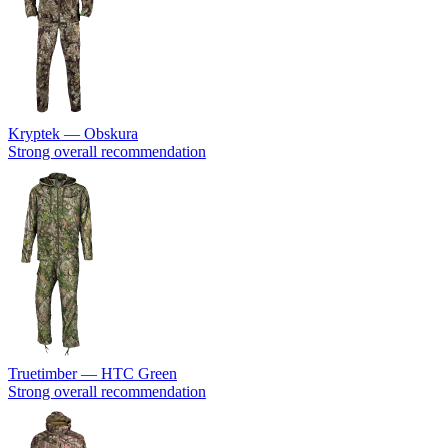
Kryptek — Obskura
Strong overall recommendation
Truetimber — HTC Green
Strong overall recommendation