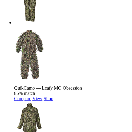
QuikCamo — Leafy MO Obsession
85% match
Compare
View
Shop