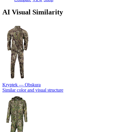
AI Visual Similarity
Kryptek — Obskura
Similar color and visual structure