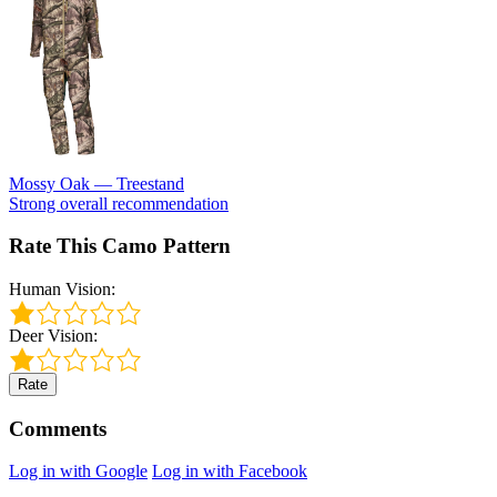
Mossy Oak — Treestand
Strong overall recommendation
Rate This Camo Pattern
Human Vision:
Deer Vision:
Rate
Comments
Log in with Google
Log in with Facebook