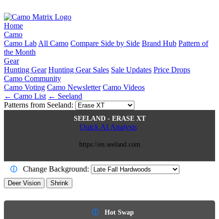
Home
Camo
Camo Lab
All Camo
Compare Side by Side
Brand Hub
Pattern of
the Month
Gear
Hunting Gear
Hunting Gear Sales
Sale Updates
Price Drops
Camo Community
Camo Voting
Camo Newsletter
Camo Videos
← Camo List
← Seeland
Patterns from Seeland:
SEELAND - ERASE XT
Quick AI Analysis
https://en.seeland.com
Change Background:
ⓘ
Deer Vision
Shrink
ⓘ
Hot Swap