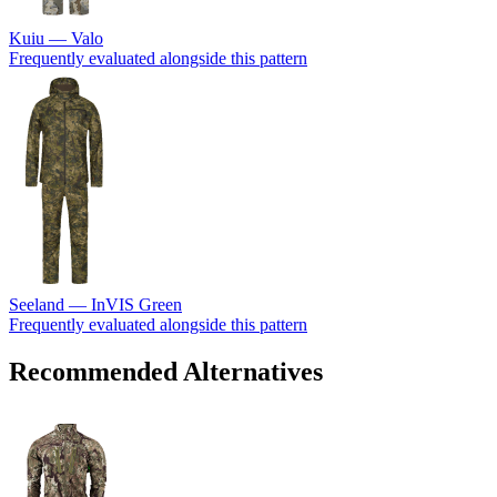
Kuiu — Valo
Frequently evaluated alongside this pattern
Seeland — InVIS Green
Frequently evaluated alongside this pattern
Recommended Alternatives