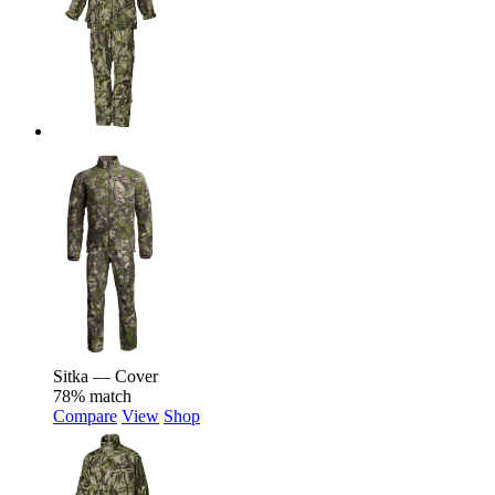
Sitka — Cover
78% match
Compare
View
Shop