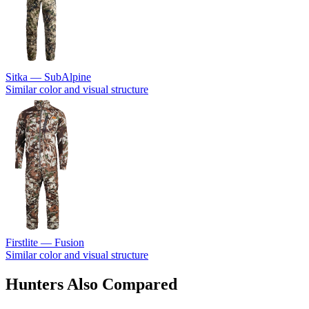
Sitka — SubAlpine
Similar color and visual structure
Firstlite — Fusion
Similar color and visual structure
Hunters Also Compared