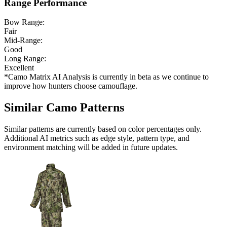
Range Performance
Bow Range:
Fair
Mid-Range:
Good
Long Range:
Excellent
*Camo Matrix AI Analysis is currently in beta as we continue to
improve how hunters choose camouflage.
Similar Camo Patterns
Similar patterns are currently based on color percentages only.
Additional AI metrics such as edge style, pattern type, and
environment matching will be added in future updates.