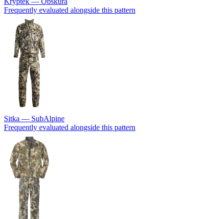
Kryptek — Obskura
Frequently evaluated alongside this pattern
Sitka — SubAlpine
Frequently evaluated alongside this pattern