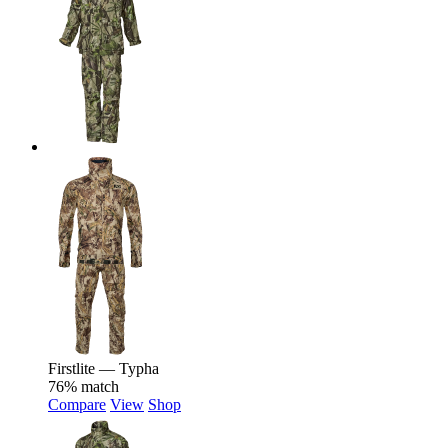
Firstlite — Typha
76% match
Compare
View
Shop