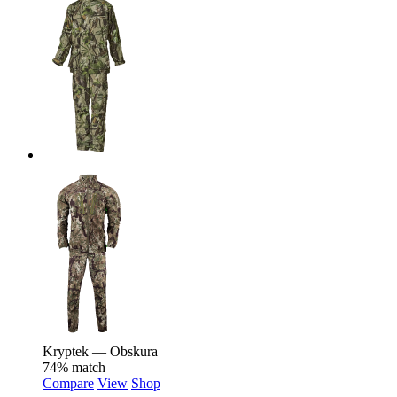
Kryptek — Obskura
74% match
Compare
View
Shop