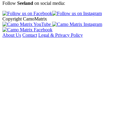
Follow
Seeland
on social media:
Copyright CamoMatrix
About Us
Contact
Legal & Privacy Policy