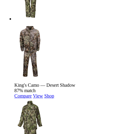
King's Camo — Desert Shadow
87% match
Compare
View
Shop