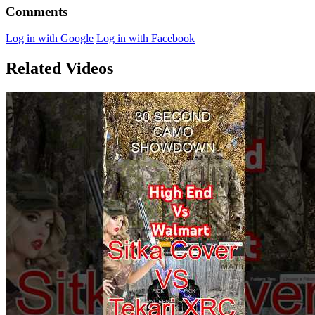
Comments
Log in with Google
Log in with Facebook
Related Videos