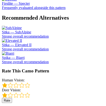
Firstlite — Specter
Frequently evaluated alongside this pattern
Recommended Alternatives
Sitka — SubAlpine
Strong overall recommendation
Sitka — Elevated II
Strong overall recommendation
Spika — Biarri
Strong overall recommendation
Rate This Camo Pattern
Human Vision:
Deer Vision:
Rate