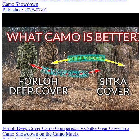
Camo Showdown
Published: 2025-07-01
Forloh Deep Cover Camo Comparison Vs Sitka Gear Cover in a
Camo Showdown on the Camo Matrix