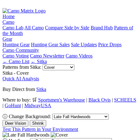
Home
Camo
Camo Lab
All Camo
Compare Side by Side
Brand Hub
Pattern of
the Month
Gear
Hunting Gear
Hunting Gear Sales
Sale Updates
Price Drops
Camo Community
Camo Voting
Camo Newsletter
Camo Videos
← Camo List
← Sitka
Patterns from Sitka:
Sitka - Cover
Quick AI Analysis
Buy Direct from
Sitka
Where to buy:
🛒
Sportsmen's Warehouse
|
Black Ovis
|
SCHEELS
|
GoHunt
|
MidwayUSA
ⓘ
Change Background:
Deer Vision
Shrink
Test This Pattern in Your Environment