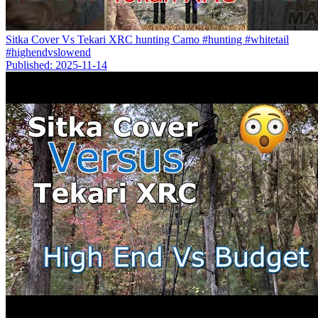
Sitka Cover Vs Tekari XRC hunting Camo #hunting #whitetail
#highendvslowend
Published: 2025-11-14