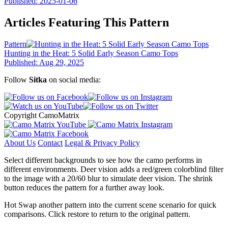
Published: 2025-01-06
Articles Featuring This Pattern
Pattern
Hunting in the Heat: 5 Solid Early Season Camo Tops
Published: Aug 29, 2025
Follow
Sitka
on social media:
Copyright CamoMatrix
About Us
Contact
Legal & Privacy Policy
Select different backgrounds to see how the camo performs in
different environments. Deer vision adds a red/green colorblind filter
to the image with a 20/60 blur to simulate deer vision. The shrink
button reduces the pattern for a further away look.
Hot Swap another pattern into the current scene scenario for quick
comparisons. Click restore to return to the original pattern.