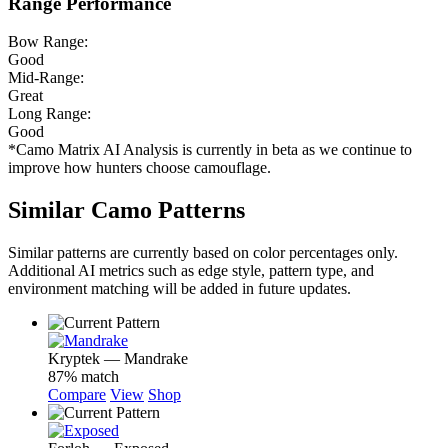
Range Performance
Bow Range:
Good
Mid-Range:
Great
Long Range:
Good
*Camo Matrix AI Analysis is currently in beta as we continue to
improve how hunters choose camouflage.
Similar Camo Patterns
Similar patterns are currently based on color percentages only.
Additional AI metrics such as edge style, pattern type, and
environment matching will be added in future updates.
Kryptek — Mandrake
87% match
Compare
View
Shop