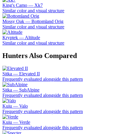
King's Camo — Xk7
Similar color and visual structure
Mossy Oak — Bottomland Orig
Similar color and visual structure
Kryptek — Altitude
Similar color and visual structure
Hunters Also Compared
Sitka — Elevated II
Frequently evaluated alongside this pattern
Sitka — SubAlpine
Frequently evaluated alongside this pattern
Kuiu — Valo
Frequently evaluated alongside this pattern
Kuiu — Verde
Frequently evaluated alongside this pattern