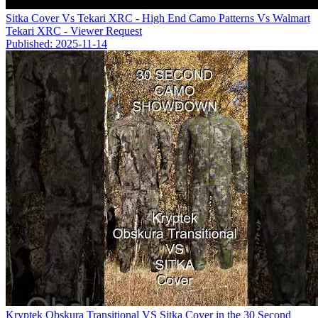
Sitka Cover Vs Tekari XRC - High End Camo Patterns Vs Walmart
Tekari XRC - Viewer Request
Published: 2025-11-14
Kryptek Obskura Transitional VS Sitka Cover in the 30 Second