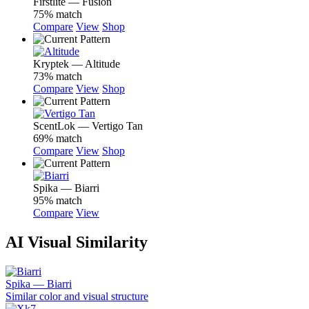
Firstlite — Fusion
75% match
Compare
View
Shop
Kryptek — Altitude
73% match
Compare
View
Shop
ScentLok — Vertigo Tan
69% match
Compare
View
Shop
Spika — Biarri
95% match
Compare
View
AI Visual Similarity
Spika — Biarri
Similar color and visual structure