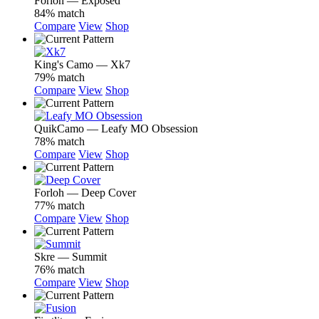
Forloh — Exposed
84% match
Compare
View
Shop
King's Camo — Xk7
79% match
Compare
View
Shop
QuikCamo — Leafy MO Obsession
78% match
Compare
View
Shop
Forloh — Deep Cover
77% match
Compare
View
Shop
Skre — Summit
76% match
Compare
View
Shop