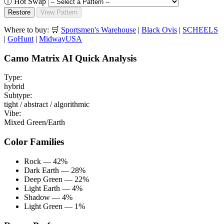
ⓘ
Hot Swap
Restore
View Pattern
Where to buy:
🛒
Sportsmen's Warehouse
|
Black Ovis
|
SCHEELS
|
GoHunt
|
MidwayUSA
Camo Matrix AI Quick Analysis
Type:
hybrid
Subtype:
tight / abstract / algorithmic
Vibe:
Mixed Green/Earth
Color Families
Rock — 42%
Dark Earth — 28%
Deep Green — 22%
Light Earth — 4%
Shadow — 4%
Light Green — 1%