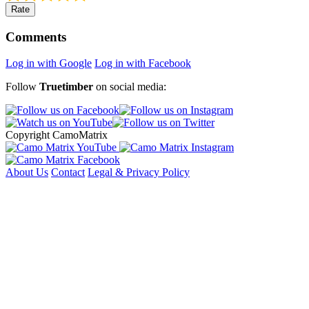
Rate
Comments
Log in with Google
Log in with Facebook
Follow
Truetimber
on social media:
Copyright CamoMatrix
About Us
Contact
Legal & Privacy Policy