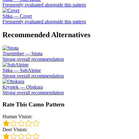
Frequently evaluated alongside this pattern
Sitka — Cover
Frequently evaluated alongside this pattern
Recommended Alternatives
Truetimber — Strata
Strong overall recommendation
Sitka — SubAlpine
Strong overall recommendation
Kryptek — Obskura
Strong overall recommendation
Rate This Camo Pattern
Human Vision:
Deer Vision: