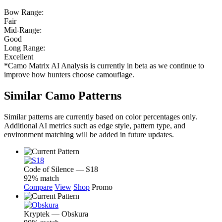
Bow Range:
Fair
Mid-Range:
Good
Long Range:
Excellent
*Camo Matrix AI Analysis is currently in beta as we continue to
improve how hunters choose camouflage.
Similar Camo Patterns
Similar patterns are currently based on color percentages only.
Additional AI metrics such as edge style, pattern type, and
environment matching will be added in future updates.
Code of Silence — S18
92% match
Compare
View
Shop
Promo
Kryptek — Obskura