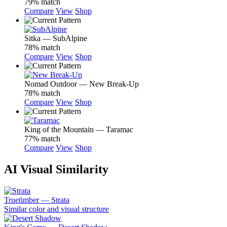
79% match
Compare
View
Shop
Sitka — SubAlpine
78% match
Compare
View
Shop
Nomad Outdoor — New Break-Up
78% match
Compare
View
Shop
King of the Mountain — Taramac
77% match
Compare
View
Shop
AI Visual Similarity
Truetimber — Strata
Similar color and visual structure