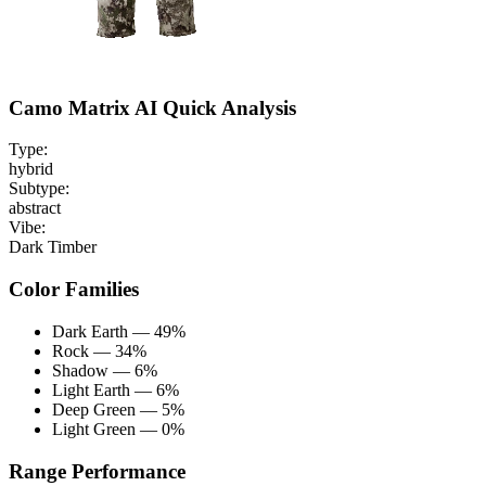
Camo Matrix AI Quick Analysis
Type:
hybrid
Subtype:
abstract
Vibe:
Dark Timber
Color Families
Dark Earth — 49%
Rock — 34%
Shadow — 6%
Light Earth — 6%
Deep Green — 5%
Light Green — 0%
Range Performance