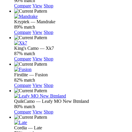
90% match
Compare
View
Shop
Kryptek — Mandrake
89% match
Compare
View
Shop
King's Camo — Xk7
87% match
Compare
View
Shop
Firstlite — Fusion
82% match
Compare
View
Shop
QuikCamo — Leafy MO New Btmland
80% match
Compare
View
Shop
Cordia — Late