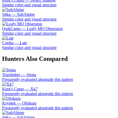
King's Camo — Desert Shadow
Similar color and visual structure
Sitka — SubAlpine
Similar color and visual structure
QuikCamo — Leafy MO Obsession
Similar color and visual structure
Cordia — Late
Similar color and visual structure
Hunters Also Compared
Truetimber — Strata
Frequently evaluated alongside this pattern
King's Camo — Xk7
Frequently evaluated alongside this pattern
Kryptek — Obskura
Frequently evaluated alongside this pattern
Sitka — SubAlpine