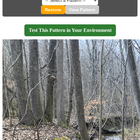
Restore
View Pattern
Test This Pattern in Your Environment