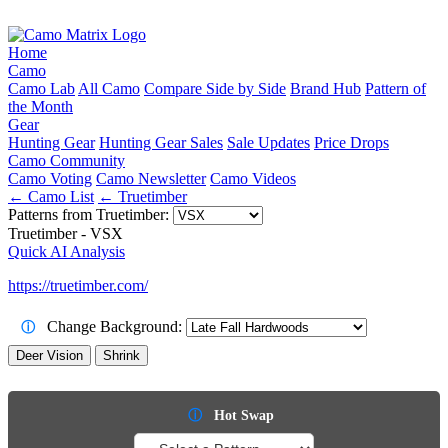
Home
Camo
Camo Lab
All Camo
Compare Side by Side
Brand Hub
Pattern of
the Month
Gear
Hunting Gear
Hunting Gear Sales
Sale Updates
Price Drops
Camo Community
Camo Voting
Camo Newsletter
Camo Videos
← Camo List
← Truetimber
Patterns from Truetimber:
Truetimber - VSX
Quick AI Analysis
https://truetimber.com/
Change Background:
ⓘ
Deer Vision
Shrink
ⓘ
Hot Swap