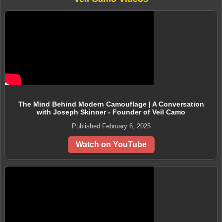
The Mind Behind Modern Camouflage | A Conversation
with Joseph Skinner - Founder of Veil Camo
Published February 6, 2025
Watch on YouTube