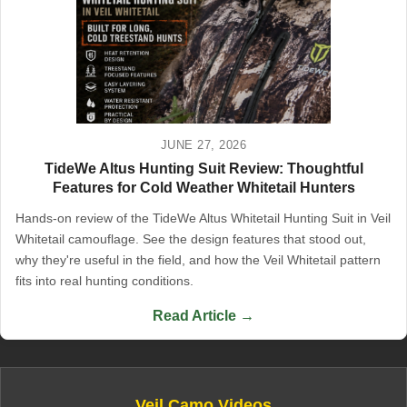
JUNE 27, 2026
TideWe Altus Hunting Suit Review: Thoughtful
Features for Cold Weather Whitetail Hunters
Hands-on review of the TideWe Altus Whitetail Hunting Suit in Veil
Whitetail camouflage. See the design features that stood out,
why they're useful in the field, and how the Veil Whitetail pattern
fits into real hunting conditions.
Read Article →
Veil Camo Videos