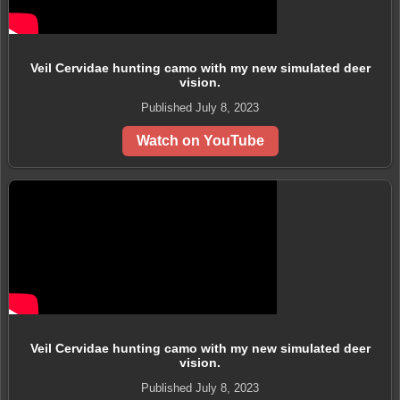
Veil Cervidae hunting camo with my new simulated deer
vision.
Published July 8, 2023
Watch on YouTube
Veil Cervidae hunting camo with my new simulated deer
vision.
Published July 8, 2023