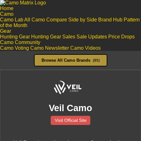
Home
Camo
Camo Lab
All Camo
Compare Side by Side
Brand Hub
Pattern
of the Month
Gear
Hunting Gear
Hunting Gear Sales
Sale Updates
Price Drops
Camo Community
Camo Voting
Camo Newsletter
Camo Videos
Browse All Camo Brands
(85)
Veil Camo
Visit Official Site