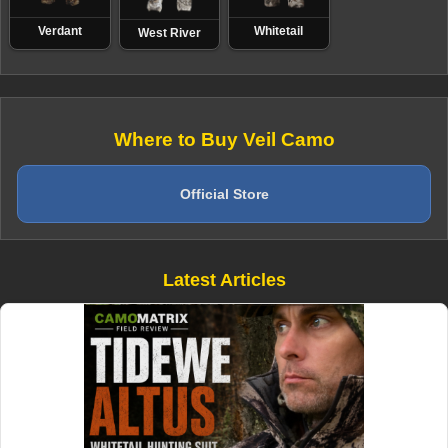
Verdant
Whitetail
West River
Where to Buy Veil Camo
Official Store
Latest Articles