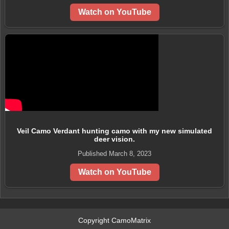
Watch on YouTube
Veil Camo Verdant hunting camo with my new simulated
deer vision.
Published March 8, 2023
Watch on YouTube
Copyright CamoMatrix