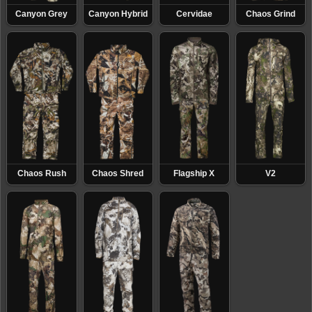
concealment that gives hunters and professionals a
Canyon Grey
Canyon Hybrid
Cervidae
Chaos Grind
true tactical advantage in the field.
Chaos Rush
Chaos Shred
Flagship X
V2