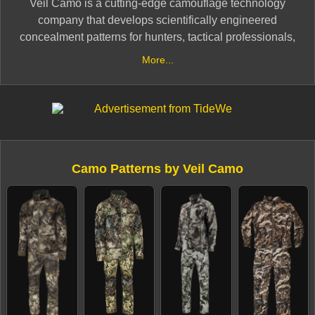
Veil Camo is a cutting-edge camouflage technology
company that develops scientifically engineered
concealment patterns for hunters, tactical professionals,
and outdoor enthusiasts. Using advanced mathematical
More...
algorithms and animal vision research, Veil Camo
creates highly effective disruption patterns designed to
break up the human silhouette in various terrains and
lighting conditions.
Veil’s camo lineup includes specialized patterns for
Camo Patterns by Veil Camo
hunting, fishing, and tactical applications, such as Veil
Cervidae, Veil Wideland, Veil Tac-Black, and Veil
Alpine. Each pattern is designed with optimal color
palettes, texture blending, and environmental
adaptability, making them effective in forests,
marshlands, mountains, and arid landscapes.
With a focus on scientific innovation and real-world
performance, Veil Camo delivers next-generation