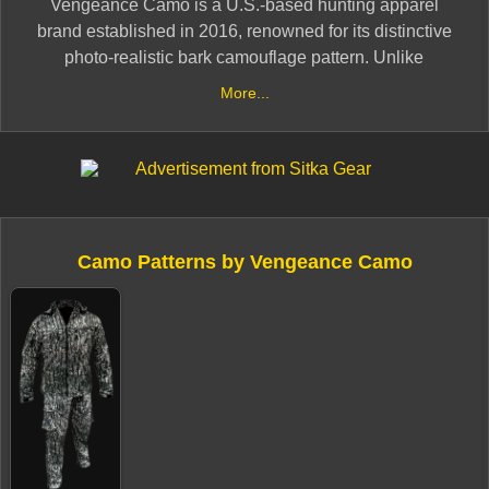
​Vengeance Camo is a U.S.-based hunting apparel
brand established in 2016, renowned for its distinctive
photo-realistic bark camouflage pattern. Unlike
traditional graphic designs, this pattern is derived from
More...
actual photographs of white oak bark found in the
swamps of southern Georgia, resulting in a design
devoid of limbs, leaves, twigs, or vibrant colors. This
unique approach offers effective concealment across
various terrains and seasons, making it suitable for
activities ranging from spring turkey hunting to late-
Camo Patterns by Vengeance Camo
season deer pursuits .​
Initially intended as a niche pattern for friends and
family, Vengeance Camo gained prominence after
catching the attention of Summit Outdoors, leading to its
exclusive use in their Shadow Hunter blinds. The
pattern also received endorsement from renowned
whitetail hunter Don Higgins, further elevating its status
within the hunting community .​