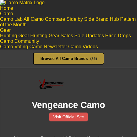
Home
Camo
Camo Lab
All Camo
Compare Side by Side
Brand Hub
Pattern
of the Month
Gear
Hunting Gear
Hunting Gear Sales
Sale Updates
Price Drops
Camo Community
Camo Voting
Camo Newsletter
Camo Videos
Browse All Camo Brands
(85)
Vengeance Camo
Visit Official Site