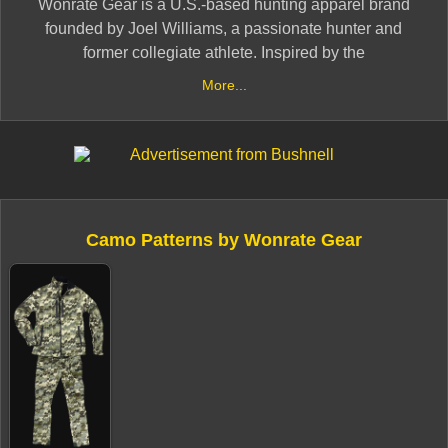
Wonrate Gear is a U.S.-based hunting apparel brand
founded by Joel Williams, a passionate hunter and
former collegiate athlete. Inspired by the
electrocardiogram (EKG) of his daughter, Vayel,
More...
Williams developed a unique camouflage pattern by
overlaying her heartbeat waves to create a design that
disrupts the human outline and creates a false-
shadowing effect. ​
The brand offers gear tailored for both early and late
Camo Patterns by Wonrate Gear
seasons, emphasizing durability and performance to
meet the demands of hunters in various environments.
Based in Fallon, Nevada, Wonrate Gear is committed to
providing hunters with apparel that embodies tradition,
independence, and resilience.