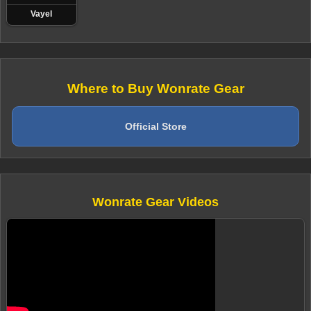
Vayel
Where to Buy Wonrate Gear
Official Store
Wonrate Gear Videos