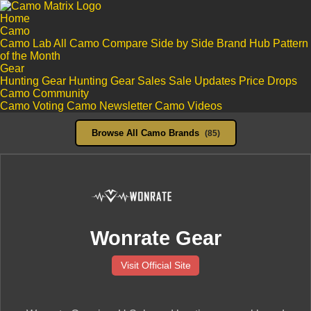
Home
Camo
Camo Lab
All Camo
Compare Side by Side
Brand Hub
Pattern
of the Month
Gear
Hunting Gear
Hunting Gear Sales
Sale Updates
Price Drops
Camo Community
Camo Voting
Camo Newsletter
Camo Videos
Browse All Camo Brands
(85)
Wonrate Gear
Visit Official Site