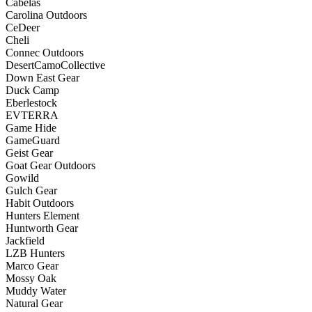
Cabelas
Carolina Outdoors
CeDeer
Cheli
Connec Outdoors
DesertCamoCollective
Down East Gear
Duck Camp
Eberlestock
EVTERRA
Game Hide
GameGuard
Geist Gear
Goat Gear Outdoors
Gowild
Gulch Gear
Habit Outdoors
Hunters Element
Huntworth Gear
Jackfield
LZB Hunters
Marco Gear
Mossy Oak
Muddy Water
Natural Gear