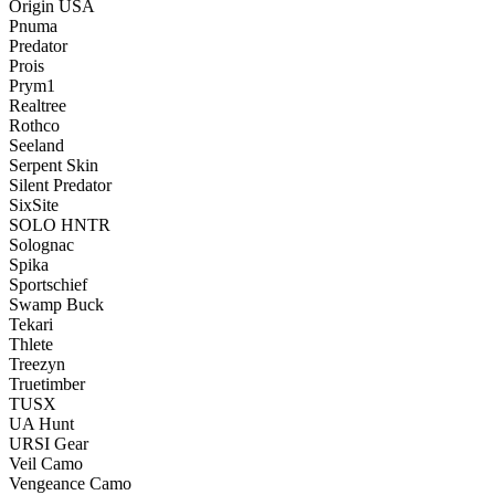
Origin USA
Pnuma
Predator
Prois
Prym1
Realtree
Rothco
Seeland
Serpent Skin
Silent Predator
SixSite
SOLO HNTR
Solognac
Spika
Sportschief
Swamp Buck
Tekari
Thlete
Treezyn
Truetimber
TUSX
UA Hunt
URSI Gear
Veil Camo
Vengeance Camo