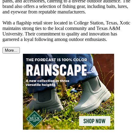
pants, and accessories, catering to a diverse outdoor audience. The
brand also offers a selection of fishing gear, including baits, lures,
and eyewear from reputable manufacturers.​
With a flagship retail store located in College Station, Texas, Xotic
maintains strong ties to the local community and Texas A&M
University. Their commitment to quality and innovation has
garnered a loyal following among outdoor enthusiasts.
More...