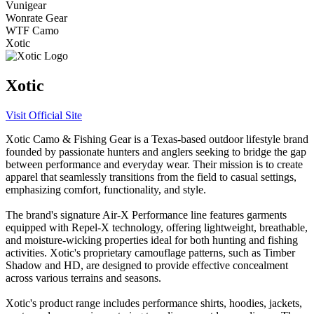
Vunigear
Wonrate Gear
WTF Camo
Xotic
Xotic
Visit Official Site
​Xotic Camo & Fishing Gear is a Texas-based outdoor lifestyle brand
founded by passionate hunters and anglers seeking to bridge the gap
between performance and everyday wear. Their mission is to create
apparel that seamlessly transitions from the field to casual settings,
emphasizing comfort, functionality, and style.​
The brand's signature Air-X Performance line features garments
equipped with Repel-X technology, offering lightweight, breathable,
and moisture-wicking properties ideal for both hunting and fishing
activities. Xotic's proprietary camouflage patterns, such as Timber
Shadow and HD, are designed to provide effective concealment
across various terrains and seasons.​
Xotic's product range includes performance shirts, hoodies, jackets,