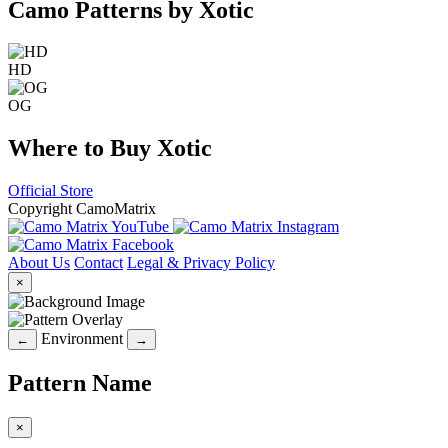
Camo Patterns by Xotic
HD
OG
Where to Buy Xotic
Official Store
Copyright CamoMatrix
About Us
Contact
Legal & Privacy Policy
×
Environment
←
→
Pattern Name
×