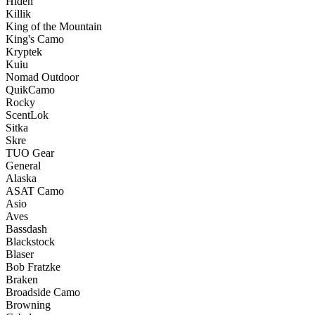
Hiden
Killik
King of the Mountain
King's Camo
Kryptek
Kuiu
Nomad Outdoor
QuikCamo
Rocky
ScentLok
Sitka
Skre
TUO Gear
General
Alaska
ASAT Camo
Asio
Aves
Bassdash
Blackstock
Blaser
Bob Fratzke
Braken
Broadside Camo
Browning