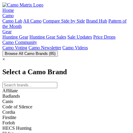
Home
Camo
Camo Lab
All Camo
Compare Side by Side
Brand Hub
Pattern of
the Month
Gear
Hunting Gear
Hunting Gear Sales
Sale Updates
Price Drops
Camo Community
Camo Voting
Camo Newsletter
Camo Videos
Browse All Camo Brands
(85)
×
Select a Camo Brand
Affiliate
Badlands
Canis
Code of Silence
Cordia
Firstlite
Forloh
HECS Hunting