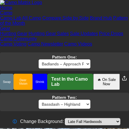
Home
Camo
Camo Lab
All Camo
Compare Side by Side
Brand Hub
Pattern
of the Month
Gear
Hunting Gear
Hunting Gear Sales
Sale Updates
Price Drops
Camo Community
Camo Voting
Camo Newsletter
Camo Videos
Pattern One:
Test In the Camo
🔥 On Sale
Deer
Swap
Shrink
Vision
Lab
Now
Pattern Two:
Change Background:
ⓘ