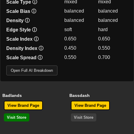
mixed
mixed
Scale Type
ⓘ
balanced
balanced
Scale Bias
ⓘ
balanced
balanced
Density
ⓘ
soft
hard
Edge Style
ⓘ
0.650
0.650
Scale Index
ⓘ
0.450
0.550
Density Index
ⓘ
0.550
0.700
Scale Spread
ⓘ
Open Full AI Breakdown
Badlands
Bassdash
View Brand Page
View Brand Page
Visit Store
Visit Store