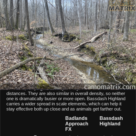
AI Environment Insight
Against
Late Fall Hardwoods
,
Approach FX
scores
60/100 ()
,
while
Highland
scores
45/100 ()
.
Based on color alignment, breakup scale, and texture density, the AI
sees an approximate
15
-point lean toward
Approach FX
in this
particular environment.
CAMOMATRIX AI COMPARISON
Badlands Approach FX and Bassdash Highland are both
mixed-scale patterns, so they behave similarly from a scale
point of view. Both patterns balances micro and macro
elements, keeping them fairly steady across different shot
distances. They are also similar in overall density, so neither
one is dramatically busier or more open. Bassdash Highland
carries a wider spread in scale elements, which can help it
stay effective both up close and as animals get farther out.
Badlands
Bassdash
Approach
Highland
FX