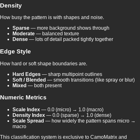
Density
How busy the pattern is with shapes and noise.
Sparse
— more background shows through
Moderate
— balanced texture
Dense
— lots of detail packed tightly together
Edge Style
How hard or soft shape boundaries are.
Hard Edges
— sharp multipoint outlines
Soft / Blended
— smooth transitions (like spray or blur)
Mixed
— both present
Numeric Metrics
Scale Index
— 0.0 (micro) → 1.0 (macro)
Density Index
— 0.0 (sparse) → 1.0 (dense)
Scale Spread
— how widely the pattern spans micro →
macro
This classification system is exclusive to CamoMatrix and