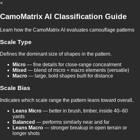
×
CamoMatrix AI Classification Guide
Learn how the CamoMatrix AI evaluates camouflage patterns
Scale Type
Defines the dominant size of shapes in the pattern.
Micro
— fine details for close-range concealment
Mixed
— blend of micro + macro elements (versatile)
Macro
— large, bold shapes built for distance
Scale Bias
Indicates which scale range the pattern leans toward overall.
Leans Micro
— better in brush, timber, inside 40–60
yards
Balanced
— performs similarly near and far
Leans Macro
— stronger breakup in open terrain or
longer shots