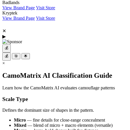
Badlands
View Brand Page
Visit Store
Kryptek
View Brand Page
Visit Store
✕
▶
💰
💰
🎯
🌟
×
CamoMatrix AI Classification Guide
Learn how the CamoMatrix AI evaluates camouflage patterns
Scale Type
Defines the dominant size of shapes in the pattern.
Micro
— fine details for close-range concealment
Mixed
— blend of micro + macro elements (versatile)