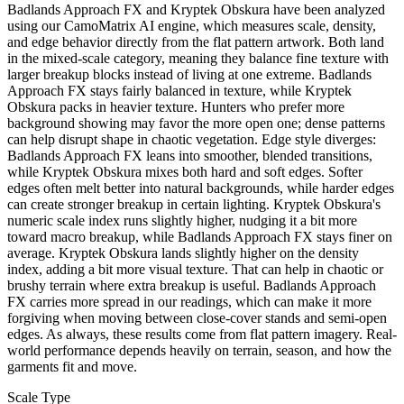
Badlands Approach FX and Kryptek Obskura have been analyzed
using our CamoMatrix AI engine, which measures scale, density,
and edge behavior directly from the flat pattern artwork. Both land
in the mixed-scale category, meaning they balance fine texture with
larger breakup blocks instead of living at one extreme. Badlands
Approach FX stays fairly balanced in texture, while Kryptek
Obskura packs in heavier texture. Hunters who prefer more
background showing may favor the more open one; dense patterns
can help disrupt shape in chaotic vegetation. Edge style diverges:
Badlands Approach FX leans into smoother, blended transitions,
while Kryptek Obskura mixes both hard and soft edges. Softer
edges often melt better into natural backgrounds, while harder edges
can create stronger breakup in certain lighting. Kryptek Obskura's
numeric scale index runs slightly higher, nudging it a bit more
toward macro breakup, while Badlands Approach FX stays finer on
average. Kryptek Obskura lands slightly higher on the density
index, adding a bit more visual texture. That can help in chaotic or
brushy terrain where extra breakup is useful. Badlands Approach
FX carries more spread in our readings, which can make it more
forgiving when moving between close-cover stands and semi-open
edges. As always, these results come from flat pattern imagery. Real-
world performance depends heavily on terrain, season, and how the
garments fit and move.
Scale Type