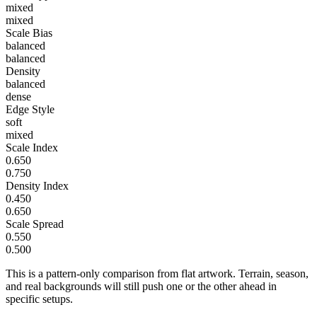
mixed
mixed
Scale Bias
balanced
balanced
Density
balanced
dense
Edge Style
soft
mixed
Scale Index
0.650
0.750
Density Index
0.450
0.650
Scale Spread
0.550
0.500
This is a pattern-only comparison from flat artwork. Terrain, season,
and real backgrounds will still push one or the other ahead in
specific setups.