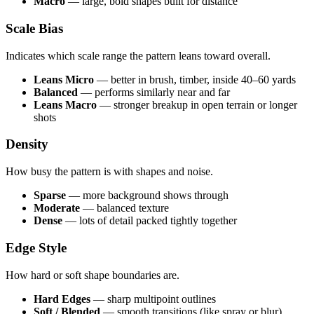
Macro
— large, bold shapes built for distance
Scale Bias
Indicates which scale range the pattern leans toward overall.
Leans Micro
— better in brush, timber, inside 40–60 yards
Balanced
— performs similarly near and far
Leans Macro
— stronger breakup in open terrain or longer
shots
Density
How busy the pattern is with shapes and noise.
Sparse
— more background shows through
Moderate
— balanced texture
Dense
— lots of detail packed tightly together
Edge Style
How hard or soft shape boundaries are.
Hard Edges
— sharp multipoint outlines
Soft / Blended
— smooth transitions (like spray or blur)