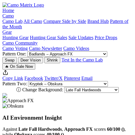
Home
Camo
Camo Lab
All Camo
Compare Side by Side
Brand Hub
Pattern of
the Month
Gear
Hunting Gear
Hunting Gear Sales
Sale Updates
Price Drops
Camo Community
Camo Voting
Camo Newsletter
Camo Videos
Pattern One:
Test In the Camo Lab
Swap
Deer Vision
Shrink
🔥 On Sale Now
Copy Link
Facebook
Twitter/X
Pinterest
Email
Pattern Two:
ⓘ
Change Background:
AI Environment Insight
Against
Late Fall Hardwoods
,
Approach FX
scores
60/100 ()
,
while
Obskura
scores
40/100 ()
.