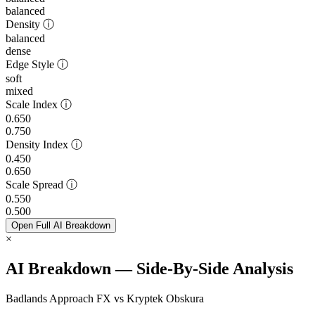
balanced
Density
ⓘ
balanced
dense
Edge Style
ⓘ
soft
mixed
Scale Index
ⓘ
0.650
0.750
Density Index
ⓘ
0.450
0.650
Scale Spread
ⓘ
0.550
0.500
Open Full AI Breakdown
×
AI Breakdown — Side-By-Side Analysis
Badlands Approach FX vs Kryptek Obskura