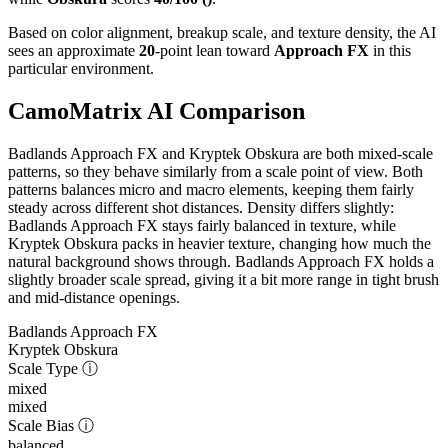
Based on color alignment, breakup scale, and texture density, the AI
sees an approximate
20
-point lean toward
Approach FX
in this
particular environment.
CamoMatrix AI Comparison
Badlands Approach FX and Kryptek Obskura are both mixed-scale
patterns, so they behave similarly from a scale point of view. Both
patterns balances micro and macro elements, keeping them fairly
steady across different shot distances. Density differs slightly:
Badlands Approach FX stays fairly balanced in texture, while
Kryptek Obskura packs in heavier texture, changing how much the
natural background shows through. Badlands Approach FX holds a
slightly broader scale spread, giving it a bit more range in tight brush
and mid-distance openings.
Badlands Approach FX
Kryptek Obskura
Scale Type
ⓘ
mixed
mixed
Scale Bias
ⓘ
balanced