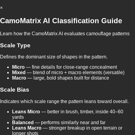
×
CamoMatrix AI Classification Guide
Learn how the CamoMatrix AI evaluates camouflage patterns
Scale Type
Defines the dominant size of shapes in the pattern.
Micro
— fine details for close-range concealment
Mixed
— blend of micro + macro elements (versatile)
Macro
— large, bold shapes built for distance
Scale Bias
Indicates which scale range the pattern leans toward overall.
Leans Micro
— better in brush, timber, inside 40–60
yards
Balanced
— performs similarly near and far
Leans Macro
— stronger breakup in open terrain or
longer shots