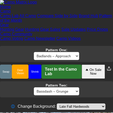
Home
Camo
Camo Lab
All Camo
Compare Side by Side
Brand Hub
Pattern
of the Month
Gear
Hunting Gear
Hunting Gear Sales
Sale Updates
Price Drops
Camo Community
Camo Voting
Camo Newsletter
Camo Videos
Pattern One:
Test In the Camo
🔥 On Sale
Deer
Swap
Shrink
Vision
Lab
Now
Pattern Two:
Change Background:
ⓘ