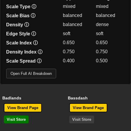
mixed
mixed
Scale Type
ⓘ
balanced
balanced
Scale Bias
ⓘ
balanced
dense
Density
ⓘ
soft
soft
Edge Style
ⓘ
0.650
0.650
Scale Index
ⓘ
0.750
0.750
Density Index
ⓘ
0.400
0.500
Scale Spread
ⓘ
Open Full AI Breakdown
Badlands
Bassdash
View Brand Page
View Brand Page
Visit Store
Visit Store