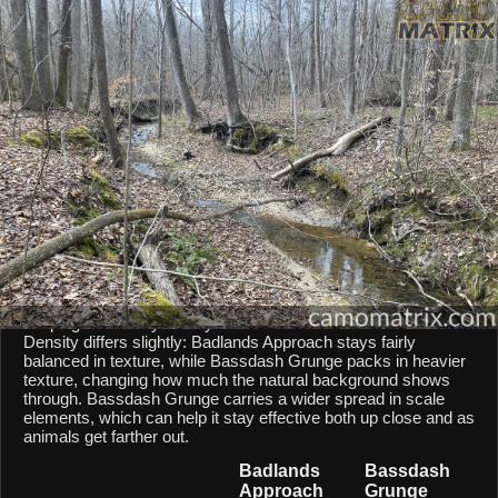
AI Environment Insight
Against
Late Fall Hardwoods
,
Approach
scores
55/100 ()
, while
Grunge
scores
65/100 ()
.
Based on color alignment, breakup scale, and texture density, the AI
sees an approximate
10
-point lean toward
Grunge
in this particular
environment.
CAMOMATRIX AI COMPARISON
Badlands Approach and Bassdash Grunge are both mixed-
scale patterns, so they behave similarly from a scale point of
view. Both patterns balances micro and macro elements,
keeping them fairly steady across different shot distances.
Density differs slightly: Badlands Approach stays fairly
balanced in texture, while Bassdash Grunge packs in heavier
texture, changing how much the natural background shows
through. Bassdash Grunge carries a wider spread in scale
elements, which can help it stay effective both up close and as
animals get farther out.
Badlands
Bassdash
Approach
Grunge