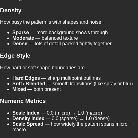
Density
How busy the pattern is with shapes and noise.
Sparse
— more background shows through
Moderate
— balanced texture
Dense
— lots of detail packed tightly together
Edge Style
How hard or soft shape boundaries are.
Hard Edges
— sharp multipoint outlines
Soft / Blended
— smooth transitions (like spray or blur)
Mixed
— both present
Numeric Metrics
Scale Index
— 0.0 (micro) → 1.0 (macro)
Density Index
— 0.0 (sparse) → 1.0 (dense)
Scale Spread
— how widely the pattern spans micro →
macro