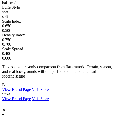
balanced
Edge Style
soft
soft
Scale Index
0.650
0.500
Density Index
0.750
0.700
Scale Spread
0.400
0.600
This is a pattern-only comparison from flat artwork. Terrain, season,
and real backgrounds will still push one or the other ahead in
specific setups.
Badlands
View Brand Page
Visit Store
Sitka
View Brand Page
Visit Store
✕
▶