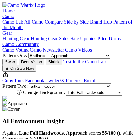
Home
Camo
Camo Lab
All Camo
Compare Side by Side
Brand Hub
Pattern of
the Month
Gear
Hunting Gear
Hunting Gear Sales
Sale Updates
Price Drops
Camo Community
Camo Voting
Camo Newsletter
Camo Videos
Pattern One:
Test In the Camo Lab
Swap
Deer Vision
Shrink
🔥 On Sale Now
Copy Link
Facebook
Twitter/X
Pinterest
Email
Pattern Two:
ⓘ
Change Background:
AI Environment Insight
Against
Late Fall Hardwoods
,
Approach
scores
55/100 ()
, while
Cover
scores
57/100 ()
.