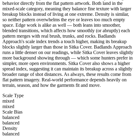
behavior directly from the flat pattern artwork. Both land in the
mixed-scale category, meaning they balance fine texture with larger
breakup blocks instead of living at one extreme. Density is similar,
so neither pattern overwhelms the eye or leaves too much empty
space. Edge work is alike as well — both leans into smoother,
blended transitions, which affects how smoothly (or abruptly) each
pattern merges with real brush, trunks, and rocks. Badlands
Approach's scale index trends a touch higher, making its breakup
blocks slightly larger than those in Sitka Cover. Badlands Approach
runs a little denser on our readings, while Sitka Cover leaves slightly
more background showing through — which some hunters prefer in
simpler, more open environments. Sitka Cover also shows a higher
spread index, suggesting it can maintain its breakup across a slightly
broader range of shot distances. As always, these results come from
flat pattern imagery. Real-world performance depends heavily on
terrain, season, and how the garments fit and move.
Scale Type
mixed
mixed
Scale Bias
balanced
balanced
Density
balanced