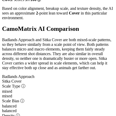
Based on color alignment, breakup scale, and texture density, the AI
sees an approximate
2
-point lean toward
Cover
in this particular
environment.
CamoMatrix AI Comparison
Badlands Approach and Sitka Cover are both mixed-scale patterns,
so they behave similarly from a scale point of view. Both patterns
balances micro and macro elements, keeping them fairly steady
across different shot distances. They are also similar in overall
density, so neither one is dramatically busier or more open. Sitka
Cover carries a wider spread in scale elements, which can help it
stay effective both up close and as animals get farther out.
Badlands Approach
Sitka Cover
Scale Type
ⓘ
mixed
mixed
Scale Bias
ⓘ
balanced
balanced
Density
ⓘ