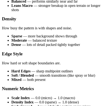
Balanced
— performs similarly near and far
Leans Macro
— stronger breakup in open terrain or longer
shots
Density
How busy the pattern is with shapes and noise.
Sparse
— more background shows through
Moderate
— balanced texture
Dense
— lots of detail packed tightly together
Edge Style
How hard or soft shape boundaries are.
Hard Edges
— sharp multipoint outlines
Soft / Blended
— smooth transitions (like spray or blur)
Mixed
— both present
Numeric Metrics
Scale Index
— 0.0 (micro) → 1.0 (macro)
Density Index
— 0.0 (sparse) → 1.0 (dense)