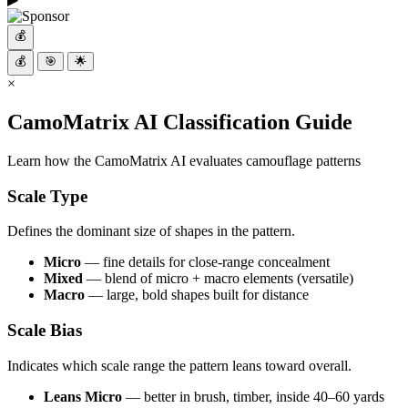
💰
💰
🎯
🌟
×
CamoMatrix AI Classification Guide
Learn how the CamoMatrix AI evaluates camouflage patterns
Scale Type
Defines the dominant size of shapes in the pattern.
Micro
— fine details for close-range concealment
Mixed
— blend of micro + macro elements (versatile)
Macro
— large, bold shapes built for distance
Scale Bias
Indicates which scale range the pattern leans toward overall.
Leans Micro
— better in brush, timber, inside 40–60 yards