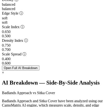
balanced
balanced
Edge Style
ⓘ
soft
soft
Scale Index
ⓘ
0.650
0.500
Density Index
ⓘ
0.750
0.700
Scale Spread
ⓘ
0.400
0.600
Open Full AI Breakdown
×
AI Breakdown — Side-By-Side Analysis
Badlands Approach vs Sitka Cover
Badlands Approach and Sitka Cover have been analyzed using our
CamoMatrix AI engine, which measures scale, density, and edge