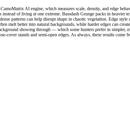
amoMatrix AI engine, which measures scale, density, and edge behavior
 instead of living at one extreme. Bassdash Grunge packs in heavier text
e patterns can help disrupt shape in chaotic vegetation. Edge style d
ften melt better into natural backgrounds, while harder edges can create
e background showing through — which some hunters prefer in simpler,
e-cover stands and semi-open edges. As always, these results come fr