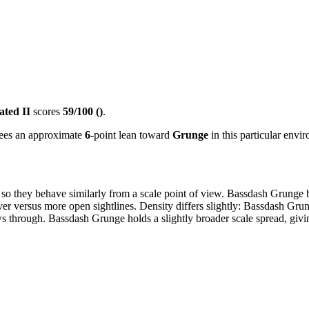
ated II
scores
59/100 ()
.
 sees an approximate
6
-point lean toward
Grunge
in this particular envi
 so they behave similarly from a scale point of view. Bassdash Grunge 
er versus more open sightlines. Density differs slightly: Bassdash Grung
through. Bassdash Grunge holds a slightly broader scale spread, giving