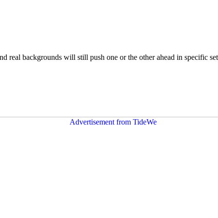
nd real backgrounds will still push one or the other ahead in specific se