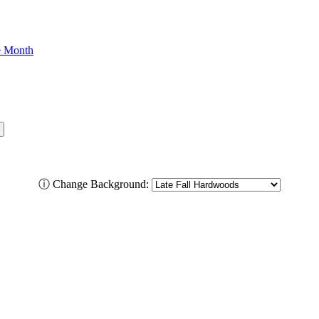
he Month
ⓘ
Change Background: