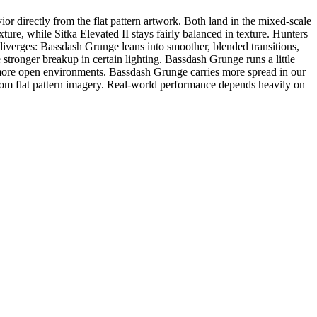
 directly from the flat pattern artwork. Both land in the mixed-scale
ure, while Sitka Elevated II stays fairly balanced in texture. Hunters
iverges: Bassdash Grunge leans into smoother, blended transitions,
 stronger breakup in certain lighting. Bassdash Grunge runs a little
 more open environments. Bassdash Grunge carries more spread in our
om flat pattern imagery. Real-world performance depends heavily on