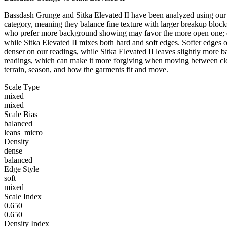
Bassdash Grunge and Sitka Elevated II have been analyzed using our C
category, meaning they balance fine texture with larger breakup blocks
who prefer more background showing may favor the more open one; dens
while Sitka Elevated II mixes both hard and soft edges. Softer edges o
denser on our readings, while Sitka Elevated II leaves slightly mor
readings, which can make it more forgiving when moving between clos
terrain, season, and how the garments fit and move.
Scale Type
mixed
mixed
Scale Bias
balanced
leans_micro
Density
dense
balanced
Edge Style
soft
mixed
Scale Index
0.650
0.650
Density Index