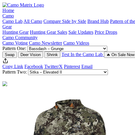
Home
Camo
Camo Lab
All Camo
Compare Side by Side
Brand Hub
Pattern of t
Gear
Hunting Gear
Hunting Gear Sales
Sale Updates
Price Drops
Camo Community
Camo Voting
Camo Newsletter
Camo Videos
Pattern One:
Test In the Camo Lab
Swap
Deer Vision
Shrink
🔥 On Sale Now
Copy Link
Facebook
Twitter/X
Pinterest
Email
Pattern Two: