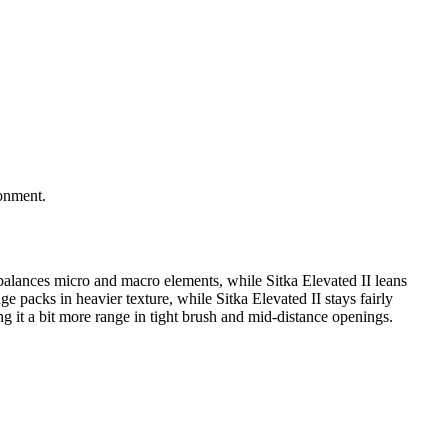
ronment.
balances micro and macro elements, while Sitka Elevated II leans
e packs in heavier texture, while Sitka Elevated II stays fairly
 it a bit more range in tight brush and mid-distance openings.