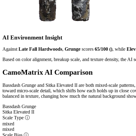
AI Environment Insight
Against
Late Fall Hardwoods
,
Grunge
scores
65/100 ()
, while
Elev
Based on color alignment, breakup scale, and texture density, the AI
CamoMatrix AI Comparison
Bassdash Grunge and Sitka Elevated II are both mixed-scale patterns,
toward micro-scale detail, which shifts how each holds up in close cov
balanced in texture, changing how much the natural background shows 
Bassdash Grunge
Sitka Elevated II
Scale Type
ⓘ
mixed
mixed
Scale Bias
ⓘ