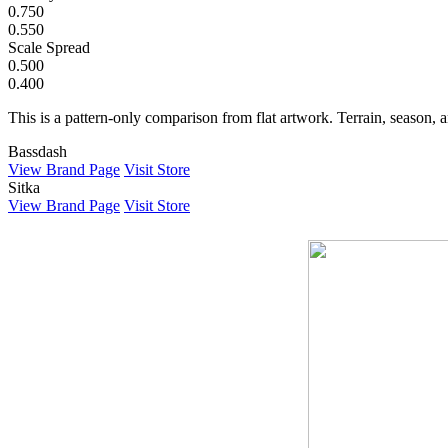
0.750
0.550
Scale Spread
0.500
0.400
This is a pattern-only comparison from flat artwork. Terrain, season, a
Bassdash
View Brand Page
Visit Store
Sitka
View Brand Page
Visit Store