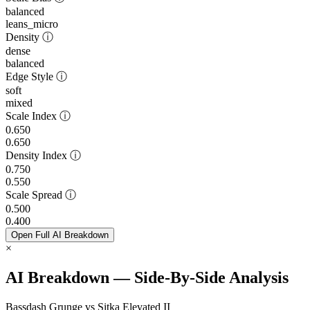
balanced
leans_micro
Density
ⓘ
dense
balanced
Edge Style
ⓘ
soft
mixed
Scale Index
ⓘ
0.650
0.650
Density Index
ⓘ
0.750
0.550
Scale Spread
ⓘ
0.500
0.400
Open Full AI Breakdown
×
AI Breakdown — Side-By-Side Analysis
Bassdash Grunge vs Sitka Elevated II