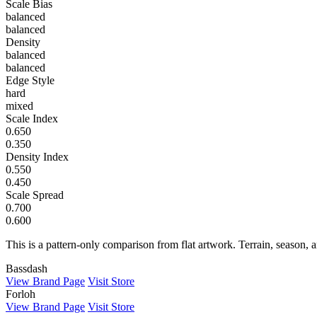
Scale Bias
balanced
balanced
Density
balanced
balanced
Edge Style
hard
mixed
Scale Index
0.650
0.350
Density Index
0.550
0.450
Scale Spread
0.700
0.600
This is a pattern-only comparison from flat artwork. Terrain, season, a
Bassdash
View Brand Page
Visit Store
Forloh
View Brand Page
Visit Store