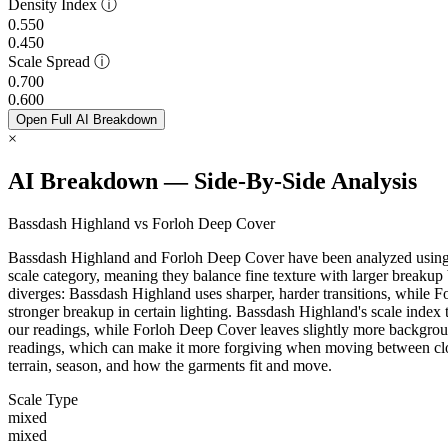
Density Index
ⓘ
0.550
0.450
Scale Spread
ⓘ
0.700
0.600
Open Full AI Breakdown
×
AI Breakdown — Side-By-Side Analysis
Bassdash Highland vs Forloh Deep Cover
Bassdash Highland and Forloh Deep Cover have been analyzed using ou
scale category, meaning they balance fine texture with larger breakup 
diverges: Bassdash Highland uses sharper, harder transitions, while F
stronger breakup in certain lighting. Bassdash Highland's scale index 
our readings, while Forloh Deep Cover leaves slightly more backgro
readings, which can make it more forgiving when moving between clos
terrain, season, and how the garments fit and move.
Scale Type
mixed
mixed