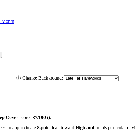
he Month
ⓘ
Change Background:
ep Cover
scores
37/100 ()
.
 sees an approximate
8
-point lean toward
Highland
in this particular en