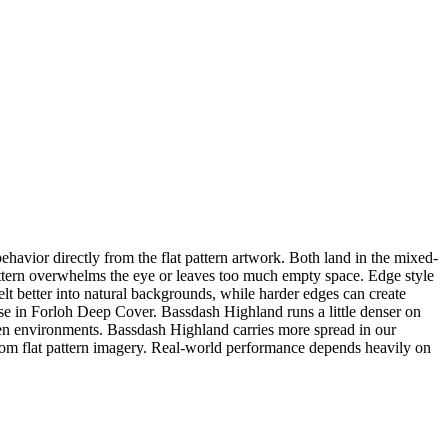
vior directly from the flat pattern artwork. Both land in the mixed-
 pattern overwhelms the eye or leaves too much empty space. Edge style
lt better into natural backgrounds, while harder edges can create
hose in Forloh Deep Cover. Bassdash Highland runs a little denser on
n environments. Bassdash Highland carries more spread in our
om flat pattern imagery. Real-world performance depends heavily on