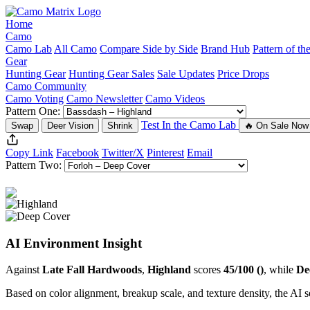
Home
Camo
Camo Lab
All Camo
Compare Side by Side
Brand Hub
Pattern of t
Gear
Hunting Gear
Hunting Gear Sales
Sale Updates
Price Drops
Camo Community
Camo Voting
Camo Newsletter
Camo Videos
Pattern One:
Test In the Camo Lab
Swap
Deer Vision
Shrink
🔥 On Sale Now
Copy Link
Facebook
Twitter/X
Pinterest
Email
Pattern Two:
AI Environment Insight
Against
Late Fall Hardwoods
,
Highland
scores
45/100 ()
, while
De
Based on color alignment, breakup scale, and texture density, the AI