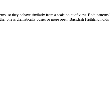
s, so they behave similarly from a scale point of view. Both patterns
either one is dramatically busier or more open. Bassdash Highland holds a