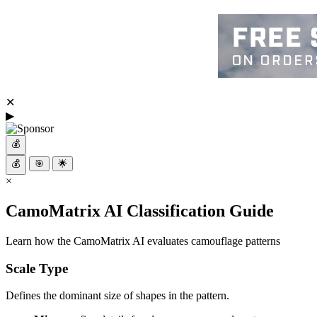
✕
▶
💰
💰
🎯
🌟
×
CamoMatrix AI Classification Guide
Learn how the CamoMatrix AI evaluates camouflage patterns
Scale Type
Defines the dominant size of shapes in the pattern.