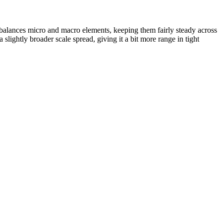
 balances micro and macro elements, keeping them fairly steady across
 slightly broader scale spread, giving it a bit more range in tight