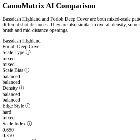
CamoMatrix AI Comparison
Bassdash Highland and Forloh Deep Cover are both mixed-scale pattern
different shot distances. They are also similar in overall density, so n
brush and mid-distance openings.
Bassdash Highland
Forloh Deep Cover
Scale Type
ⓘ
mixed
mixed
Scale Bias
ⓘ
balanced
balanced
Density
ⓘ
balanced
balanced
Edge Style
ⓘ
hard
mixed
Scale Index
ⓘ
0.650
0.350