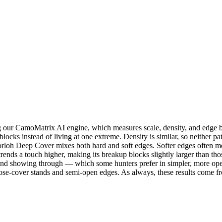
r CamoMatrix AI engine, which measures scale, density, and edge beha
blocks instead of living at one extreme. Density is similar, so neither
orloh Deep Cover mixes both hard and soft edges. Softer edges often me
trends a touch higher, making its breakup blocks slightly larger than t
und showing through — which some hunters prefer in simpler, more ope
e-cover stands and semi-open edges. As always, these results come fr