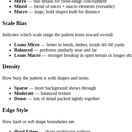
Micro
— fine details for close-range concealment
Mixed
— blend of micro + macro elements (versatile)
Macro
— large, bold shapes built for distance
Scale Bias
Indicates which scale range the pattern leans toward overall.
Leans Micro
— better in brush, timber, inside 40–60 yards
Balanced
— performs similarly near and far
Leans Macro
— stronger breakup in open terrain or longer sho
Density
How busy the pattern is with shapes and noise.
Sparse
— more background shows through
Moderate
— balanced texture
Dense
— lots of detail packed tightly together
Edge Style
How hard or soft shape boundaries are.
Hard Edges
— sharp multipoint outlines