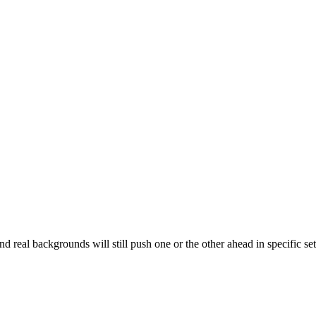
nd real backgrounds will still push one or the other ahead in specific se