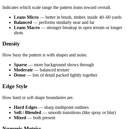
Indicates which scale range the pattern leans toward overall.
Leans Micro
— better in brush, timber, inside 40–60 yards
Balanced
— performs similarly near and far
Leans Macro
— stronger breakup in open terrain or longer
shots
Density
How busy the pattern is with shapes and noise.
Sparse
— more background shows through
Moderate
— balanced texture
Dense
— lots of detail packed tightly together
Edge Style
How hard or soft shape boundaries are.
Hard Edges
— sharp multipoint outlines
Soft / Blended
— smooth transitions (like spray or blur)
Mixed
— both present
Numeric Metrics