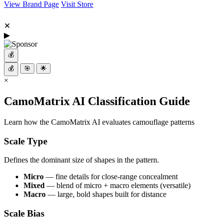
View Brand Page
Visit Store
✕
▶
💰
💰
🎯
🌟
×
CamoMatrix AI Classification Guide
Learn how the CamoMatrix AI evaluates camouflage patterns
Scale Type
Defines the dominant size of shapes in the pattern.
Micro
— fine details for close-range concealment
Mixed
— blend of micro + macro elements (versatile)
Macro
— large, bold shapes built for distance
Scale Bias