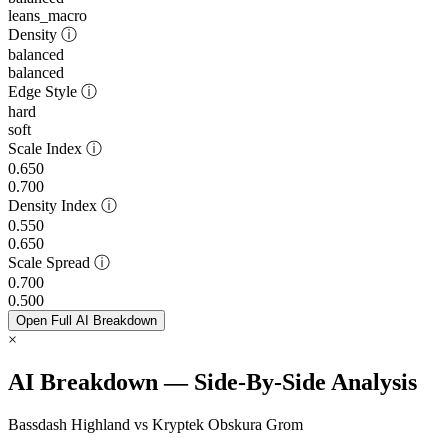
leans_macro
Density
ⓘ
balanced
balanced
Edge Style
ⓘ
hard
soft
Scale Index
ⓘ
0.650
0.700
Density Index
ⓘ
0.550
0.650
Scale Spread
ⓘ
0.700
0.500
Open Full AI Breakdown
×
AI Breakdown — Side-By-Side Analysis
Bassdash Highland vs Kryptek Obskura Grom