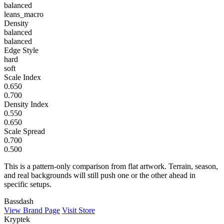
balanced
leans_macro
Density
balanced
balanced
Edge Style
hard
soft
Scale Index
0.650
0.700
Density Index
0.550
0.650
Scale Spread
0.700
0.500
This is a pattern-only comparison from flat artwork. Terrain, season,
and real backgrounds will still push one or the other ahead in
specific setups.
Bassdash
View Brand Page
Visit Store
Kryptek