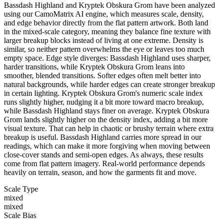
Bassdash Highland and Kryptek Obskura Grom have been analyzed
using our CamoMatrix AI engine, which measures scale, density,
and edge behavior directly from the flat pattern artwork. Both land
in the mixed-scale category, meaning they balance fine texture with
larger breakup blocks instead of living at one extreme. Density is
similar, so neither pattern overwhelms the eye or leaves too much
empty space. Edge style diverges: Bassdash Highland uses sharper,
harder transitions, while Kryptek Obskura Grom leans into
smoother, blended transitions. Softer edges often melt better into
natural backgrounds, while harder edges can create stronger breakup
in certain lighting. Kryptek Obskura Grom's numeric scale index
runs slightly higher, nudging it a bit more toward macro breakup,
while Bassdash Highland stays finer on average. Kryptek Obskura
Grom lands slightly higher on the density index, adding a bit more
visual texture. That can help in chaotic or brushy terrain where extra
breakup is useful. Bassdash Highland carries more spread in our
readings, which can make it more forgiving when moving between
close-cover stands and semi-open edges. As always, these results
come from flat pattern imagery. Real-world performance depends
heavily on terrain, season, and how the garments fit and move.
Scale Type
mixed
mixed
Scale Bias