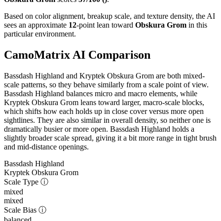
Based on color alignment, breakup scale, and texture density, the AI
sees an approximate
12
-point lean toward
Obskura Grom
in this
particular environment.
CamoMatrix AI Comparison
Bassdash Highland and Kryptek Obskura Grom are both mixed-
scale patterns, so they behave similarly from a scale point of view.
Bassdash Highland balances micro and macro elements, while
Kryptek Obskura Grom leans toward larger, macro-scale blocks,
which shifts how each holds up in close cover versus more open
sightlines. They are also similar in overall density, so neither one is
dramatically busier or more open. Bassdash Highland holds a
slightly broader scale spread, giving it a bit more range in tight brush
and mid-distance openings.
Bassdash Highland
Kryptek Obskura Grom
Scale Type
ⓘ
mixed
mixed
Scale Bias
ⓘ
balanced