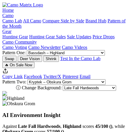
Home
Camo
Camo Lab
All Camo
Compare Side by Side
Brand Hub
Pattern of
the Month
Gear
Hunting Gear
Hunting Gear Sales
Sale Updates
Price Drops
Camo Community
Camo Voting
Camo Newsletter
Camo Videos
Pattern One:
Test In the Camo Lab
Swap
Deer Vision
Shrink
🔥 On Sale Now
Copy Link
Facebook
Twitter/X
Pinterest
Email
Pattern Two:
ⓘ
Change Background:
AI Environment Insight
Against
Late Fall Hardwoods
,
Highland
scores
45/100 ()
, while
Obskura Grom
scores
57/100 ()
.