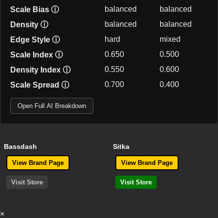
balanced
balanced
Scale Bias
ⓘ
balanced
balanced
Density
ⓘ
hard
mixed
Edge Style
ⓘ
0.650
0.500
Scale Index
ⓘ
0.550
0.600
Density Index
ⓘ
0.700
0.400
Scale Spread
ⓘ
Open Full AI Breakdown
Bassdash
Sitka
View Brand Page
View Brand Page
Visit Store
Visit Store
×