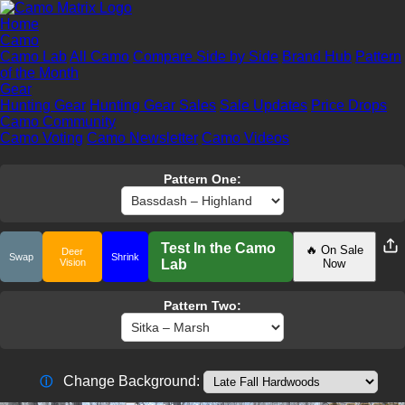
Home
Camo
Camo Lab
All Camo
Compare Side by Side
Brand Hub
Pattern
of the Month
Gear
Hunting Gear
Hunting Gear Sales
Sale Updates
Price Drops
Camo Community
Camo Voting
Camo Newsletter
Camo Videos
Pattern One:
Test In the Camo
🔥 On Sale
Deer
Swap
Shrink
Vision
Lab
Now
Pattern Two:
Change Background:
ⓘ