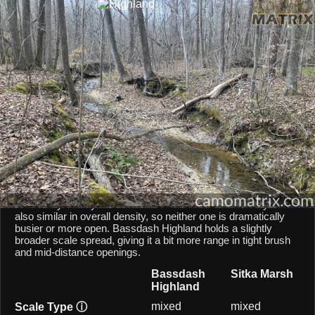
AI Environment Insight
Against
Late Fall Hardwoods
,
Highland
scores
45/100 ()
, while
Marsh
scores
36/100 ()
.
Based on color alignment, breakup scale, and texture density, the AI
sees an approximate
9
-point lean toward
Highland
in this particular
environment.
CAMOMATRIX AI COMPARISON
Bassdash Highland and Sitka Marsh are both mixed-scale
patterns, so they behave similarly from a scale point of view.
Both patterns balances micro and macro elements, keeping
them fairly steady across different shot distances. They are
also similar in overall density, so neither one is dramatically
busier or more open. Bassdash Highland holds a slightly
broader scale spread, giving it a bit more range in tight brush
and mid-distance openings.
Bassdash
Sitka Marsh
Highland
mixed
mixed
Scale Type
ⓘ