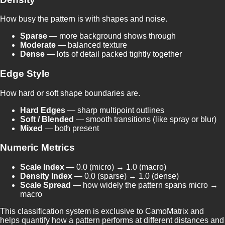
How busy the pattern is with shapes and noise.
Sparse
— more background shows through
Moderate
— balanced texture
Dense
— lots of detail packed tightly together
Edge Style
How hard or soft shape boundaries are.
Hard Edges
— sharp multipoint outlines
Soft / Blended
— smooth transitions (like spray or blur)
Mixed
— both present
Numeric Metrics
Scale Index
— 0.0 (micro) → 1.0 (macro)
Density Index
— 0.0 (sparse) → 1.0 (dense)
Scale Spread
— how widely the pattern spans micro →
macro
This classification system is exclusive to CamoMatrix and
helps quantify how a pattern performs at different distances and