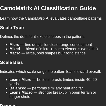
CamoMatrix AI Classification Guide
Learn how the CamoMatrix AI evaluates camouflage patterns
Scale Type
Defines the dominant size of shapes in the pattern.
Micro
— fine details for close-range concealment
Mixed
— blend of micro + macro elements (versatile)
Macro
— large, bold shapes built for distance
Scale Bias
Indicates which scale range the pattern leans toward overall.
Leans Micro
— better in brush, timber, inside 40–60
yards
Balanced
— performs similarly near and far
Leans Macro
— stronger breakup in open terrain or
longer shots
Density