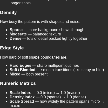
longer shots
Density
How busy the pattern is with shapes and noise.
Sparse
— more background shows through
Moderate
— balanced texture
Dense
— lots of detail packed tightly together
Edge Style
How hard or soft shape boundaries are.
Hard Edges
— sharp multipoint outlines
Soft / Blended
— smooth transitions (like spray or blur)
Mixed
— both present
Numeric Metrics
Scale Index
— 0.0 (micro) → 1.0 (macro)
Density Index
— 0.0 (sparse) → 1.0 (dense)
Scale Spread
— how widely the pattern spans micro →
macro