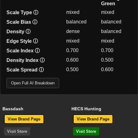
Green
mixed
mixed
Scale Type
ⓘ
balanced
balanced
Scale Bias
ⓘ
dense
balanced
Density
ⓘ
mixed
mixed
Edge Style
ⓘ
0.700
0.700
Scale Index
ⓘ
0.600
0.500
Density Index
ⓘ
0.500
0.600
Scale Spread
ⓘ
Open Full AI Breakdown
Bassdash
HECS Hunting
View Brand Page
View Brand Page
Visit Store
Visit Store