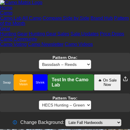
Home
Camo
Camo Lab
All Camo
Compare Side by Side
Brand Hub
Pattern
of the Month
Gear
Hunting Gear
Hunting Gear Sales
Sale Updates
Price Drops
Camo Community
Camo Voting
Camo Newsletter
Camo Videos
Pattern One:
Test In the Camo
🔥 On Sale
Deer
Swap
Shrink
Vision
Lab
Now
Pattern Two:
Change Background:
ⓘ