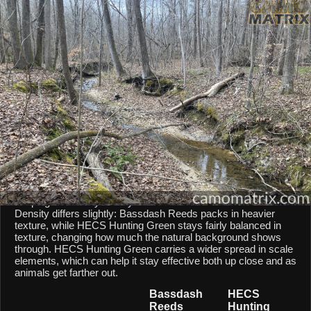
AI Environment Insight
Against
Late Fall Hardwoods
,
Reeds
scores
41/100 ()
, while
Green
scores
39/100 ()
.
Based on color alignment, breakup scale, and texture density, the AI
sees an approximate
2
-point lean toward
Reeds
in this particular
environment.
CAMOMATRIX AI COMPARISON
Bassdash Reeds and HECS Hunting Green are both mixed-
scale patterns, so they behave similarly from a scale point of
view. Both patterns balances micro and macro elements,
keeping them fairly steady across different shot distances.
Density differs slightly: Bassdash Reeds packs in heavier
texture, while HECS Hunting Green stays fairly balanced in
texture, changing how much the natural background shows
through. HECS Hunting Green carries a wider spread in scale
elements, which can help it stay effective both up close and as
animals get farther out.
Bassdash
HECS
Reeds
Hunting