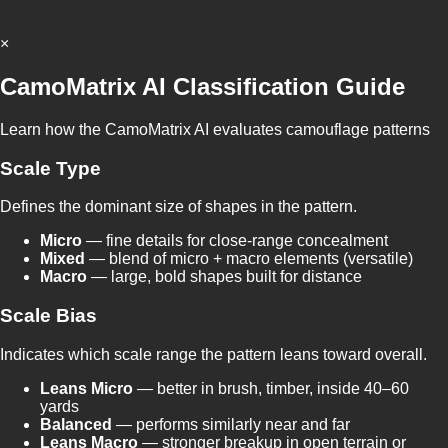
×
CamoMatrix AI Classification Guide
Learn how the CamoMatrix AI evaluates camouflage patterns
Scale Type
Defines the dominant size of shapes in the pattern.
Micro
— fine details for close-range concealment
Mixed
— blend of micro + macro elements (versatile)
Macro
— large, bold shapes built for distance
Scale Bias
Indicates which scale range the pattern leans toward overall.
Leans Micro
— better in brush, timber, inside 40–60
yards
Balanced
— performs similarly near and far
Leans Macro
— stronger breakup in open terrain or