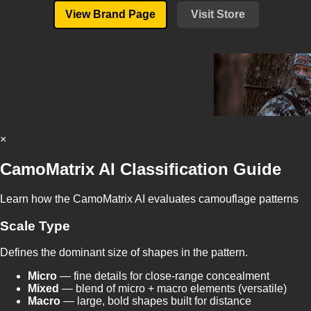
View Brand Page
Visit Store
×
CamoMatrix AI Classification Guide
Learn how the CamoMatrix AI evaluates camouflage patterns
Scale Type
Defines the dominant size of shapes in the pattern.
Micro
— fine details for close-range concealment
Mixed
— blend of micro + macro elements (versatile)
Macro
— large, bold shapes built for distance