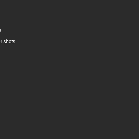
s
r shots