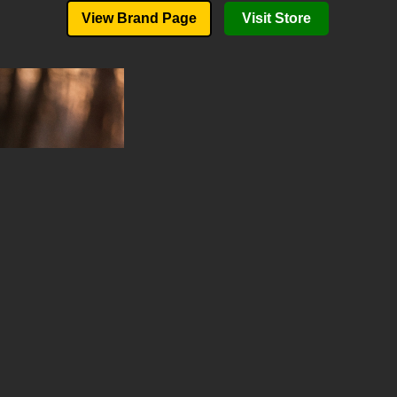
View Brand Page
Visit Store