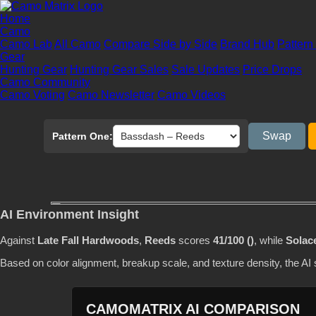
Home
Camo
Camo Lab
All Camo
Compare Side by Side
Brand Hub
Pattern
Gear
Hunting Gear
Hunting Gear Sales
Sale Updates
Price Drops
Camo Community
Camo Voting
Camo Newsletter
Camo Videos
Swap
Pattern One:
AI Environment Insight
Against
Late Fall Hardwoods
,
Reeds
scores
41/100 ()
, while
Solac
Based on color alignment, breakup scale, and texture density, the A
CAMOMATRIX AI COMPARISON