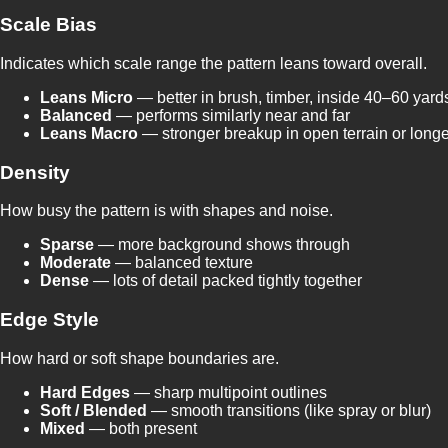
Scale Bias
Indicates which scale range the pattern leans toward overall.
Leans Micro
— better in brush, timber, inside 40–60 yard
Balanced
— performs similarly near and far
Leans Macro
— stronger breakup in open terrain or longe
Density
How busy the pattern is with shapes and noise.
Sparse
— more background shows through
Moderate
— balanced texture
Dense
— lots of detail packed tightly together
Edge Style
How hard or soft shape boundaries are.
Hard Edges
— sharp multipoint outlines
Soft / Blended
— smooth transitions (like spray or blur)
Mixed
— both present