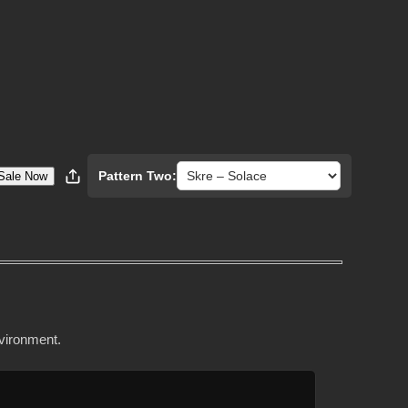
Pattern Two:
Sale Now
nvironment.