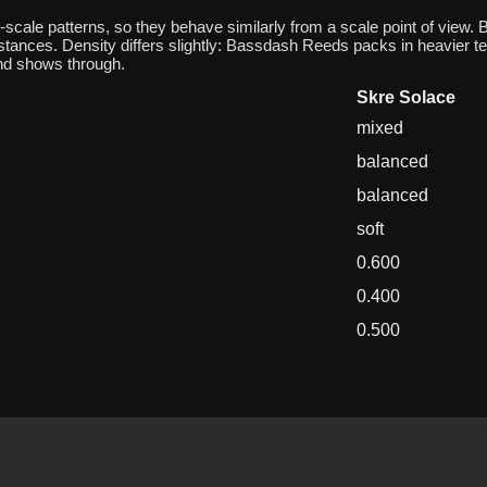
ale patterns, so they behave similarly from a scale point of view.
istances. Density differs slightly: Bassdash Reeds packs in heavier te
nd shows through.
Skre Solace
mixed
balanced
balanced
soft
0.600
0.400
0.500