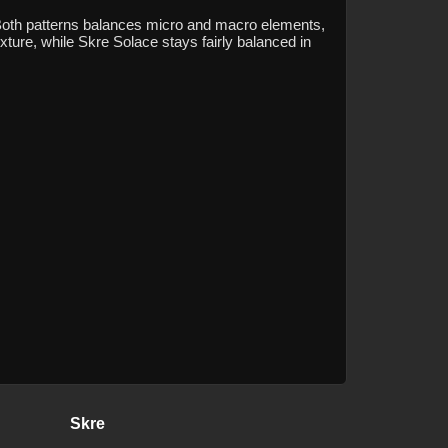
 Both patterns balances micro and macro elements,
xture, while Skre Solace stays fairly balanced in
Skre