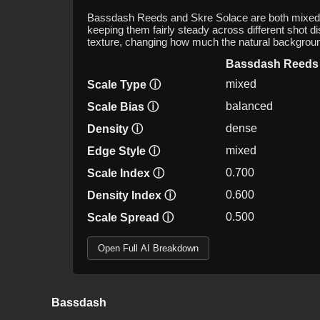
Bassdash Reeds and Skre Solace are both mixed-sc
keeping them fairly steady across different shot d
texture, changing how much the natural backgrou
Bassdash Reeds
mixed
Scale Type
ⓘ
balanced
Scale Bias
ⓘ
dense
Density
ⓘ
mixed
Edge Style
ⓘ
0.700
Scale Index
ⓘ
0.600
Density Index
ⓘ
0.500
Scale Spread
ⓘ
Open Full AI Breakdown
Bassdash