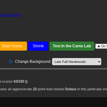
 of the Month
Deer Vision
Shrink
Test In the Camo Lab
🔥 On 
Change Background:
ⓘ
e
scores
63/100 ()
.
I sees an approximate
22
-point lean toward
Solace
in this particular e