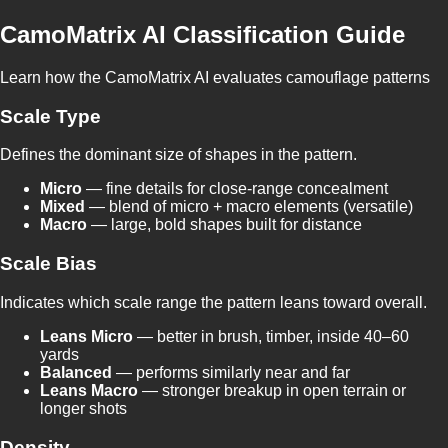
CamoMatrix AI Classification Guide
Learn how the CamoMatrix AI evaluates camouflage patterns
Scale Type
Defines the dominant size of shapes in the pattern.
Micro
— fine details for close-range concealment
Mixed
— blend of micro + macro elements (versatile)
Macro
— large, bold shapes built for distance
Scale Bias
Indicates which scale range the pattern leans toward overall.
Leans Micro
— better in brush, timber, inside 40–60
yards
Balanced
— performs similarly near and far
Leans Macro
— stronger breakup in open terrain or
longer shots
Density