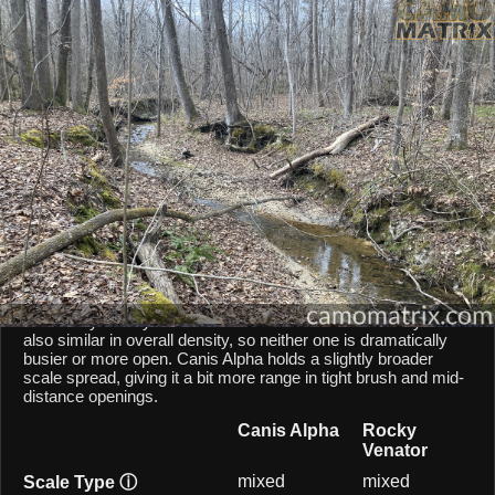
AI Environment Insight
Against
Late Fall Hardwoods
,
Alpha
scores
58/100 ()
, while
Venator
scores
44/100 ()
.
Based on color alignment, breakup scale, and texture density, the AI
sees an approximate
14
-point lean toward
Alpha
in this particular
environment.
CAMOMATRIX AI COMPARISON
Canis Alpha and Rocky Venator are both mixed-scale
patterns, so they behave similarly from a scale point of view.
Both patterns balances micro and macro elements, keeping
them fairly steady across different shot distances. They are
also similar in overall density, so neither one is dramatically
busier or more open. Canis Alpha holds a slightly broader
scale spread, giving it a bit more range in tight brush and mid-
distance openings.
Canis Alpha
Rocky
Venator
mixed
mixed
Scale Type
ⓘ