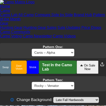
Home
Camo
Camo Lab
All Camo
Compare Side by Side
Brand Hub
Pattern
of the Month
Gear
Hunting Gear
Hunting Gear Sales
Sale Updates
Price Drops
Camo Community
Camo Voting
Camo Newsletter
Camo Videos
Pattern One:
Test In the Camo
🔥 On Sale
Deer
Swap
Shrink
Vision
Lab
Now
Pattern Two:
Change Background:
ⓘ