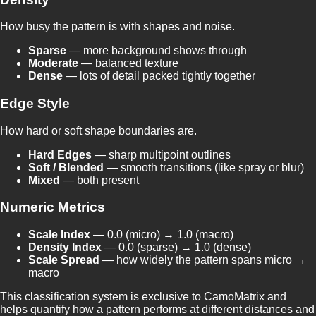
How busy the pattern is with shapes and noise.
Sparse
— more background shows through
Moderate
— balanced texture
Dense
— lots of detail packed tightly together
Edge Style
How hard or soft shape boundaries are.
Hard Edges
— sharp multipoint outlines
Soft / Blended
— smooth transitions (like spray or blur)
Mixed
— both present
Numeric Metrics
Scale Index
— 0.0 (micro) → 1.0 (macro)
Density Index
— 0.0 (sparse) → 1.0 (dense)
Scale Spread
— how widely the pattern spans micro →
macro
This classification system is exclusive to CamoMatrix and
helps quantify how a pattern performs at different distances and