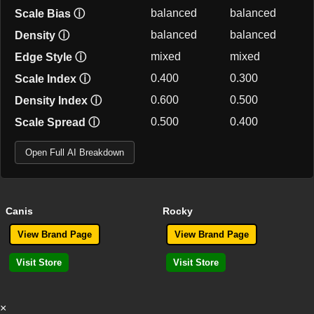
balanced
balanced
Scale Bias
ⓘ
balanced
balanced
Density
ⓘ
mixed
mixed
Edge Style
ⓘ
0.400
0.300
Scale Index
ⓘ
0.600
0.500
Density Index
ⓘ
0.500
0.400
Scale Spread
ⓘ
Open Full AI Breakdown
Canis
Rocky
View Brand Page
View Brand Page
Visit Store
Visit Store
×