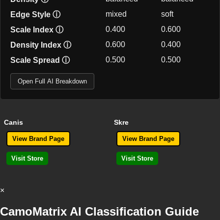
mixed
soft
Edge Style
ⓘ
0.400
0.600
Scale Index
ⓘ
0.600
0.400
Density Index
ⓘ
0.500
0.500
Scale Spread
ⓘ
Open Full AI Breakdown
Canis
Skre
View Brand Page
View Brand Page
Visit Store
Visit Store
×
CamoMatrix AI Classification Guide