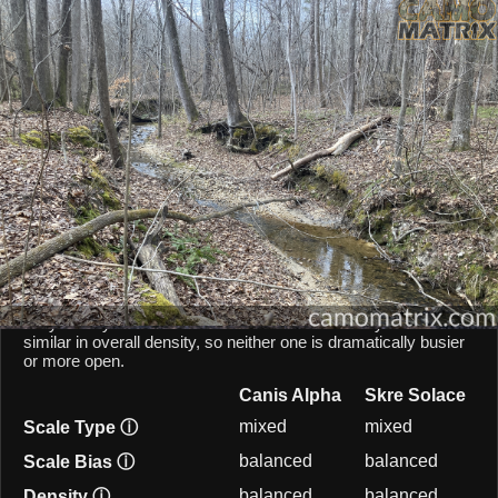
AI Environment Insight
Against
Late Fall Hardwoods
,
Alpha
scores
58/100 ()
, while
Solace
scores
63/100 ()
.
Based on color alignment, breakup scale, and texture density, the AI
sees an approximate
5
-point lean toward
Solace
in this particular
environment.
CAMOMATRIX AI COMPARISON
Canis Alpha and Skre Solace are both mixed-scale patterns,
so they behave similarly from a scale point of view. Both
patterns balances micro and macro elements, keeping them
fairly steady across different shot distances. They are also
similar in overall density, so neither one is dramatically busier
or more open.
Canis Alpha
Skre Solace
mixed
mixed
Scale Type
ⓘ
balanced
balanced
Scale Bias
ⓘ
balanced
balanced
Density
ⓘ