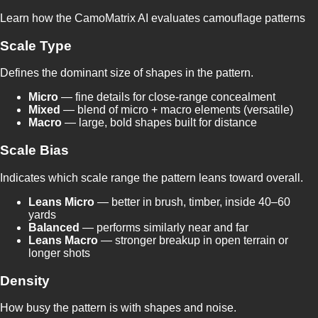
Learn how the CamoMatrix AI evaluates camouflage patterns
Scale Type
Defines the dominant size of shapes in the pattern.
Micro
— fine details for close-range concealment
Mixed
— blend of micro + macro elements (versatile)
Macro
— large, bold shapes built for distance
Scale Bias
Indicates which scale range the pattern leans toward overall.
Leans Micro
— better in brush, timber, inside 40–60
yards
Balanced
— performs similarly near and far
Leans Macro
— stronger breakup in open terrain or
longer shots
Density
How busy the pattern is with shapes and noise.