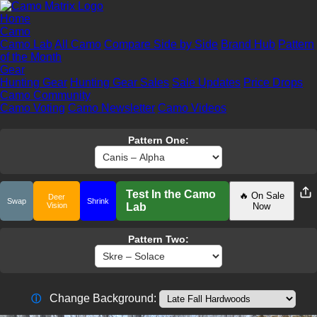
Home
Camo
Camo Lab
All Camo
Compare Side by Side
Brand Hub
Pattern
of the Month
Gear
Hunting Gear
Hunting Gear Sales
Sale Updates
Price Drops
Camo Community
Camo Voting
Camo Newsletter
Camo Videos
Pattern One:
Test In the Camo
🔥 On Sale
Deer
Swap
Shrink
Vision
Lab
Now
Pattern Two:
Change Background:
ⓘ