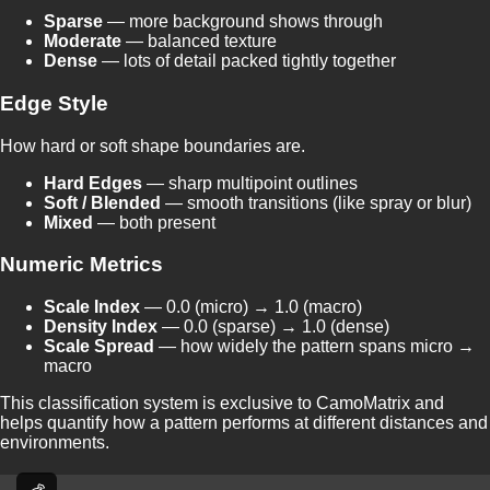
Sparse
— more background shows through
Moderate
— balanced texture
Dense
— lots of detail packed tightly together
Edge Style
How hard or soft shape boundaries are.
Hard Edges
— sharp multipoint outlines
Soft / Blended
— smooth transitions (like spray or blur)
Mixed
— both present
Numeric Metrics
Scale Index
— 0.0 (micro) → 1.0 (macro)
Density Index
— 0.0 (sparse) → 1.0 (dense)
Scale Spread
— how widely the pattern spans micro →
macro
This classification system is exclusive to CamoMatrix and
helps quantify how a pattern performs at different distances and
environments.