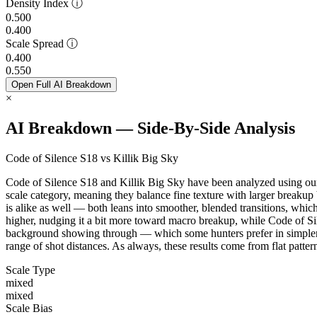
Density Index
ⓘ
0.500
0.400
Scale Spread
ⓘ
0.400
0.550
Open Full AI Breakdown
×
AI Breakdown — Side-By-Side Analysis
Code of Silence S18 vs Killik Big Sky
Code of Silence S18 and Killik Big Sky have been analyzed using our 
scale category, meaning they balance fine texture with larger breakup
is alike as well — both leans into smoother, blended transitions, whic
higher, nudging it a bit more toward macro breakup, while Code of Sil
background showing through — which some hunters prefer in simpler, m
range of shot distances. As always, these results come from flat patt
Scale Type
mixed
mixed
Scale Bias