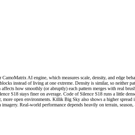
CamoMatrix AI engine, which measures scale, density, and edge behavio
 blocks instead of living at one extreme. Density is similar, so neithe
h affects how smoothly (or abruptly) each pattern merges with real brush
ence S18 stays finer on average. Code of Silence S18 runs a little dens
ore open environments. Killik Big Sky also shows a higher spread inde
ern imagery. Real-world performance depends heavily on terrain, season