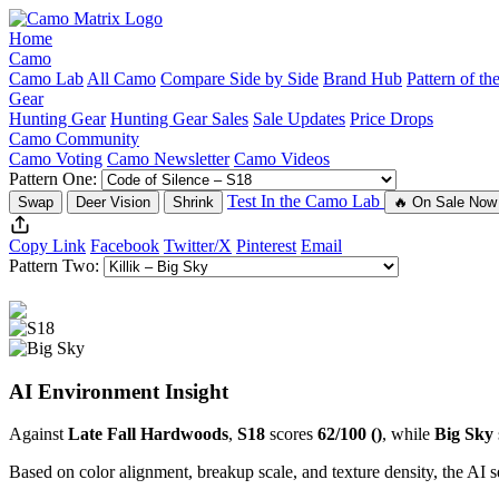
Home
Camo
Camo Lab
All Camo
Compare Side by Side
Brand Hub
Pattern of t
Gear
Hunting Gear
Hunting Gear Sales
Sale Updates
Price Drops
Camo Community
Camo Voting
Camo Newsletter
Camo Videos
Pattern One:
Test In the Camo Lab
Swap
Deer Vision
Shrink
🔥 On Sale Now
Copy Link
Facebook
Twitter/X
Pinterest
Email
Pattern Two:
AI Environment Insight
Against
Late Fall Hardwoods
,
S18
scores
62/100 ()
, while
Big Sky
Based on color alignment, breakup scale, and texture density, the AI