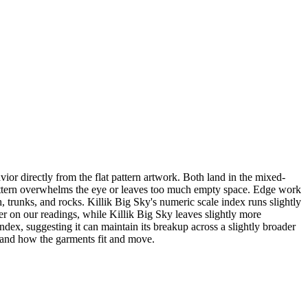
r directly from the flat pattern artwork. Both land in the mixed-
r pattern overwhelms the eye or leaves too much empty space. Edge work
, trunks, and rocks. Killik Big Sky's numeric scale index runs slightly
er on our readings, while Killik Big Sky leaves slightly more
x, suggesting it can maintain its breakup across a slightly broader
, and how the garments fit and move.