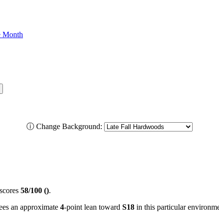
he Month
ⓘ
Change Background:
scores
58/100 ()
.
 sees an approximate
4
-point lean toward
S18
in this particular environm