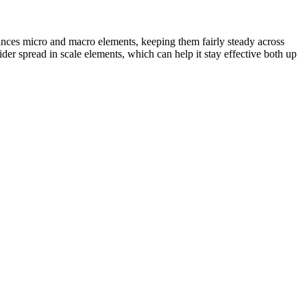
lances micro and macro elements, keeping them fairly steady across
wider spread in scale elements, which can help it stay effective both up