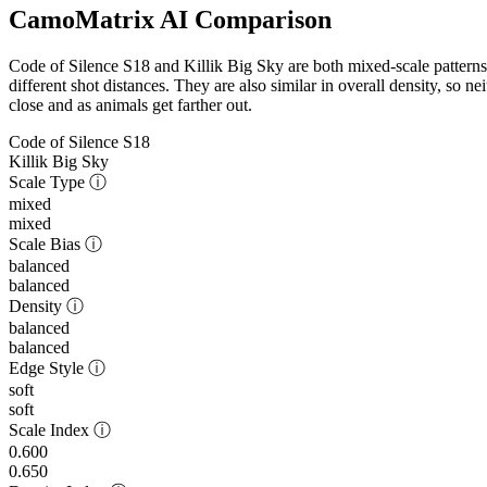
CamoMatrix AI Comparison
Code of Silence S18 and Killik Big Sky are both mixed-scale patterns,
different shot distances. They are also similar in overall density, so n
close and as animals get farther out.
Code of Silence S18
Killik Big Sky
Scale Type
ⓘ
mixed
mixed
Scale Bias
ⓘ
balanced
balanced
Density
ⓘ
balanced
balanced
Edge Style
ⓘ
soft
soft
Scale Index
ⓘ
0.600
0.650