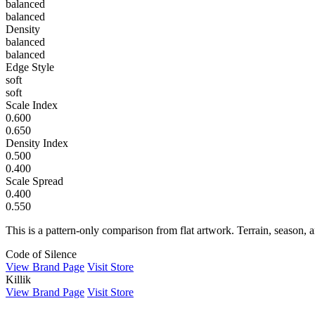
balanced
balanced
Density
balanced
balanced
Edge Style
soft
soft
Scale Index
0.600
0.650
Density Index
0.500
0.400
Scale Spread
0.400
0.550
This is a pattern-only comparison from flat artwork. Terrain, season, a
Code of Silence
View Brand Page
Visit Store
Killik
View Brand Page
Visit Store