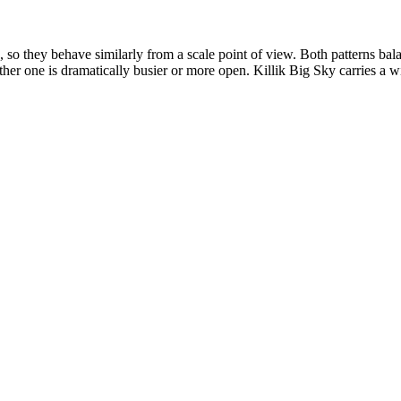
 so they behave similarly from a scale point of view. Both patterns ba
either one is dramatically busier or more open. Killik Big Sky carries a 