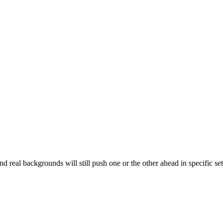
nd real backgrounds will still push one or the other ahead in specific se