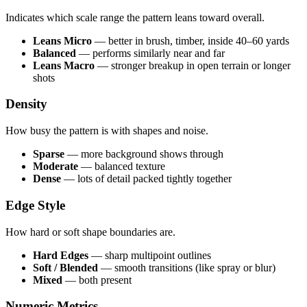
Indicates which scale range the pattern leans toward overall.
Leans Micro
— better in brush, timber, inside 40–60 yards
Balanced
— performs similarly near and far
Leans Macro
— stronger breakup in open terrain or longer
shots
Density
How busy the pattern is with shapes and noise.
Sparse
— more background shows through
Moderate
— balanced texture
Dense
— lots of detail packed tightly together
Edge Style
How hard or soft shape boundaries are.
Hard Edges
— sharp multipoint outlines
Soft / Blended
— smooth transitions (like spray or blur)
Mixed
— both present
Numeric Metrics