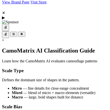
View Brand Page
Visit Store
✕
▶
💰
💰
🎯
🌟
×
CamoMatrix AI Classification Guide
Learn how the CamoMatrix AI evaluates camouflage patterns
Scale Type
Defines the dominant size of shapes in the pattern.
Micro
— fine details for close-range concealment
Mixed
— blend of micro + macro elements (versatile)
Macro
— large, bold shapes built for distance
Scale Bias