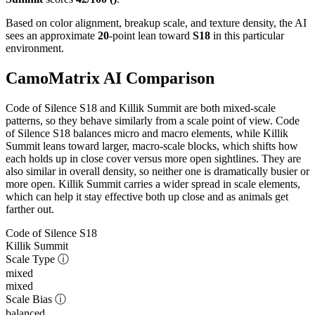
Based on color alignment, breakup scale, and texture density, the AI
sees an approximate
20
-point lean toward
S18
in this particular
environment.
CamoMatrix AI Comparison
Code of Silence S18 and Killik Summit are both mixed-scale
patterns, so they behave similarly from a scale point of view. Code
of Silence S18 balances micro and macro elements, while Killik
Summit leans toward larger, macro-scale blocks, which shifts how
each holds up in close cover versus more open sightlines. They are
also similar in overall density, so neither one is dramatically busier or
more open. Killik Summit carries a wider spread in scale elements,
which can help it stay effective both up close and as animals get
farther out.
Code of Silence S18
Killik Summit
Scale Type
ⓘ
mixed
mixed
Scale Bias
ⓘ
balanced