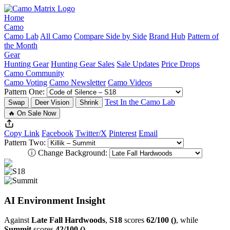
Home
Camo
Camo Lab
All Camo
Compare Side by Side
Brand Hub
Pattern of
the Month
Gear
Hunting Gear
Hunting Gear Sales
Sale Updates
Price Drops
Camo Community
Camo Voting
Camo Newsletter
Camo Videos
Pattern One:
Test In the Camo Lab
Swap
Deer Vision
Shrink
🔥 On Sale Now
Copy Link
Facebook
Twitter/X
Pinterest
Email
Pattern Two:
ⓘ
Change Background:
AI Environment Insight
Against
Late Fall Hardwoods
,
S18
scores
62/100 ()
, while
Summit
scores
42/100 ()
.