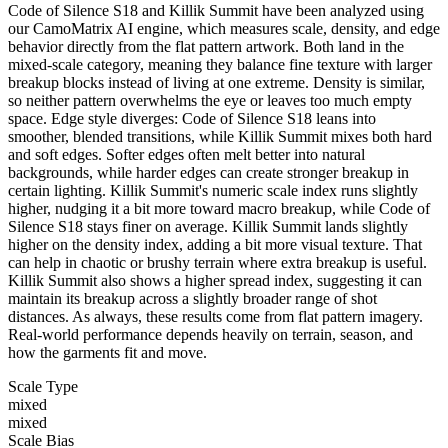
Code of Silence S18 and Killik Summit have been analyzed using
our CamoMatrix AI engine, which measures scale, density, and edge
behavior directly from the flat pattern artwork. Both land in the
mixed-scale category, meaning they balance fine texture with larger
breakup blocks instead of living at one extreme. Density is similar,
so neither pattern overwhelms the eye or leaves too much empty
space. Edge style diverges: Code of Silence S18 leans into
smoother, blended transitions, while Killik Summit mixes both hard
and soft edges. Softer edges often melt better into natural
backgrounds, while harder edges can create stronger breakup in
certain lighting. Killik Summit's numeric scale index runs slightly
higher, nudging it a bit more toward macro breakup, while Code of
Silence S18 stays finer on average. Killik Summit lands slightly
higher on the density index, adding a bit more visual texture. That
can help in chaotic or brushy terrain where extra breakup is useful.
Killik Summit also shows a higher spread index, suggesting it can
maintain its breakup across a slightly broader range of shot
distances. As always, these results come from flat pattern imagery.
Real-world performance depends heavily on terrain, season, and
how the garments fit and move.
Scale Type
mixed
mixed
Scale Bias