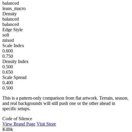
balanced
leans_macro
Density
balanced
balanced
Edge Style
soft
mixed
Scale Index
0.600
0.750
Density Index
0.500
0.650
Scale Spread
0.400
0.500
This is a pattern-only comparison from flat artwork. Terrain, season,
and real backgrounds will still push one or the other ahead in
specific setups.
Code of Silence
View Brand Page
Visit Store
Killik