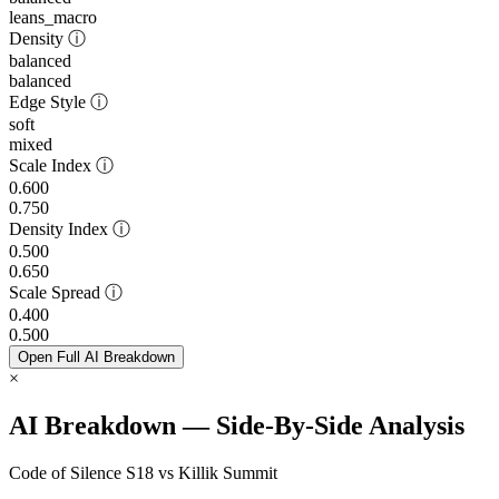
leans_macro
Density
ⓘ
balanced
balanced
Edge Style
ⓘ
soft
mixed
Scale Index
ⓘ
0.600
0.750
Density Index
ⓘ
0.500
0.650
Scale Spread
ⓘ
0.400
0.500
Open Full AI Breakdown
×
AI Breakdown — Side-By-Side Analysis
Code of Silence S18 vs Killik Summit