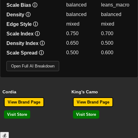
balanced
leans_macro
Scale Bias
ⓘ
balanced
balanced
Density
ⓘ
mixed
mixed
Edge Style
ⓘ
0.750
0.700
Scale Index
ⓘ
0.650
0.500
Density Index
ⓘ
0.500
0.600
Scale Spread
ⓘ
Open Full AI Breakdown
Cordia
King's Camo
View Brand Page
View Brand Page
Visit Store
Visit Store
💰