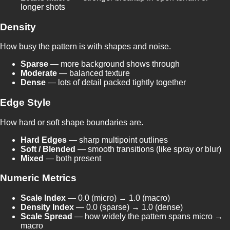
longer shots
Density
How busy the pattern is with shapes and noise.
Sparse
— more background shows through
Moderate
— balanced texture
Dense
— lots of detail packed tightly together
Edge Style
How hard or soft shape boundaries are.
Hard Edges
— sharp multipoint outlines
Soft / Blended
— smooth transitions (like spray or blur)
Mixed
— both present
Numeric Metrics
Scale Index
— 0.0 (micro) → 1.0 (macro)
Density Index
— 0.0 (sparse) → 1.0 (dense)
Scale Spread
— how widely the pattern spans micro →
macro