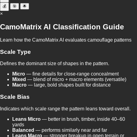
💰
🎯
🌟
×
CamoMatrix AI Classification Guide
Learn how the CamoMatrix AI evaluates camouflage patterns
Scale Type
Defines the dominant size of shapes in the pattern.
Micro
— fine details for close-range concealment
Mixed
— blend of micro + macro elements (versatile)
Macro
— large, bold shapes built for distance
Scale Bias
Indicates which scale range the pattern leans toward overall.
Leans Micro
— better in brush, timber, inside 40–60
yards
Balanced
— performs similarly near and far
Leans Macro
— stronger breakup in open terrain or