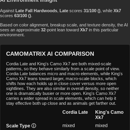
Against
Late Fall Hardwoods
,
Late
scores
31/100 ()
, while
Xk7
scores
63/100 ()
.
Based on color alignment, breakup scale, and texture density, the AI
sees an approximate
32
-point lean toward
Xk7
in this particular
environment.
CAMOMATRIX AI COMPARISON
Cordia Late and King's Camo Xk7 are both mixed-scale
patterns, so they behave similarly from a scale point of view.
Cordia Late balances micro and macro elements, while King's
Camo Xk7 leans toward larger, macro-scale blocks, which
shifts how each holds up in close cover versus more open
sightlines. They are also similar in overall density, so neither
one is dramatically busier or more open. King's Camo Xk7
carries a wider spread in scale elements, which can help it
stay effective both up close and as animals get farther out.
Cordia Late
King's Camo
Xk7
mixed
mixed
Scale Type
ⓘ