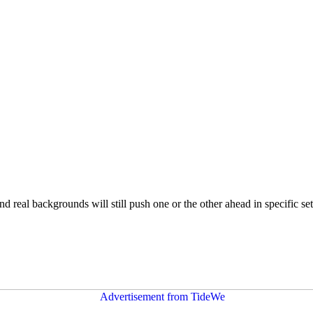
nd real backgrounds will still push one or the other ahead in specific se