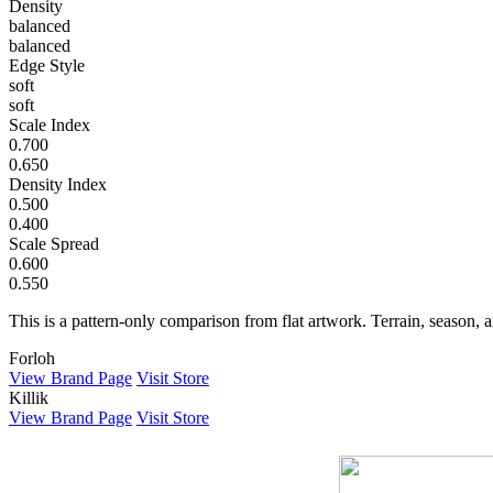
Density
balanced
balanced
Edge Style
soft
soft
Scale Index
0.700
0.650
Density Index
0.500
0.400
Scale Spread
0.600
0.550
This is a pattern-only comparison from flat artwork. Terrain, season, a
Forloh
View Brand Page
Visit Store
Killik
View Brand Page
Visit Store