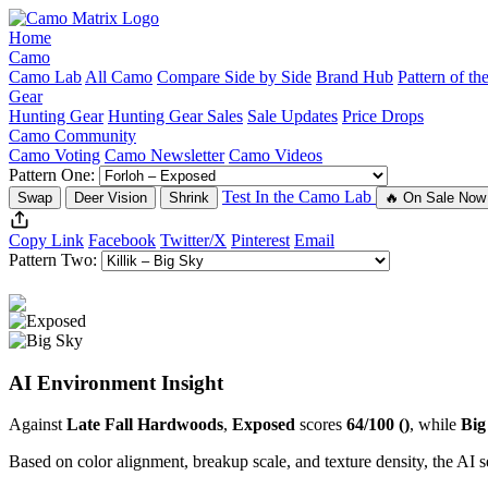
Home
Camo
Camo Lab
All Camo
Compare Side by Side
Brand Hub
Pattern of t
Gear
Hunting Gear
Hunting Gear Sales
Sale Updates
Price Drops
Camo Community
Camo Voting
Camo Newsletter
Camo Videos
Pattern One:
Test In the Camo Lab
Swap
Deer Vision
Shrink
🔥 On Sale Now
Copy Link
Facebook
Twitter/X
Pinterest
Email
Pattern Two:
AI Environment Insight
Against
Late Fall Hardwoods
,
Exposed
scores
64/100 ()
, while
Big
Based on color alignment, breakup scale, and texture density, the AI