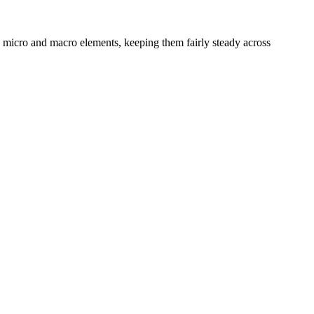
s micro and macro elements, keeping them fairly steady across