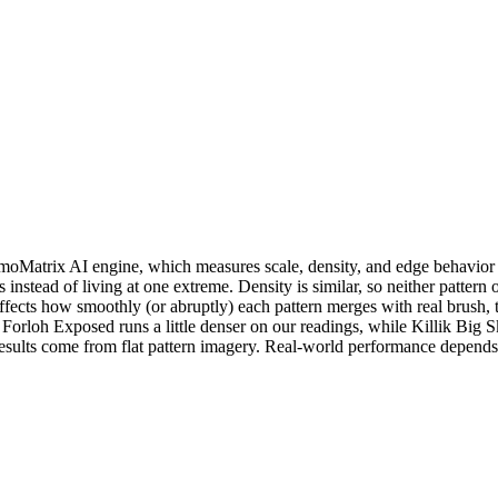
atrix AI engine, which measures scale, density, and edge behavior dir
s instead of living at one extreme. Density is similar, so neither patt
ffects how smoothly (or abruptly) each pattern merges with real brush, 
ky. Forloh Exposed runs a little denser on our readings, while Killik 
results come from flat pattern imagery. Real-world performance depends