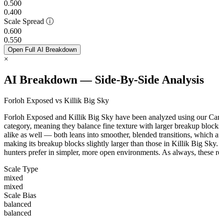
0.500
0.400
Scale Spread
ⓘ
0.600
0.550
Open Full AI Breakdown
×
AI Breakdown — Side-By-Side Analysis
Forloh Exposed vs Killik Big Sky
Forloh Exposed and Killik Big Sky have been analyzed using our CamoM
category, meaning they balance fine texture with larger breakup block
alike as well — both leans into smoother, blended transitions, which a
making its breakup blocks slightly larger than those in Killik Big S
hunters prefer in simpler, more open environments. As always, these 
Scale Type
mixed
mixed
Scale Bias
balanced
balanced