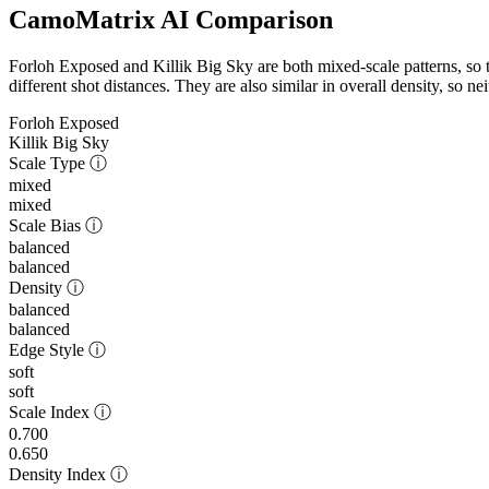
CamoMatrix AI Comparison
Forloh Exposed and Killik Big Sky are both mixed-scale patterns, so t
different shot distances. They are also similar in overall density, so n
Forloh Exposed
Killik Big Sky
Scale Type
ⓘ
mixed
mixed
Scale Bias
ⓘ
balanced
balanced
Density
ⓘ
balanced
balanced
Edge Style
ⓘ
soft
soft
Scale Index
ⓘ
0.700
0.650
Density Index
ⓘ