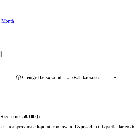
he Month
ⓘ
Change Background:
 Sky
scores
58/100 ()
.
 sees an approximate
6
-point lean toward
Exposed
in this particular env