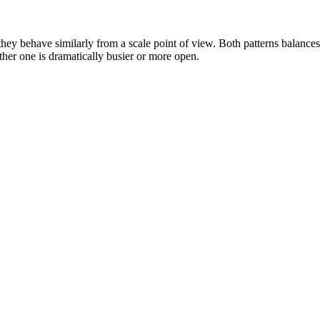
hey behave similarly from a scale point of view. Both patterns balance
either one is dramatically busier or more open.