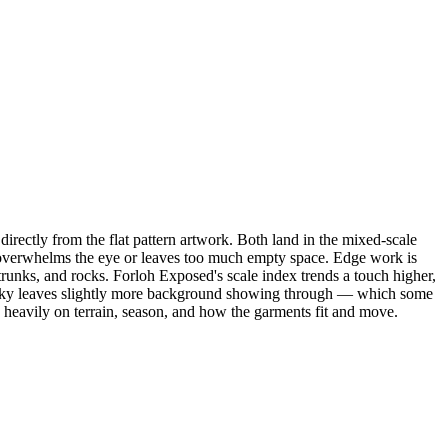
ectly from the flat pattern artwork. Both land in the mixed-scale
ern overwhelms the eye or leaves too much empty space. Edge work is
trunks, and rocks. Forloh Exposed's scale index trends a touch higher,
Big Sky leaves slightly more background showing through — which some
 heavily on terrain, season, and how the garments fit and move.