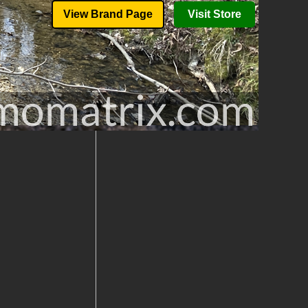
View Brand Page
Visit Store