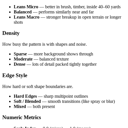
Leans Micro
— better in brush, timber, inside 40–60 yards
Balanced
— performs similarly near and far
Leans Macro
— stronger breakup in open terrain or longer
shots
Density
How busy the pattern is with shapes and noise.
Sparse
— more background shows through
Moderate
— balanced texture
Dense
— lots of detail packed tightly together
Edge Style
How hard or soft shape boundaries are.
Hard Edges
— sharp multipoint outlines
Soft / Blended
— smooth transitions (like spray or blur)
Mixed
— both present
Numeric Metrics