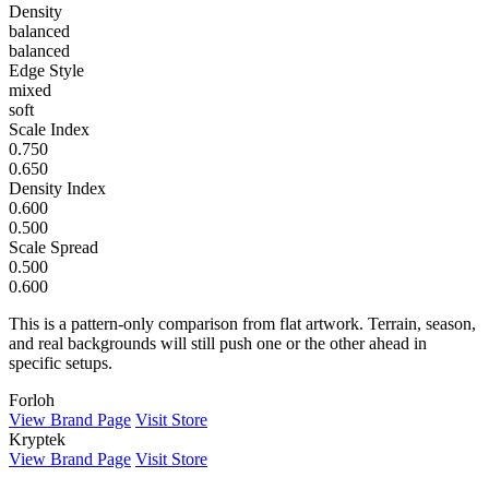
Density
balanced
balanced
Edge Style
mixed
soft
Scale Index
0.750
0.650
Density Index
0.600
0.500
Scale Spread
0.500
0.600
This is a pattern-only comparison from flat artwork. Terrain, season,
and real backgrounds will still push one or the other ahead in
specific setups.
Forloh
View Brand Page
Visit Store
Kryptek
View Brand Page
Visit Store