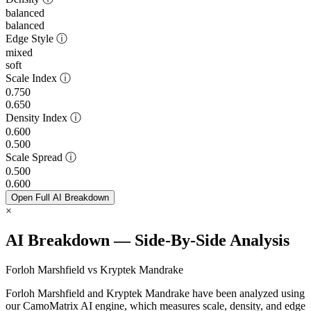
balanced
balanced
Edge Style
ⓘ
mixed
soft
Scale Index
ⓘ
0.750
0.650
Density Index
ⓘ
0.600
0.500
Scale Spread
ⓘ
0.500
0.600
Open Full AI Breakdown
×
AI Breakdown — Side-By-Side Analysis
Forloh Marshfield vs Kryptek Mandrake
Forloh Marshfield and Kryptek Mandrake have been analyzed using
our CamoMatrix AI engine, which measures scale, density, and edge