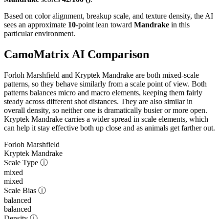
Based on color alignment, breakup scale, and texture density, the AI
sees an approximate
10
-point lean toward
Mandrake
in this
particular environment.
CamoMatrix AI Comparison
Forloh Marshfield and Kryptek Mandrake are both mixed-scale
patterns, so they behave similarly from a scale point of view. Both
patterns balances micro and macro elements, keeping them fairly
steady across different shot distances. They are also similar in
overall density, so neither one is dramatically busier or more open.
Kryptek Mandrake carries a wider spread in scale elements, which
can help it stay effective both up close and as animals get farther out.
Forloh Marshfield
Kryptek Mandrake
Scale Type
ⓘ
mixed
mixed
Scale Bias
ⓘ
balanced
balanced
Density
ⓘ