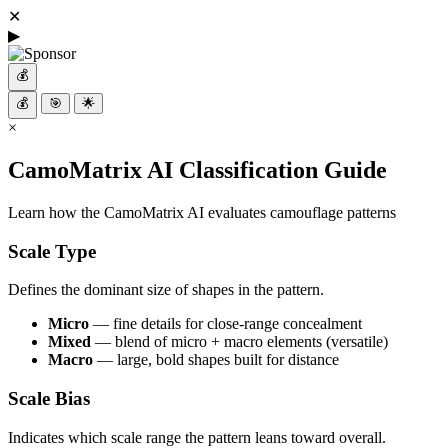
✕
▶
💰
💰
🎯
🌟
×
CamoMatrix AI Classification Guide
Learn how the CamoMatrix AI evaluates camouflage patterns
Scale Type
Defines the dominant size of shapes in the pattern.
Micro
— fine details for close-range concealment
Mixed
— blend of micro + macro elements (versatile)
Macro
— large, bold shapes built for distance
Scale Bias
Indicates which scale range the pattern leans toward overall.