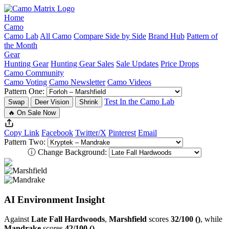
Home
Camo
Camo Lab
All Camo
Compare Side by Side
Brand Hub
Pattern of
the Month
Gear
Hunting Gear
Hunting Gear Sales
Sale Updates
Price Drops
Camo Community
Camo Voting
Camo Newsletter
Camo Videos
Pattern One:
Test In the Camo Lab
Swap
Deer Vision
Shrink
🔥 On Sale Now
Copy Link
Facebook
Twitter/X
Pinterest
Email
Pattern Two:
ⓘ
Change Background:
AI Environment Insight
Against
Late Fall Hardwoods
,
Marshfield
scores
32/100 ()
, while
Mandrake
scores
42/100 ()
.