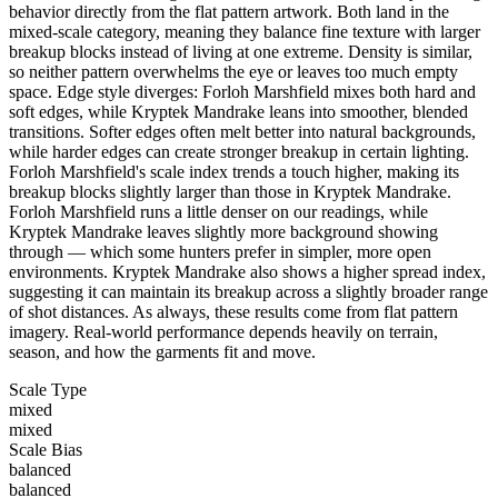
behavior directly from the flat pattern artwork. Both land in the
mixed-scale category, meaning they balance fine texture with larger
breakup blocks instead of living at one extreme. Density is similar,
so neither pattern overwhelms the eye or leaves too much empty
space. Edge style diverges: Forloh Marshfield mixes both hard and
soft edges, while Kryptek Mandrake leans into smoother, blended
transitions. Softer edges often melt better into natural backgrounds,
while harder edges can create stronger breakup in certain lighting.
Forloh Marshfield's scale index trends a touch higher, making its
breakup blocks slightly larger than those in Kryptek Mandrake.
Forloh Marshfield runs a little denser on our readings, while
Kryptek Mandrake leaves slightly more background showing
through — which some hunters prefer in simpler, more open
environments. Kryptek Mandrake also shows a higher spread index,
suggesting it can maintain its breakup across a slightly broader range
of shot distances. As always, these results come from flat pattern
imagery. Real-world performance depends heavily on terrain,
season, and how the garments fit and move.
Scale Type
mixed
mixed
Scale Bias
balanced
balanced