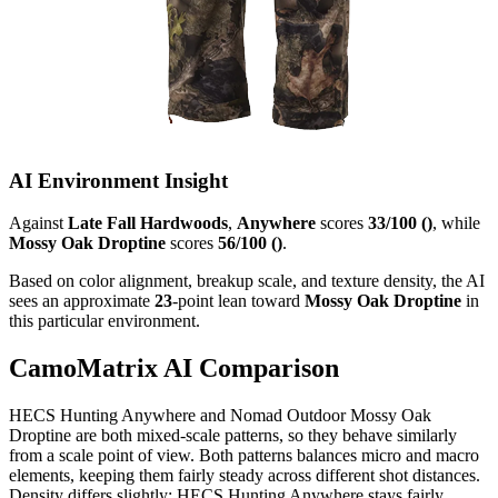
AI Environment Insight
Against
Late Fall Hardwoods
,
Anywhere
scores
33/100 ()
, while
Mossy Oak Droptine
scores
56/100 ()
.
Based on color alignment, breakup scale, and texture density, the AI
sees an approximate
23
-point lean toward
Mossy Oak Droptine
in
this particular environment.
CamoMatrix AI Comparison
HECS Hunting Anywhere and Nomad Outdoor Mossy Oak
Droptine are both mixed-scale patterns, so they behave similarly
from a scale point of view. Both patterns balances micro and macro
elements, keeping them fairly steady across different shot distances.
Density differs slightly: HECS Hunting Anywhere stays fairly