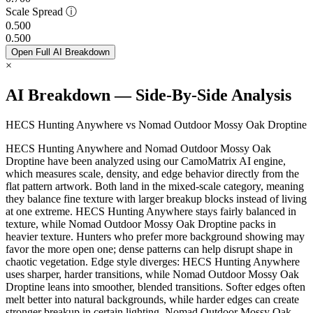
Scale Spread
ⓘ
0.500
0.500
Open Full AI Breakdown
×
AI Breakdown — Side-By-Side Analysis
HECS Hunting Anywhere vs Nomad Outdoor Mossy Oak Droptine
HECS Hunting Anywhere and Nomad Outdoor Mossy Oak
Droptine have been analyzed using our CamoMatrix AI engine,
which measures scale, density, and edge behavior directly from the
flat pattern artwork. Both land in the mixed-scale category, meaning
they balance fine texture with larger breakup blocks instead of living
at one extreme. HECS Hunting Anywhere stays fairly balanced in
texture, while Nomad Outdoor Mossy Oak Droptine packs in
heavier texture. Hunters who prefer more background showing may
favor the more open one; dense patterns can help disrupt shape in
chaotic vegetation. Edge style diverges: HECS Hunting Anywhere
uses sharper, harder transitions, while Nomad Outdoor Mossy Oak
Droptine leans into smoother, blended transitions. Softer edges often
melt better into natural backgrounds, while harder edges can create
stronger breakup in certain lighting. Nomad Outdoor Mossy Oak