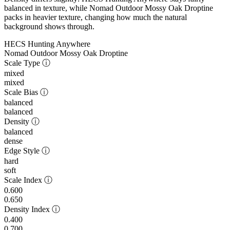
balanced in texture, while Nomad Outdoor Mossy Oak Droptine
packs in heavier texture, changing how much the natural
background shows through.
HECS Hunting Anywhere
Nomad Outdoor Mossy Oak Droptine
Scale Type
ⓘ
mixed
mixed
Scale Bias
ⓘ
balanced
balanced
Density
ⓘ
balanced
dense
Edge Style
ⓘ
hard
soft
Scale Index
ⓘ
0.600
0.650
Density Index
ⓘ
0.400
0.700