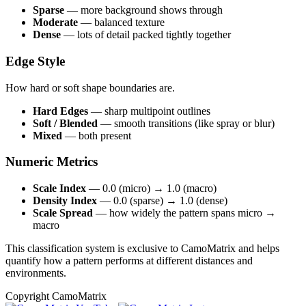
Sparse
— more background shows through
Moderate
— balanced texture
Dense
— lots of detail packed tightly together
Edge Style
How hard or soft shape boundaries are.
Hard Edges
— sharp multipoint outlines
Soft / Blended
— smooth transitions (like spray or blur)
Mixed
— both present
Numeric Metrics
Scale Index
— 0.0 (micro) → 1.0 (macro)
Density Index
— 0.0 (sparse) → 1.0 (dense)
Scale Spread
— how widely the pattern spans micro →
macro
This classification system is exclusive to CamoMatrix and helps
quantify how a pattern performs at different distances and
environments.
Copyright CamoMatrix