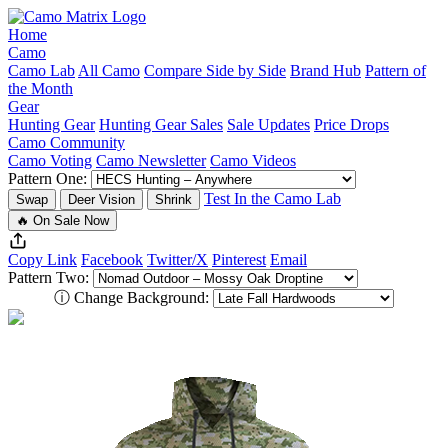
Home
Camo
Camo Lab
All Camo
Compare Side by Side
Brand Hub
Pattern of
the Month
Gear
Hunting Gear
Hunting Gear Sales
Sale Updates
Price Drops
Camo Community
Camo Voting
Camo Newsletter
Camo Videos
Pattern One:
Test In the Camo Lab
Swap
Deer Vision
Shrink
🔥 On Sale Now
Copy Link
Facebook
Twitter/X
Pinterest
Email
Pattern Two:
ⓘ
Change Background: