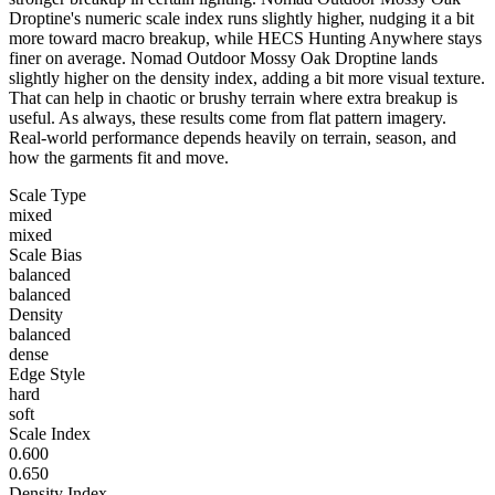
Droptine's numeric scale index runs slightly higher, nudging it a bit
more toward macro breakup, while HECS Hunting Anywhere stays
finer on average. Nomad Outdoor Mossy Oak Droptine lands
slightly higher on the density index, adding a bit more visual texture.
That can help in chaotic or brushy terrain where extra breakup is
useful. As always, these results come from flat pattern imagery.
Real-world performance depends heavily on terrain, season, and
how the garments fit and move.
Scale Type
mixed
mixed
Scale Bias
balanced
balanced
Density
balanced
dense
Edge Style
hard
soft
Scale Index
0.600
0.650
Density Index