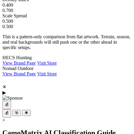
0.400
0.700
Scale Spread
0.500
0.500
This is a pattern-only comparison from flat artwork. Terrain, season,
and real backgrounds will still push one or the other ahead in
specific setups.
HECS Hunting
View Brand Page
Visit Store
Nomad Outdoor
View Brand Page
Visit Store
✕
▶
💰
💰
🎯
🌟
×
CamoMatrix AI Classification Guide