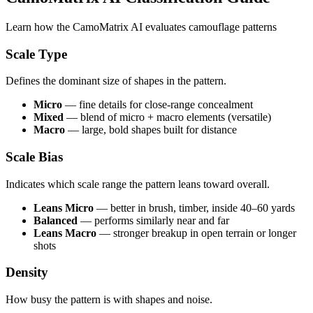
Learn how the CamoMatrix AI evaluates camouflage patterns
Scale Type
Defines the dominant size of shapes in the pattern.
Micro
— fine details for close-range concealment
Mixed
— blend of micro + macro elements (versatile)
Macro
— large, bold shapes built for distance
Scale Bias
Indicates which scale range the pattern leans toward overall.
Leans Micro
— better in brush, timber, inside 40–60 yards
Balanced
— performs similarly near and far
Leans Macro
— stronger breakup in open terrain or longer
shots
Density
How busy the pattern is with shapes and noise.