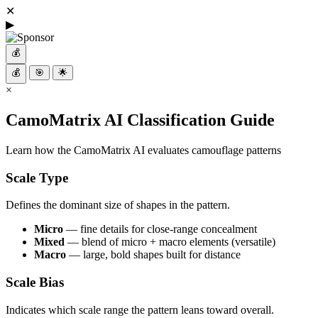
✕
▶
💰
💰
🎯
🌟
×
CamoMatrix AI Classification Guide
Learn how the CamoMatrix AI evaluates camouflage patterns
Scale Type
Defines the dominant size of shapes in the pattern.
Micro
— fine details for close-range concealment
Mixed
— blend of micro + macro elements (versatile)
Macro
— large, bold shapes built for distance
Scale Bias
Indicates which scale range the pattern leans toward overall.