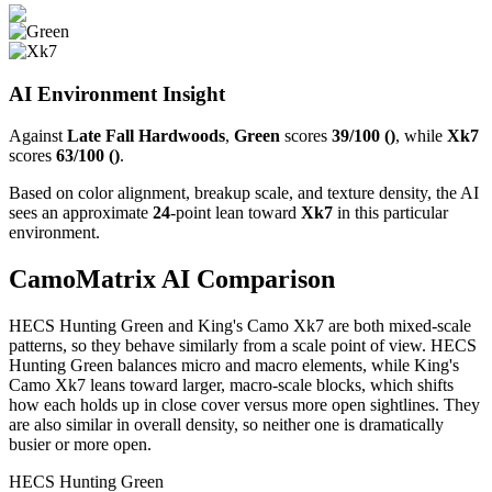
AI Environment Insight
Against
Late Fall Hardwoods
,
Green
scores
39/100 ()
, while
Xk7
scores
63/100 ()
.
Based on color alignment, breakup scale, and texture density, the AI
sees an approximate
24
-point lean toward
Xk7
in this particular
environment.
CamoMatrix AI Comparison
HECS Hunting Green and King's Camo Xk7 are both mixed-scale
patterns, so they behave similarly from a scale point of view. HECS
Hunting Green balances micro and macro elements, while King's
Camo Xk7 leans toward larger, macro-scale blocks, which shifts
how each holds up in close cover versus more open sightlines. They
are also similar in overall density, so neither one is dramatically
busier or more open.
HECS Hunting Green