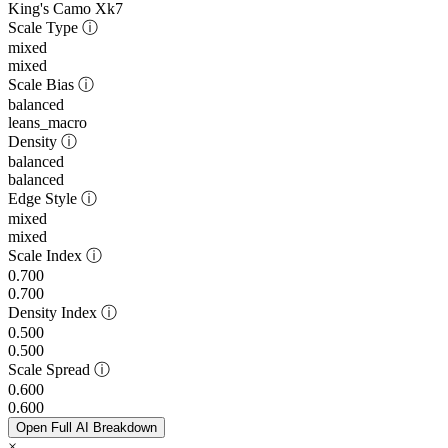
King's Camo Xk7
Scale Type
ⓘ
mixed
mixed
Scale Bias
ⓘ
balanced
leans_macro
Density
ⓘ
balanced
balanced
Edge Style
ⓘ
mixed
mixed
Scale Index
ⓘ
0.700
0.700
Density Index
ⓘ
0.500
0.500
Scale Spread
ⓘ
0.600
0.600
Open Full AI Breakdown
×