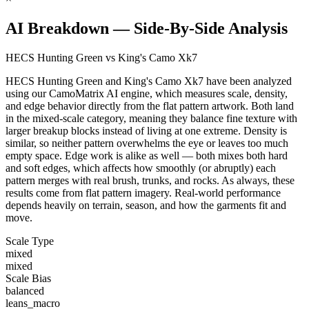
AI Breakdown — Side-By-Side Analysis
HECS Hunting Green vs King's Camo Xk7
HECS Hunting Green and King's Camo Xk7 have been analyzed
using our CamoMatrix AI engine, which measures scale, density,
and edge behavior directly from the flat pattern artwork. Both land
in the mixed-scale category, meaning they balance fine texture with
larger breakup blocks instead of living at one extreme. Density is
similar, so neither pattern overwhelms the eye or leaves too much
empty space. Edge work is alike as well — both mixes both hard
and soft edges, which affects how smoothly (or abruptly) each
pattern merges with real brush, trunks, and rocks. As always, these
results come from flat pattern imagery. Real-world performance
depends heavily on terrain, season, and how the garments fit and
move.
Scale Type
mixed
mixed
Scale Bias
balanced
leans_macro