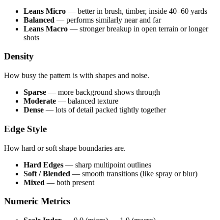
Leans Micro
— better in brush, timber, inside 40–60 yards
Balanced
— performs similarly near and far
Leans Macro
— stronger breakup in open terrain or longer
shots
Density
How busy the pattern is with shapes and noise.
Sparse
— more background shows through
Moderate
— balanced texture
Dense
— lots of detail packed tightly together
Edge Style
How hard or soft shape boundaries are.
Hard Edges
— sharp multipoint outlines
Soft / Blended
— smooth transitions (like spray or blur)
Mixed
— both present
Numeric Metrics