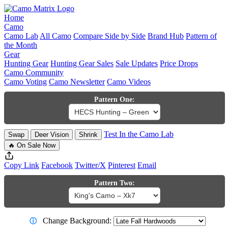
Home
Camo
Camo Lab
All Camo
Compare Side by Side
Brand Hub
Pattern of
the Month
Gear
Hunting Gear
Hunting Gear Sales
Sale Updates
Price Drops
Camo Community
Camo Voting
Camo Newsletter
Camo Videos
Pattern One:
Test In the Camo Lab
Swap
Deer Vision
Shrink
🔥 On Sale Now
Copy Link
Facebook
Twitter/X
Pinterest
Email
Pattern Two:
Change Background:
ⓘ