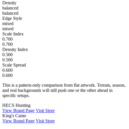
Density
balanced
balanced
Edge Style
mixed
mixed
Scale Index
0.700
0.700
Density Index
0.500
0.500
Scale Spread
0.600
0.600
This is a pattern-only comparison from flat artwork. Terrain, season,
and real backgrounds will still push one or the other ahead in
specific setups.
HECS Hunting
View Brand Page
Visit Store
King's Camo
View Brand Page
Visit Store