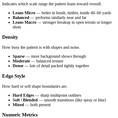
Indicates which scale range the pattern leans toward overall.
Leans Micro
— better in brush, timber, inside 40–60 yards
Balanced
— performs similarly near and far
Leans Macro
— stronger breakup in open terrain or longer
shots
Density
How busy the pattern is with shapes and noise.
Sparse
— more background shows through
Moderate
— balanced texture
Dense
— lots of detail packed tightly together
Edge Style
How hard or soft shape boundaries are.
Hard Edges
— sharp multipoint outlines
Soft / Blended
— smooth transitions (like spray or blur)
Mixed
— both present
Numeric Metrics