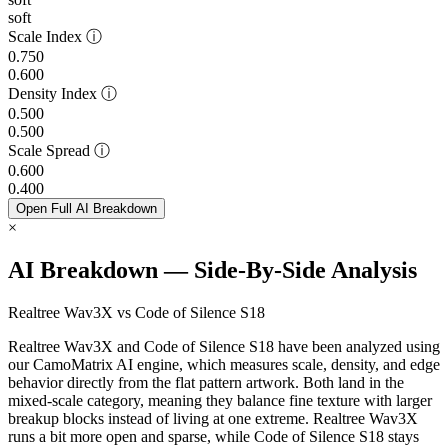
soft
Scale Index
ⓘ
0.750
0.600
Density Index
ⓘ
0.500
0.500
Scale Spread
ⓘ
0.600
0.400
Open Full AI Breakdown
×
AI Breakdown — Side-By-Side Analysis
Realtree Wav3X vs Code of Silence S18
Realtree Wav3X and Code of Silence S18 have been analyzed using
our CamoMatrix AI engine, which measures scale, density, and edge
behavior directly from the flat pattern artwork. Both land in the
mixed-scale category, meaning they balance fine texture with larger
breakup blocks instead of living at one extreme. Realtree Wav3X
runs a bit more open and sparse, while Code of Silence S18 stays