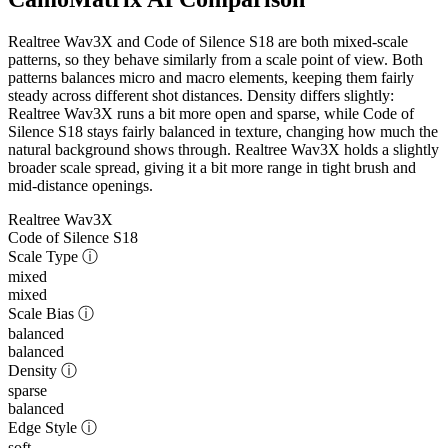
Realtree Wav3X and Code of Silence S18 are both mixed-scale
patterns, so they behave similarly from a scale point of view. Both
patterns balances micro and macro elements, keeping them fairly
steady across different shot distances. Density differs slightly:
Realtree Wav3X runs a bit more open and sparse, while Code of
Silence S18 stays fairly balanced in texture, changing how much the
natural background shows through. Realtree Wav3X holds a slightly
broader scale spread, giving it a bit more range in tight brush and
mid-distance openings.
Realtree Wav3X
Code of Silence S18
Scale Type
ⓘ
mixed
mixed
Scale Bias
ⓘ
balanced
balanced
Density
ⓘ
sparse
balanced
Edge Style
ⓘ
soft