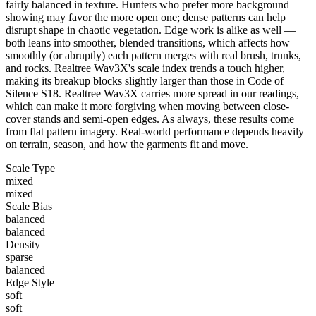
fairly balanced in texture. Hunters who prefer more background
showing may favor the more open one; dense patterns can help
disrupt shape in chaotic vegetation. Edge work is alike as well —
both leans into smoother, blended transitions, which affects how
smoothly (or abruptly) each pattern merges with real brush, trunks,
and rocks. Realtree Wav3X's scale index trends a touch higher,
making its breakup blocks slightly larger than those in Code of
Silence S18. Realtree Wav3X carries more spread in our readings,
which can make it more forgiving when moving between close-
cover stands and semi-open edges. As always, these results come
from flat pattern imagery. Real-world performance depends heavily
on terrain, season, and how the garments fit and move.
Scale Type
mixed
mixed
Scale Bias
balanced
balanced
Density
sparse
balanced
Edge Style
soft
soft