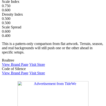
Scale Index
0.750
0.600
Density Index
0.500
0.500
Scale Spread
0.600
0.400
This is a pattern-only comparison from flat artwork. Terrain, season,
and real backgrounds will still push one or the other ahead in
specific setups.
Realtree
View Brand Page
Visit Store
Code of Silence
View Brand Page
Visit Store