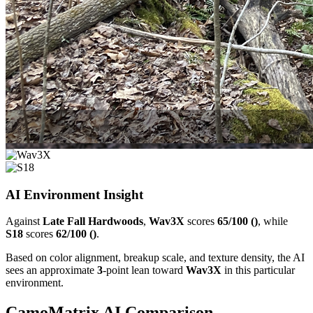
AI Environment Insight
Against
Late Fall Hardwoods
,
Wav3X
scores
65/100 ()
, while
S18
scores
62/100 ()
.
Based on color alignment, breakup scale, and texture density, the AI
sees an approximate
3
-point lean toward
Wav3X
in this particular
environment.
CamoMatrix AI Comparison