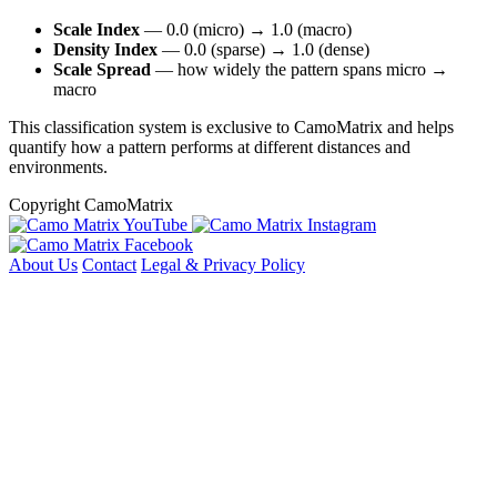
Scale Index
— 0.0 (micro) → 1.0 (macro)
Density Index
— 0.0 (sparse) → 1.0 (dense)
Scale Spread
— how widely the pattern spans micro →
macro
This classification system is exclusive to CamoMatrix and helps
quantify how a pattern performs at different distances and
environments.
Copyright CamoMatrix
About Us
Contact
Legal & Privacy Policy