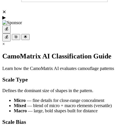
✕
▶
💰
💰
🎯
🌟
×
CamoMatrix AI Classification Guide
Learn how the CamoMatrix AI evaluates camouflage patterns
Scale Type
Defines the dominant size of shapes in the pattern.
Micro
— fine details for close-range concealment
Mixed
— blend of micro + macro elements (versatile)
Macro
— large, bold shapes built for distance
Scale Bias