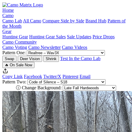
Home
Camo
Camo Lab
All Camo
Compare Side by Side
Brand Hub
Pattern of
the Month
Gear
Hunting Gear
Hunting Gear Sales
Sale Updates
Price Drops
Camo Community
Camo Voting
Camo Newsletter
Camo Videos
Pattern One:
Test In the Camo Lab
Swap
Deer Vision
Shrink
🔥 On Sale Now
Copy Link
Facebook
Twitter/X
Pinterest
Email
Pattern Two:
ⓘ
Change Background: