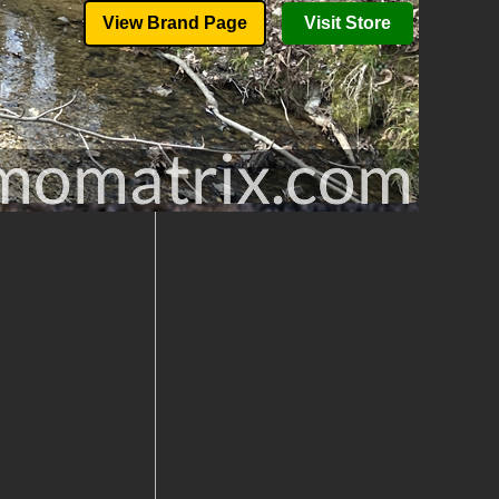
View Brand Page
Visit Store