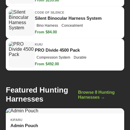
From $199.00
CODE OF SILENCE
Silent Binocular Harness System
Bino Harness
Concealment
From $84.00
KUIU
PRO Divide 4500 Pack
Compression System
Durable
From $492.00
Featured Hunting
Browse 8 Hunting
Harnesses
Harnesses →
KIFARU
Admin Pouch