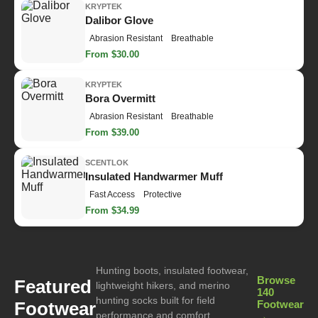
KRYPTEK
Dalibor Glove
Abrasion Resistant
Breathable
From $30.00
KRYPTEK
Bora Overmitt
Abrasion Resistant
Breathable
From $39.00
SCENTLOK
Insulated Handwarmer Muff
Fast Access
Protective
From $34.99
Hunting boots, insulated footwear,
Browse
Featured
lightweight hikers, and merino
140
hunting socks built for field
Footwear
Footwear
performance and comfort.
→