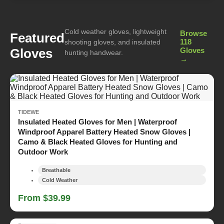
Cold weather gloves, lightweight
Browse
Featured
118
shooting gloves, and insulated
Gloves
Gloves
hunting handwear.
→
TIDEWE
Insulated Heated Gloves for Men | Waterproof
Windproof Apparel Battery Heated Snow Gloves |
Camo & Black Heated Gloves for Hunting and
Outdoor Work
Breathable
Cold Weather
From $39.99