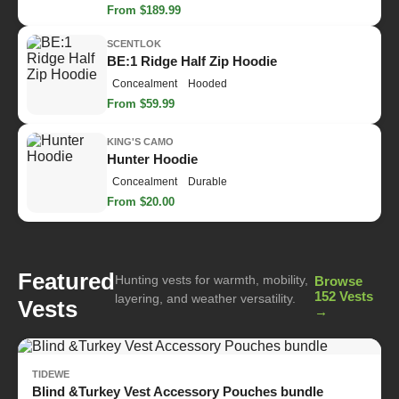
From $189.99
SCENTLOK
BE:1 Ridge Half Zip Hoodie
Concealment
Hooded
From $59.99
KING'S CAMO
Hunter Hoodie
Concealment
Durable
From $20.00
Featured
Hunting vests for warmth, mobility,
Browse
152 Vests
layering, and weather versatility.
Vests
→
TIDEWE
Blind &Turkey Vest Accessory Pouches bundle