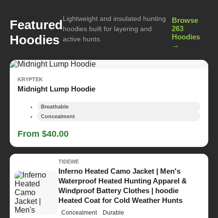
Lightweight and insulated hunting
Browse
Featured
263
hoodies built for layering and
Hoodies
Hoodies
active hunts.
→
KRYPTEK
Midnight Lump Hoodie
Breathable
Concealment
From $40.00
TIDEWE
Inferno Heated Camo Jacket | Men's
Waterproof Heated Hunting Apparel &
Windproof Battery Clothes | hoodie
Heated Coat for Cold Weather Hunts
Concealment
Durable