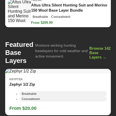
Altus Ultra Silent Hunting Suit and Merino
150 Wool Base Layer Bundle
Breathable
Concealment
From $209.99
Featured
Moisture-wicking hunting
Browse 142
Base
baselayers for cold weather and
Base
active movement.
Layers →
Layers
KRYPTEK
Zephyr 1/2 Zip
Breathable
Concealment
From $20.00