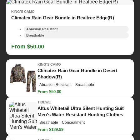
KING'S CAMO
Climatex Rain Gear Bundle in Realtree Edge(R)
Abrasion Resistant
Breathable
From $50.00
KING'S CAMO
Climatex Rain Gear Bundle in Desert
Shadow(R)
Abrasion Resistant
Breathable
From $50.00
TIDEWE
Altus Whitetail Ultra Silent Hunting Suit
Men's Water Resistant Hunting Clothes
Breathable
Concealment
From $189.99
TIDEWE