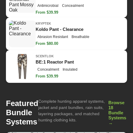
Antimicrobial
Concealment
From $39.99
KRYPTEK
Koldo Pant - Clearance
Abrasion Resistant
Breathable
From $80.00
SCENTLOK
BE:1 Reactor Pant
Concealment
Insulated
From $39.99
Complete hunting apparel systems,
Featured
Browse
jacket and pant bundles, rain suits,
18
Bundle
Bundle
layering packages, and matched
Systems
Systems
hunting clothing kits.
→