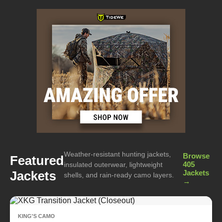
Weather-resistant hunting jackets,
Browse
Featured
405
insulated outerwear, lightweight
Jackets
Jackets
shells, and rain-ready camo layers.
→
KING'S CAMO