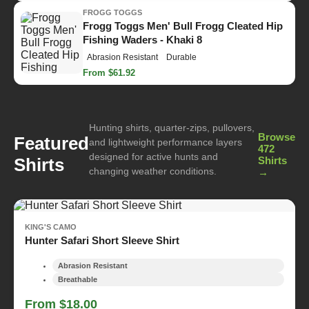
FROGG TOGGS
Frogg Toggs Men' Bull Frogg Cleated Hip
Fishing Waders - Khaki 8
Abrasion Resistant
Durable
From $61.92
Hunting shirts, quarter-zips, pullovers,
Browse
Featured
and lightweight performance layers
472
designed for active hunts and
Shirts
Shirts
changing weather conditions.
→
KING'S CAMO
Hunter Safari Short Sleeve Shirt
Abrasion Resistant
Breathable
From $18.00