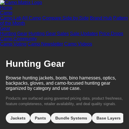
Home
Camo
Camo Lab
All Camo
Compare Side by Side
Brand Hub
Pattern
of the Month
Gear
Hunting Gear
Hunting Gear Sales
Sale Updates
Price Drops
Camo Community
Camo Voting
Camo Newsletter
Camo Videos
Hunting Gear
Browse hunting jackets, boots, bino harnesses, optics,
backpacks, gloves, and camo-focused hunting gear
organized by category and use case.
Products are surfaced using governed pricing data, product freshness,
feature completeness, retailer availability, and deal quality signals.
Jackets
Pants
Bundle Systems
Base Layers