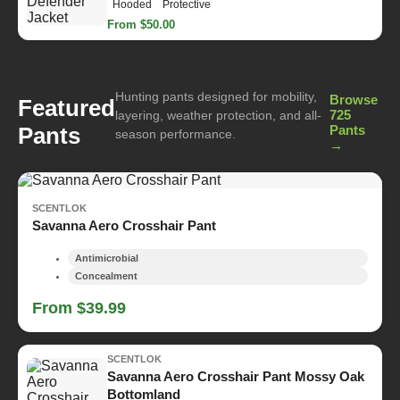
Hooded
Protective
From $50.00
Hunting pants designed for mobility,
Browse
Featured
725
layering, weather protection, and all-
Pants
Pants
season performance.
→
SCENTLOK
Savanna Aero Crosshair Pant
Antimicrobial
Concealment
From $39.99
SCENTLOK
Savanna Aero Crosshair Pant Mossy Oak
Bottomland