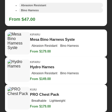
Abrasion Resistant
Bino Harness
From $47.00
KIFARU
Mesa Bino Harness Syste
Abrasion Resistant
Bino Harness
From $179.00
KIFARU
Hydro Harnes
Abrasion Resistant
Bino Harness
From $149.00
KUIU
PRO Chest Pack
Breathable
Lightweight
From $179.00