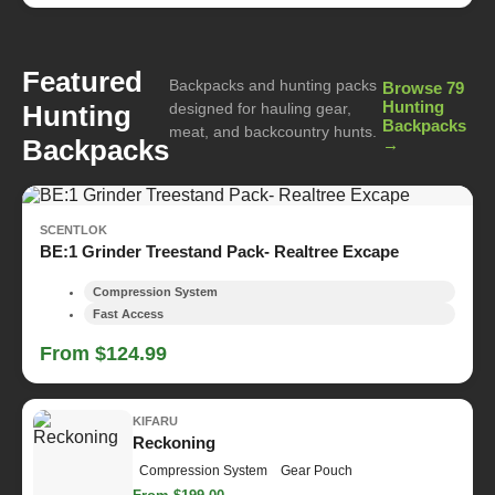
Featured
Backpacks and hunting packs
Browse 79
Hunting
Hunting
designed for hauling gear,
Backpacks
meat, and backcountry hunts.
Backpacks
→
SCENTLOK
BE:1 Grinder Treestand Pack- Realtree Excape
Compression System
Fast Access
From $124.99
KIFARU
Reckoning
Compression System
Gear Pouch