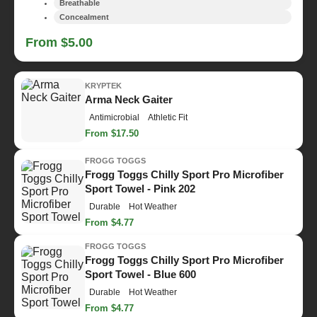
Breathable
Concealment
From $5.00
KRYPTEK
Arma Neck Gaiter
Antimicrobial
Athletic Fit
From $17.50
FROGG TOGGS
Frogg Toggs Chilly Sport Pro Microfiber
Sport Towel - Pink 202
Durable
Hot Weather
From $4.77
FROGG TOGGS
Frogg Toggs Chilly Sport Pro Microfiber
Sport Towel - Blue 600
Durable
Hot Weather
From $4.77