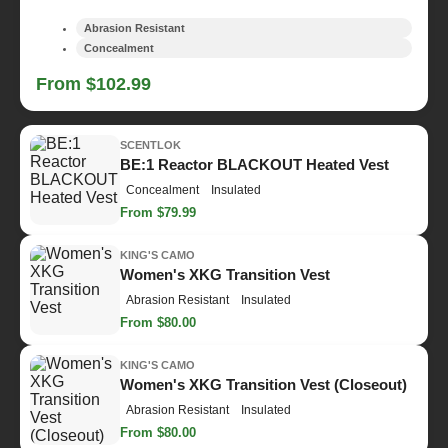
Abrasion Resistant
Concealment
From $102.99
SCENTLOK
BE:1 Reactor BLACKOUT Heated Vest
Concealment
Insulated
From $79.99
KING'S CAMO
Women's XKG Transition Vest
Abrasion Resistant
Insulated
From $80.00
KING'S CAMO
Women's XKG Transition Vest (Closeout)
Abrasion Resistant
Insulated
From $80.00