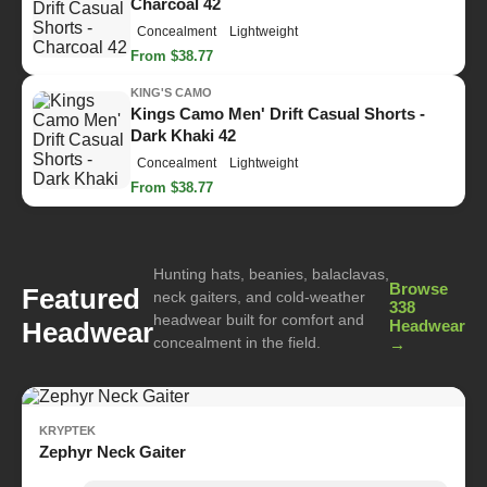
Charcoal 42
Concealment
Lightweight
From $38.77
KING'S CAMO
Kings Camo Men' Drift Casual Shorts -
Dark Khaki 42
Concealment
Lightweight
From $38.77
Hunting hats, beanies, balaclavas,
Browse
Featured
neck gaiters, and cold-weather
338
headwear built for comfort and
Headwear
Headwear
concealment in the field.
→
KRYPTEK
Zephyr Neck Gaiter