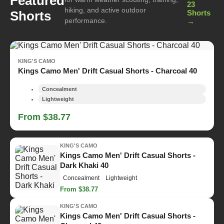
Featured
23
hiking, and active outdoor
Shorts
Shorts
performance.
→
KING'S CAMO
Kings Camo Men' Drift Casual Shorts - Charcoal 40
Concealment
Lightweight
From $38.77
KING'S CAMO
Kings Camo Men' Drift Casual Shorts -
Dark Khaki 40
Concealment
Lightweight
From $38.77
KING'S CAMO
Kings Camo Men' Drift Casual Shorts -