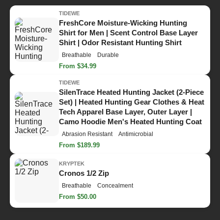
TIDEWE
FreshCore Moisture-Wicking Hunting
Shirt for Men | Scent Control Base Layer
Shirt | Odor Resistant Hunting Shirt
Breathable
Durable
From $34.99
TIDEWE
SilenTrace Heated Hunting Jacket (2-Piece
Set) | Heated Hunting Gear Clothes & Heat
Tech Apparel Base Layer, Outer Layer |
Camo Hoodie Men's Heated Hunting Coat
Abrasion Resistant
Antimicrobial
From $189.99
KRYPTEK
Cronos 1/2 Zip
Breathable
Concealment
From $50.00