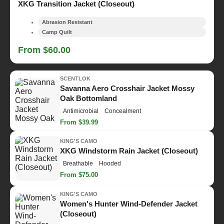
XKG Transition Jacket (Closeout)
Abrasion Resistant
Camp Quilt
From $60.00
SCENTLOK
Savanna Aero Crosshair Jacket Mossy
Oak Bottomland
Antimicrobial
Concealment
From $39.99
KING'S CAMO
XKG Windstorm Rain Jacket (Closeout)
Breathable
Hooded
From $75.00
KING'S CAMO
Women's Hunter Wind-Defender Jacket
(Closeout)