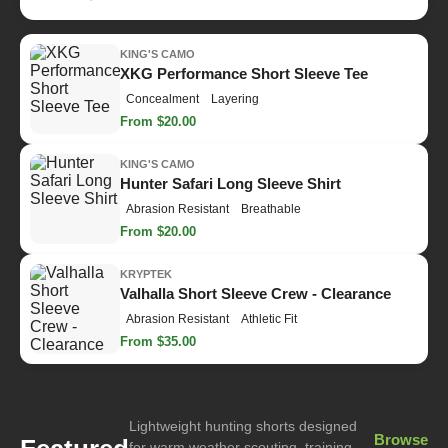
KING'S CAMO
XKG Performance Short Sleeve Tee
Concealment
Layering
From $20.00
KING'S CAMO
Hunter Safari Long Sleeve Shirt
Abrasion Resistant
Breathable
From $20.00
KRYPTEK
Valhalla Short Sleeve Crew - Clearance
Abrasion Resistant
Athletic Fit
From $35.00
Lightweight hunting shorts designed
Browse
for warm weather scouting, training,