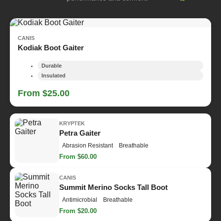
CANIS
Kodiak Boot Gaiter
Durable
Insulated
From $25.00
KRYPTEK
Petra Gaiter
Abrasion Resistant
Breathable
From $60.00
CANIS
Summit Merino Socks Tall Boot
Antimicrobial
Breathable
From $20.00