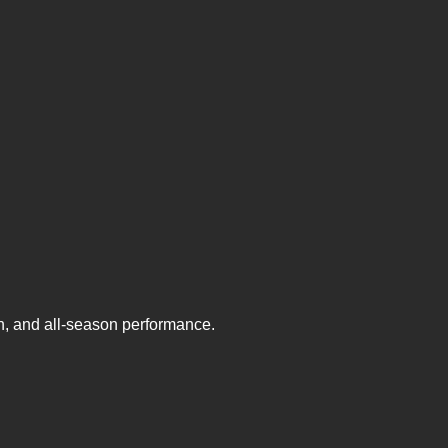
on, and all-season performance.