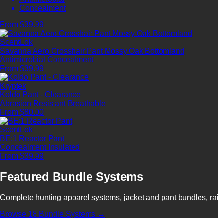
Concealment
From $39.99
ScentLok
Savanna Aero Crosshair Pant Mossy Oak Bottomland
Antimicrobial
Concealment
From $39.99
Kryptek
Koldo Pant - Clearance
Abrasion Resistant
Breathable
From $80.00
ScentLok
BE:1 Reactor Pant
Concealment
Insulated
From $39.99
Featured Bundle Systems
Complete hunting apparel systems, jacket and pant bundles, rai
Browse 18 Bundle Systems →