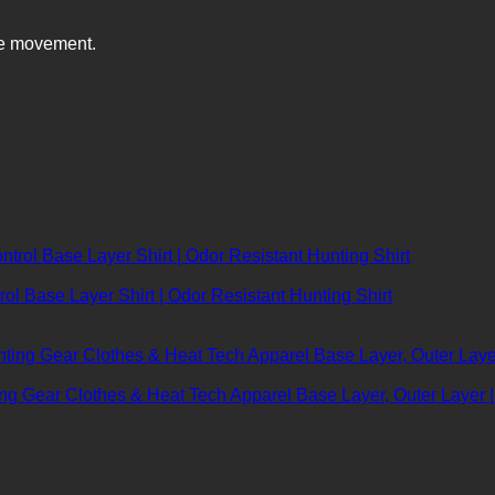
ve movement.
ol Base Layer Shirt | Odor Resistant Hunting Shirt
ting Gear Clothes & Heat Tech Apparel Base Layer, Outer Laye