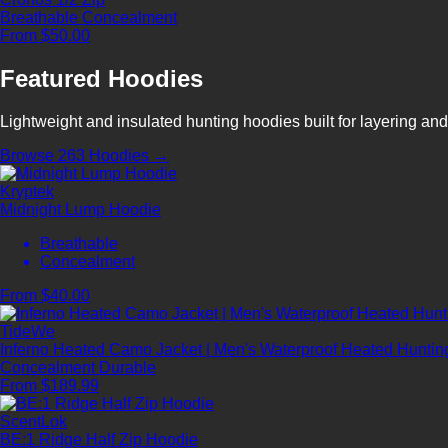
Breathable
Concealment
From $50.00
Featured Hoodies
Lightweight and insulated hunting hoodies built for layering and
Browse 263 Hoodies →
Kryptek
Midnight Lump Hoodie
Breathable
Concealment
From $40.00
TideWe
Inferno Heated Camo Jacket | Men's Waterproof Heated Hunting
Concealment
Durable
From $189.99
ScentLok
BE:1 Ridge Half Zip Hoodie