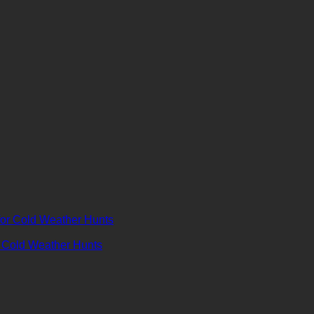
r Cold Weather Hunts