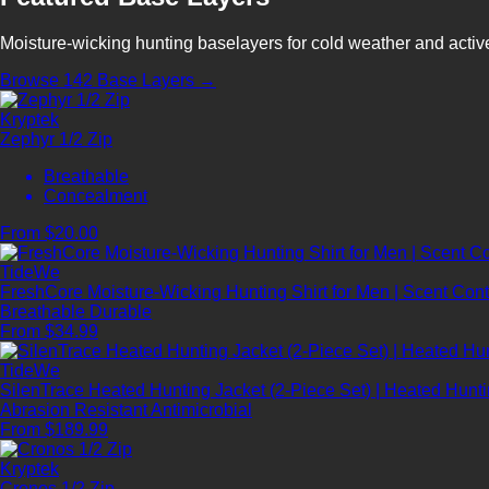
Moisture-wicking hunting baselayers for cold weather and acti
Browse 142 Base Layers →
Kryptek
Zephyr 1/2 Zip
Breathable
Concealment
From $20.00
TideWe
FreshCore Moisture-Wicking Hunting Shirt for Men | Scent Contr
Breathable
Durable
From $34.99
TideWe
SilenTrace Heated Hunting Jacket (2-Piece Set) | Heated Hun
Abrasion Resistant
Antimicrobial
From $189.99
Kryptek
Cronos 1/2 Zip