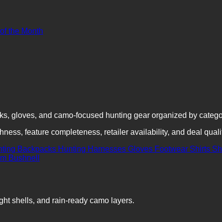
 of the Month
cks, gloves, and camo-focused hunting gear organized by categ
ness, feature completeness, retailer availability, and deal quali
nting Backpacks
Hunting Harnesses
Gloves
Footwear
Shirts
Sh
ght shells, and rain-ready camo layers.