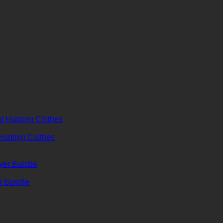
 Hunting Clothes
er Bundle