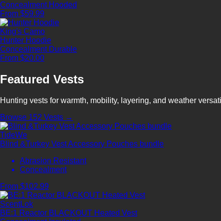
Concealment
Hooded
From $59.99
King's Camo
Hunter Hoodie
Concealment
Durable
From $20.00
Featured Vests
Hunting vests for warmth, mobility, layering, and weather versatil
Browse 152 Vests →
TideWe
Blind &Turkey Vest Accessory Pouches bundle
Abrasion Resistant
Concealment
From $102.99
ScentLok
BE:1 Reactor BLACKOUT Heated Vest