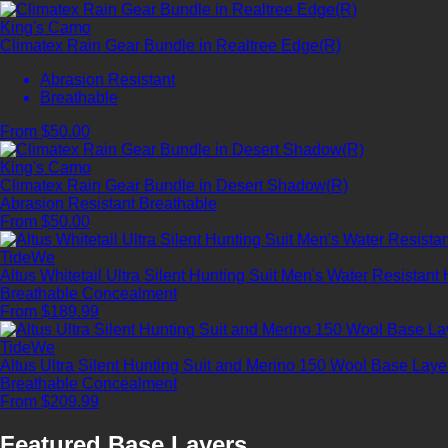
King's Camo
Climatex Rain Gear Bundle in Realtree Edge(R)
Abrasion Resistant
Breathable
From $50.00
King's Camo
Climatex Rain Gear Bundle in Desert Shadow(R)
Abrasion Resistant
Breathable
From $50.00
TideWe
Altus Whitetail Ultra Silent Hunting Suit Men's Water Resistant
Breathable
Concealment
From $189.99
TideWe
Altus Ultra Silent Hunting Suit and Merino 150 Wool Base Lay
Breathable
Concealment
From $209.99
Featured Base Layers