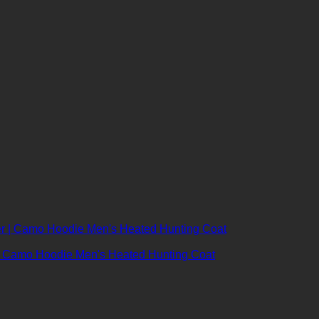
r | Camo Hoodie Men's Heated Hunting Coat