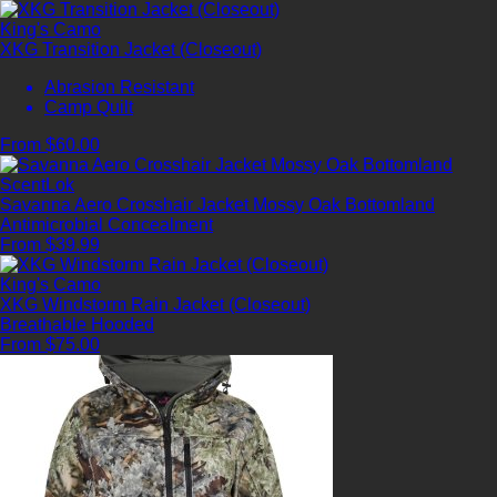
King's Camo
XKG Transition Jacket (Closeout)
Abrasion Resistant
Camp Quilt
From $60.00
ScentLok
Savanna Aero Crosshair Jacket Mossy Oak Bottomland
Antimicrobial
Concealment
From $39.99
King's Camo
XKG Windstorm Rain Jacket (Closeout)
Breathable
Hooded
From $75.00