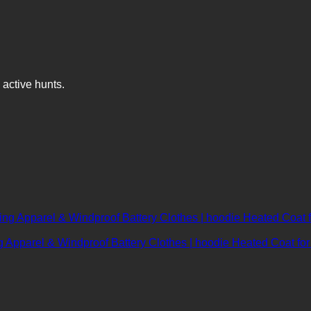
 active hunts.
 Apparel & Windproof Battery Clothes | hoodie Heated Coat fo