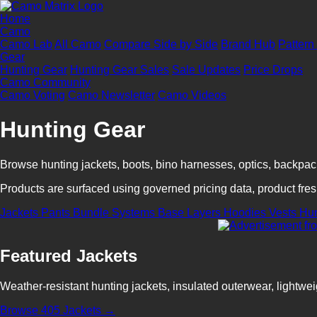
Home
Camo
Camo Lab
All Camo
Compare Side by Side
Brand Hub
Pattern
Gear
Hunting Gear
Hunting Gear Sales
Sale Updates
Price Drops
Camo Community
Camo Voting
Camo Newsletter
Camo Videos
Hunting Gear
Browse hunting jackets, boots, bino harnesses, optics, backpa
Products are surfaced using governed pricing data, product fresh
Jackets
Pants
Bundle Systems
Base Layers
Hoodies
Vests
Hu
Featured Jackets
Weather-resistant hunting jackets, insulated outerwear, lightwei
Browse 405 Jackets →