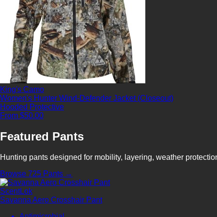
King's Camo
Women's Hunter Wind-Defender Jacket (Closeout)
Hooded
Protective
From $50.00
Featured Pants
Hunting pants designed for mobility, layering, weather protecti
Browse 725 Pants →
ScentLok
Savanna Aero Crosshair Pant
Antimicrobial