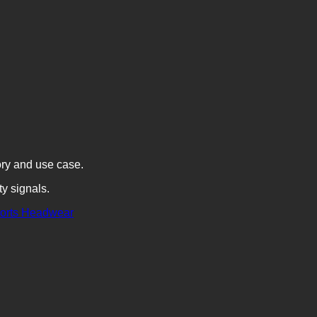
ory and use case.
ty signals.
orts
Headwear