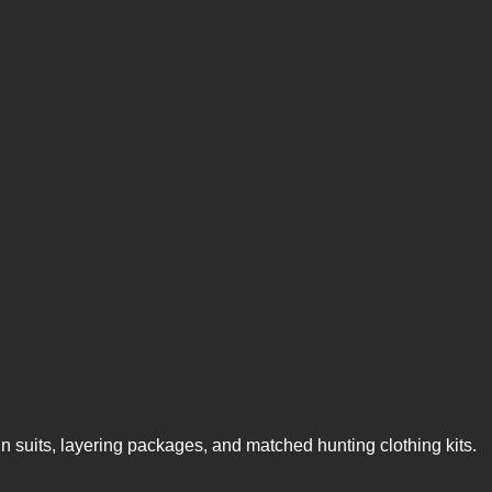
n suits, layering packages, and matched hunting clothing kits.