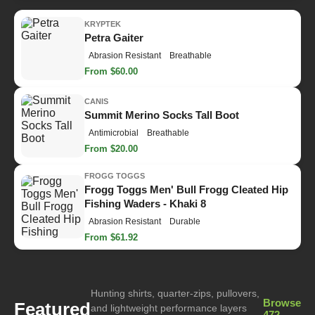
KRYPTEK
Petra Gaiter
Abrasion Resistant
Breathable
From $60.00
CANIS
Summit Merino Socks Tall Boot
Antimicrobial
Breathable
From $20.00
FROGG TOGGS
Frogg Toggs Men' Bull Frogg Cleated Hip
Fishing Waders - Khaki 8
Abrasion Resistant
Durable
From $61.92
Hunting shirts, quarter-zips, pullovers,
Browse
Featured
and lightweight performance layers
472