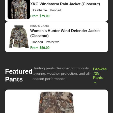
XKG Windstorm Rain Jacket (Closeout)
Breathable
Hooded
From $75.00
KING'S CAMO
Women's Hunter Wind-Defender Jacket
(Closeout)
Hooded
Protective
From $50.00
Hunting pants designed for mobility,
Browse
Featured
725
layering, weather protection, and all-
Pants
Pants
season performance.
→