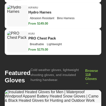
KIFARU
Hydro Harnes
Abrasion Resistant
Bino Harness
From $149.00
KUIU
PRO Chest Pack
Breathable
Lightweight
From $179.00
Cold weather gloves, lightweight
Browse
Featured
118
shooting gloves, and insulated
Gloves
Gloves
hunting handwear.
→