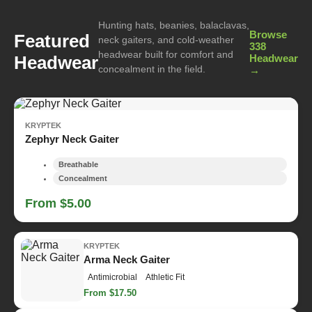
Hunting hats, beanies, balaclavas,
Browse
Featured
neck gaiters, and cold-weather
338
headwear built for comfort and
Headwear
Headwear
concealment in the field.
→
KRYPTEK
Zephyr Neck Gaiter
Breathable
Concealment
From $5.00
KRYPTEK
Arma Neck Gaiter
Antimicrobial
Athletic Fit
From $17.50