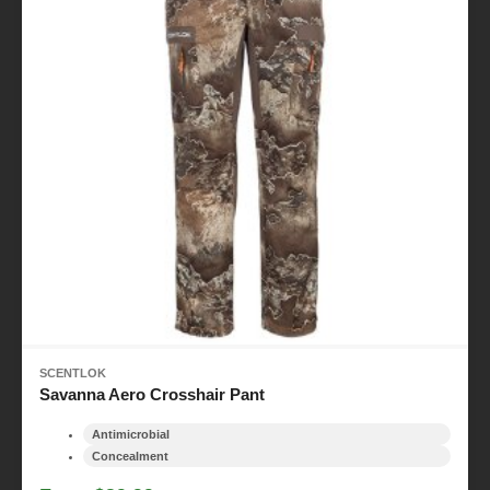
SCENTLOK
Savanna Aero Crosshair Pant
Antimicrobial
Concealment