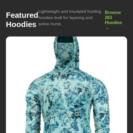
Lightweight and insulated hunting
Browse
Featured
263
hoodies built for layering and
Hoodies
Hoodies
active hunts.
→