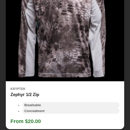
KRYPTEK
Zephyr 1/2 Zip
Breathable
Concealment
From $20.00