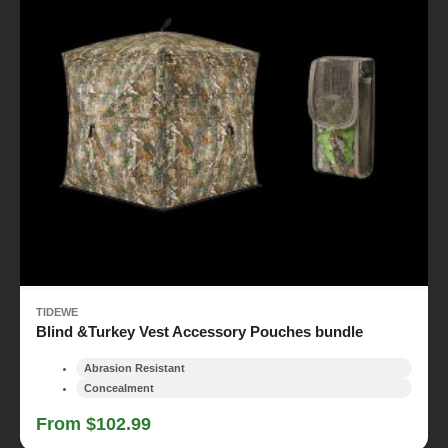
TIDEWE
Blind &Turkey Vest Accessory Pouches bundle
Abrasion Resistant
Concealment
From $102.99