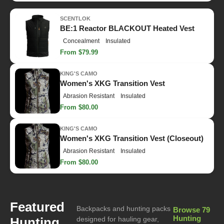
SCENTLOK
BE:1 Reactor BLACKOUT Heated Vest
Concealment
Insulated
From $79.99
KING'S CAMO
Women's XKG Transition Vest
Abrasion Resistant
Insulated
From $80.00
KING'S CAMO
Women's XKG Transition Vest (Closeout)
Abrasion Resistant
Insulated
From $80.00
Featured
Backpacks and hunting packs
Browse 79
Hunting
Hunting
designed for hauling gear,