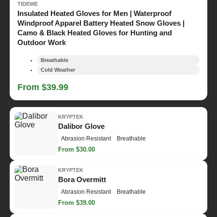
TIDEWE
Insulated Heated Gloves for Men | Waterproof
Windproof Apparel Battery Heated Snow Gloves |
Camo & Black Heated Gloves for Hunting and
Outdoor Work
Breathable
Cold Weather
From $39.99
KRYPTEK
Dalibor Glove
Abrasion Resistant
Breathable
From $30.00
KRYPTEK
Bora Overmitt
Abrasion Resistant
Breathable
From $39.00