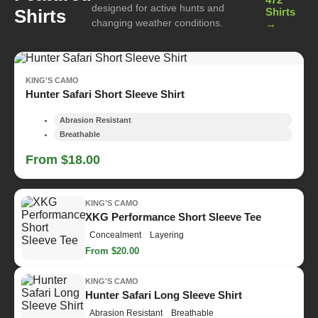
designed for active hunts and
Shirts
Shirts
changing weather conditions.
→
KING'S CAMO
Hunter Safari Short Sleeve Shirt
Abrasion Resistant
Breathable
From $18.00
KING'S CAMO
XKG Performance Short Sleeve Tee
Concealment
Layering
From $20.00
KING'S CAMO
Hunter Safari Long Sleeve Shirt
Abrasion Resistant
Breathable