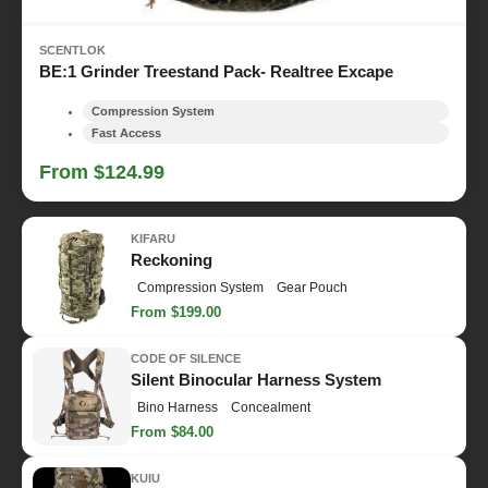
SCENTLOK
BE:1 Grinder Treestand Pack- Realtree Excape
Compression System
Fast Access
From $124.99
KIFARU
Reckoning
Compression System
Gear Pouch
From $199.00
CODE OF SILENCE
Silent Binocular Harness System
Bino Harness
Concealment
From $84.00
KUIU