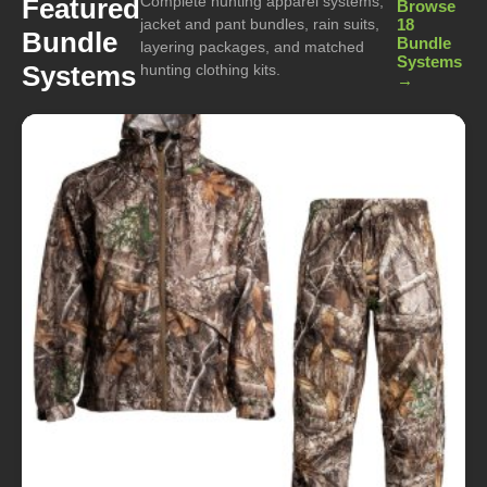
Complete hunting apparel systems,
Featured
Browse
jacket and pant bundles, rain suits,
18
Bundle
Bundle
layering packages, and matched
Systems
Systems
hunting clothing kits.
→