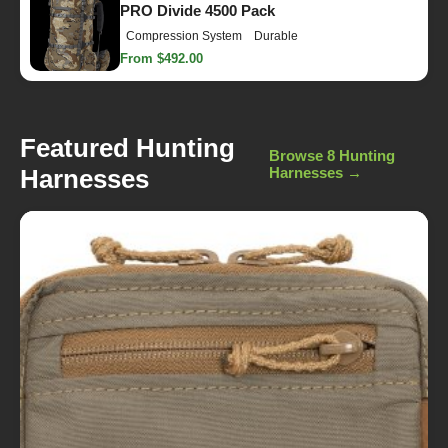
PRO Divide 4500 Pack
Compression System
Durable
From $492.00
Featured Hunting
Browse 8 Hunting
Harnesses
Harnesses →