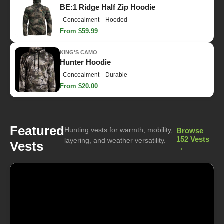
BE:1 Ridge Half Zip Hoodie
Concealment
Hooded
From $59.99
KING'S CAMO
Hunter Hoodie
Concealment
Durable
From $20.00
Featured
Hunting vests for warmth, mobility,
Browse
152 Vests
layering, and weather versatility.
Vests
→