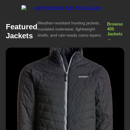
Weather-resistant hunting jackets,
Browse
Featured
405
insulated outerwear, lightweight
Jackets
Jackets
shells, and rain-ready camo layers.
→