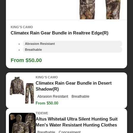
KING'S CAMO
Climatex Rain Gear Bundle in Realtree Edge(R)
Abrasion Resistant
Breathable
From $50.00
KING'S CAMO
Climatex Rain Gear Bundle in Desert
Shadow(R)
Abrasion Resistant
Breathable
From $50.00
TIDEWE
Altus Whitetail Ultra Silent Hunting Suit
Men's Water Resistant Hunting Clothes
Breathable
Concealment