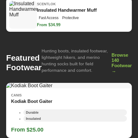
SCENTLOK
Insulated Handwarmer Muff
Fast Access
Protective
From $34.99
Hunting boots, insulated footwear,
Browse
Featured
lightweight hikers, and merino
140
hunting socks built for field
Footwear
Footwear
performance and comfort.
→
CANIS
Kodiak Boot Gaiter
Durable
Insulated
From $25.00