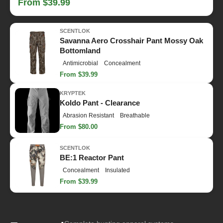
From $39.99
SCENTLOK
Savanna Aero Crosshair Pant Mossy Oak
Bottomland
Antimicrobial
Concealment
From $39.99
KRYPTEK
Koldo Pant - Clearance
Abrasion Resistant
Breathable
From $80.00
SCENTLOK
BE:1 Reactor Pant
Concealment
Insulated
From $39.99