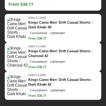
From $38.77
KING'S CAMO
Kings Camo Men' Drift Casual Shorts -
Dark Khaki 40
Concealment
Lightweight
From $38.77
KING'S CAMO
Kings Camo Men' Drift Casual Shorts -
Charcoal 42
Concealment
Lightweight
From $38.77
KING'S CAMO
Kings Camo Men' Drift Casual Shorts -
Dark Khaki 42
Concealment
Lightweight
From $38.77