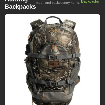
Backpacks
meat, and backcountry hunts.
Backpacks
→