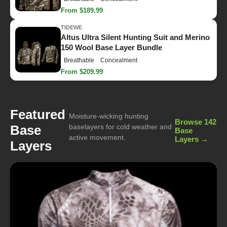
From $189.99
TIDEWE
Altus Ultra Silent Hunting Suit and Merino
150 Wool Base Layer Bundle
Breathable
Concealment
From $209.99
Featured
Moisture-wicking hunting
Browse 142
Base
baselayers for cold weather and
Base
active movement.
Layers →
Layers