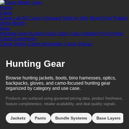
Home
Camo
Camo Lab
All Camo
Compare Side by Side
Brand Hub
Pattern
of the Month
Gear
Hunting Gear
Hunting Gear Sales
Sale Updates
Price Drops
Camo Community
Camo Voting
Camo Newsletter
Camo Videos
Hunting Gear
Browse hunting jackets, boots, bino harnesses, optics,
backpacks, gloves, and camo-focused hunting gear
organized by category and use case.
Products are surfaced using governed pricing data, product freshness,
feature completeness, retailer availability, and deal quality signals.
Jackets
Pants
Bundle Systems
Base Layers