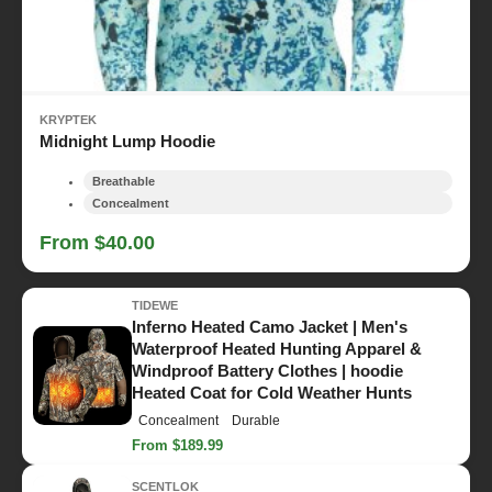
KRYPTEK
Midnight Lump Hoodie
Breathable
Concealment
From $40.00
TIDEWE
Inferno Heated Camo Jacket | Men's
Waterproof Heated Hunting Apparel &
Windproof Battery Clothes | hoodie
Heated Coat for Cold Weather Hunts
Concealment
Durable
From $189.99
SCENTLOK