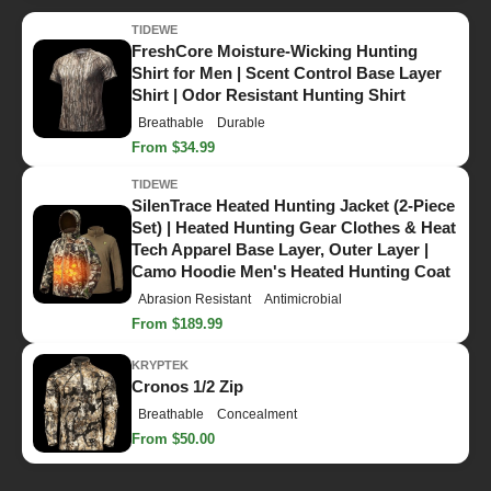
TIDEWE
FreshCore Moisture-Wicking Hunting
Shirt for Men | Scent Control Base Layer
Shirt | Odor Resistant Hunting Shirt
Breathable
Durable
From $34.99
TIDEWE
SilenTrace Heated Hunting Jacket (2-Piece
Set) | Heated Hunting Gear Clothes & Heat
Tech Apparel Base Layer, Outer Layer |
Camo Hoodie Men's Heated Hunting Coat
Abrasion Resistant
Antimicrobial
From $189.99
KRYPTEK
Cronos 1/2 Zip
Breathable
Concealment
From $50.00