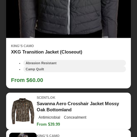
KING'S CAMO
XKG Transition Jacket (Closeout)
Abrasion Resistant
Camp Quilt
From $60.00
SCENTLOK
Savanna Aero Crosshair Jacket Mossy
Oak Bottomland
Antimicrobial
Concealment
From $39.99
KING'S CAMO