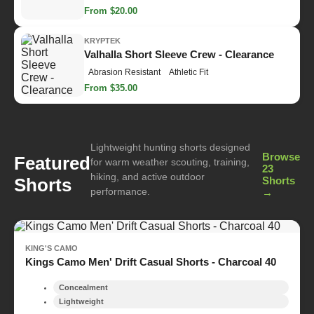
From $20.00
KRYPTEK
Valhalla Short Sleeve Crew - Clearance
Abrasion Resistant
Athletic Fit
From $35.00
Lightweight hunting shorts designed
Browse
Featured
for warm weather scouting, training,
23
hiking, and active outdoor
Shorts
Shorts
performance.
→
KING'S CAMO
Kings Camo Men' Drift Casual Shorts - Charcoal 40
Concealment
Lightweight