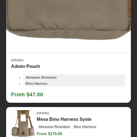
KIFARU
Admin Pouch
Abrasion Resistant
Bino Harness
From $47.00
KIFARU
Mesa Bino Harness Syste
Abrasion Resistant
Bino Harness
From $179.00