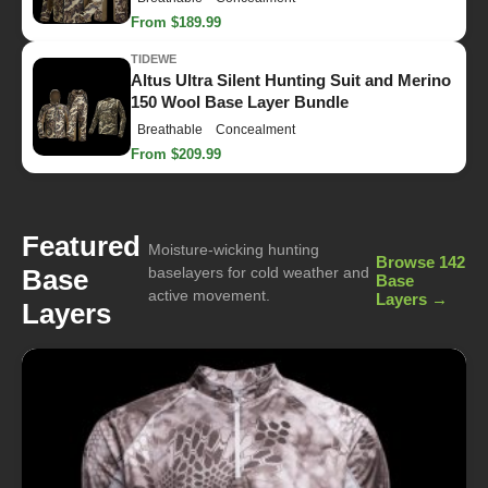
From $189.99
TIDEWE
Altus Ultra Silent Hunting Suit and Merino
150 Wool Base Layer Bundle
Breathable
Concealment
From $209.99
Featured
Moisture-wicking hunting
Browse 142
Base
baselayers for cold weather and
Base
active movement.
Layers →
Layers