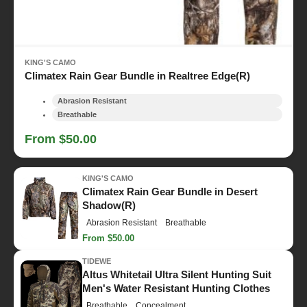
KING'S CAMO
Climatex Rain Gear Bundle in Realtree Edge(R)
Abrasion Resistant
Breathable
From $50.00
KING'S CAMO
Climatex Rain Gear Bundle in Desert
Shadow(R)
Abrasion Resistant
Breathable
From $50.00
TIDEWE
Altus Whitetail Ultra Silent Hunting Suit
Men's Water Resistant Hunting Clothes
Breathable
Concealment