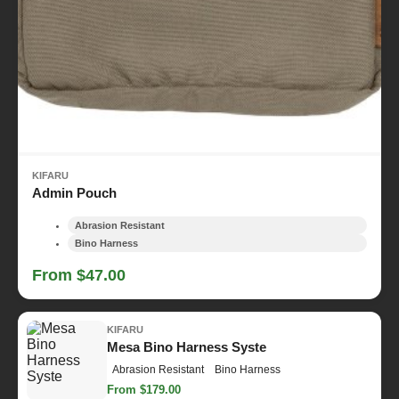
KIFARU
Admin Pouch
Abrasion Resistant
Bino Harness
From $47.00
KIFARU
Mesa Bino Harness Syste
Abrasion Resistant
Bino Harness
From $179.00