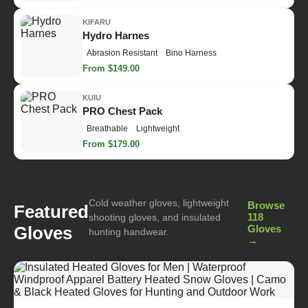
KIFARU
Hydro Harnes
Abrasion Resistant
Bino Harness
From $149.00
KUIU
PRO Chest Pack
Breathable
Lightweight
From $179.00
Cold weather gloves, lightweight
Browse
Featured
118
shooting gloves, and insulated
Gloves
Gloves
hunting handwear.
→