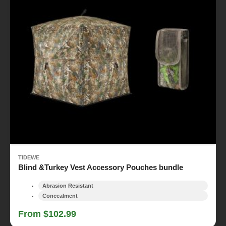
TIDEWE
Blind &Turkey Vest Accessory Pouches bundle
Abrasion Resistant
Concealment
From $102.99