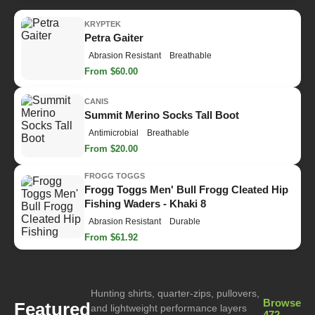
KRYPTEK
Petra Gaiter
Abrasion Resistant
Breathable
From $60.00
CANIS
Summit Merino Socks Tall Boot
Antimicrobial
Breathable
From $20.00
FROGG TOGGS
Frogg Toggs Men' Bull Frogg Cleated Hip
Fishing Waders - Khaki 8
Abrasion Resistant
Durable
From $61.92
Hunting shirts, quarter-zips, pullovers,
Browse
Featured
and lightweight performance layers
472