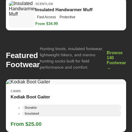
SCENTLOK
Insulated Handwarmer Muff
Fast Access
Protective
From $34.99
Hunting boots, insulated footwear,
Browse
Featured
lightweight hikers, and merino
140
hunting socks built for field
Footwear
Footwear
performance and comfort.
→
CANIS
Kodiak Boot Gaiter
Durable
Insulated
From $25.00