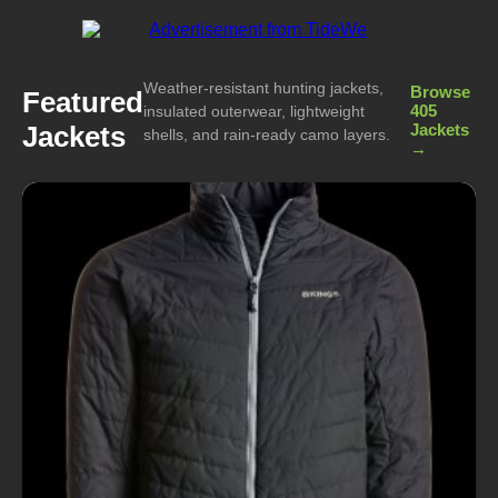
Weather-resistant hunting jackets,
Browse
Featured
405
insulated outerwear, lightweight
Jackets
Jackets
shells, and rain-ready camo layers.
→