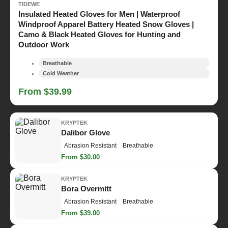
TIDEWE
Insulated Heated Gloves for Men | Waterproof
Windproof Apparel Battery Heated Snow Gloves |
Camo & Black Heated Gloves for Hunting and
Outdoor Work
Breathable
Cold Weather
From $39.99
KRYPTEK
Dalibor Glove
Abrasion Resistant
Breathable
From $30.00
KRYPTEK
Bora Overmitt
Abrasion Resistant
Breathable
From $39.00