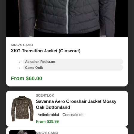
KING'S CAMO
XKG Transition Jacket (Closeout)
Abrasion Resistant
Camp Quilt
From $60.00
SCENTLOK
Savanna Aero Crosshair Jacket Mossy
Oak Bottomland
Antimicrobial
Concealment
From $39.99
KING'S CAMO