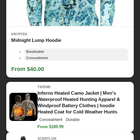
KRYPTEK
Midnight Lump Hoodie
Breathable
Concealment
From $40.00
TIDEWE
Inferno Heated Camo Jacket | Men's
Waterproof Heated Hunting Apparel &
Windproof Battery Clothes | hoodie
Heated Coat for Cold Weather Hunts
Concealment
Durable
From $189.99
SCENTLOK