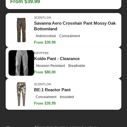
From $39.99
SCENTLOK
Savanna Aero Crosshair Pant Mossy Oak
Bottomland
Antimicrobial
Concealment
From $39.99
KRYPTEK
Koldo Pant - Clearance
Abrasion Resistant
Breathable
From $80.00
SCENTLOK
BE:1 Reactor Pant
Concealment
Insulated
From $39.99