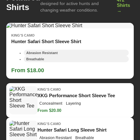
designed for active hunts and
Shirts
Shirts
changing weather conditions.
→
KING'S CAMO
Hunter Safari Short Sleeve Shirt
Abrasion Resistant
Breathable
From $18.00
KING'S CAMO
XKG Performance Short Sleeve Tee
Concealment
Layering
From $20.00
KING'S CAMO
Hunter Safari Long Sleeve Shirt
Abrasion Resistant
Breathable