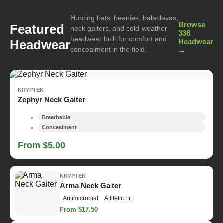
Hunting hats, beanies, balaclavas,
Browse
Featured
neck gaiters, and cold-weather
338
headwear built for comfort and
Headwear
Headwear
concealment in the field.
→
KRYPTEK
Zephyr Neck Gaiter
Breathable
Concealment
From $5.00
KRYPTEK
Arma Neck Gaiter
Antimicrobial
Athletic Fit
From $17.50