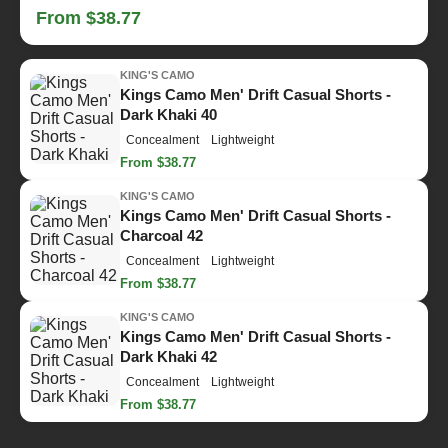
From $38.77
KING'S CAMO
Kings Camo Men' Drift Casual Shorts -
Dark Khaki 40
Concealment
Lightweight
From $38.77
KING'S CAMO
Kings Camo Men' Drift Casual Shorts -
Charcoal 42
Concealment
Lightweight
From $38.77
KING'S CAMO
Kings Camo Men' Drift Casual Shorts -
Dark Khaki 42
Concealment
Lightweight
From $38.77