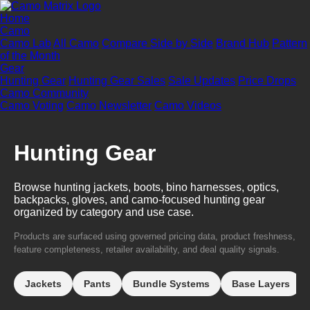
Home
Camo
Camo Lab
All Camo
Compare Side by Side
Brand Hub
Pattern
of the Month
Gear
Hunting Gear
Hunting Gear Sales
Sale Updates
Price Drops
Camo Community
Camo Voting
Camo Newsletter
Camo Videos
Hunting Gear
Browse hunting jackets, boots, bino harnesses, optics,
backpacks, gloves, and camo-focused hunting gear
organized by category and use case.
Products are surfaced using governed pricing data, product freshness,
feature completeness, retailer availability, and deal quality signals.
Jackets
Pants
Bundle Systems
Base Layers