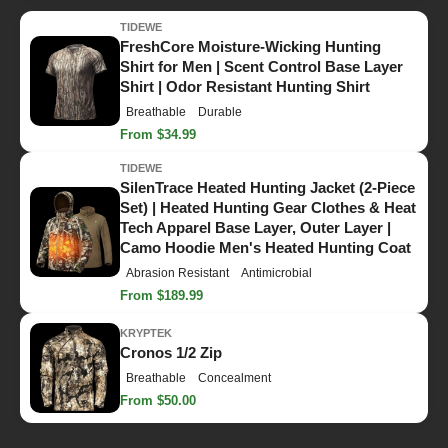
TIDEWE
FreshCore Moisture-Wicking Hunting
Shirt for Men | Scent Control Base Layer
Shirt | Odor Resistant Hunting Shirt
Breathable
Durable
From $34.99
TIDEWE
SilenTrace Heated Hunting Jacket (2-Piece
Set) | Heated Hunting Gear Clothes & Heat
Tech Apparel Base Layer, Outer Layer |
Camo Hoodie Men's Heated Hunting Coat
Abrasion Resistant
Antimicrobial
From $189.99
KRYPTEK
Cronos 1/2 Zip
Breathable
Concealment
From $50.00