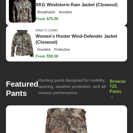
XKG Windstorm Rain Jacket (Closeout)
Breathable
Hooded
From $75.00
KING'S CAMO
Women's Hunter Wind-Defender Jacket
(Closeout)
Hooded
Protective
From $50.00
Hunting pants designed for mobility,
Browse
Featured
725
layering, weather protection, and all-
Pants
Pants
season performance.
→