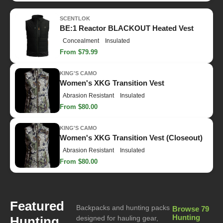
SCENTLOK
BE:1 Reactor BLACKOUT Heated Vest
Concealment
Insulated
From $79.99
KING'S CAMO
Women's XKG Transition Vest
Abrasion Resistant
Insulated
From $80.00
KING'S CAMO
Women's XKG Transition Vest (Closeout)
Abrasion Resistant
Insulated
From $80.00
Featured
Backpacks and hunting packs
Browse 79
Hunting
Hunting
designed for hauling gear,