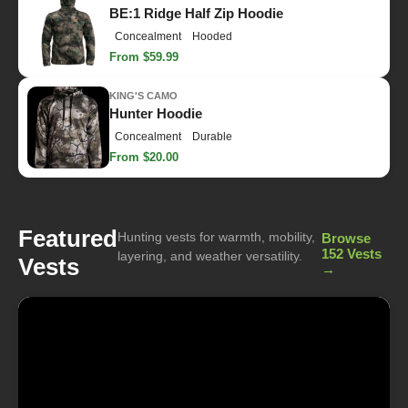
BE:1 Ridge Half Zip Hoodie
Concealment
Hooded
From $59.99
KING'S CAMO
Hunter Hoodie
Concealment
Durable
From $20.00
Featured
Hunting vests for warmth, mobility,
Browse
152 Vests
layering, and weather versatility.
Vests
→