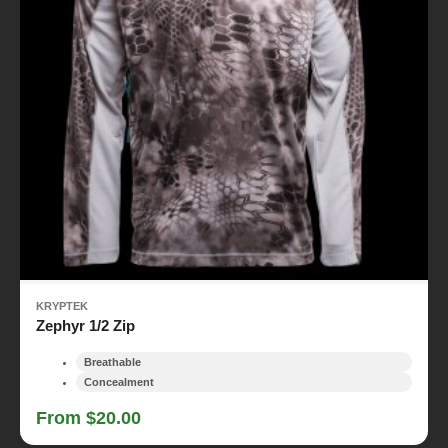
KRYPTEK
Zephyr 1/2 Zip
Breathable
Concealment
From $20.00