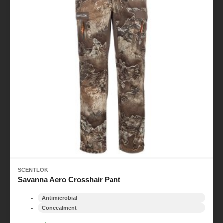
SCENTLOK
Savanna Aero Crosshair Pant
Antimicrobial
Concealment