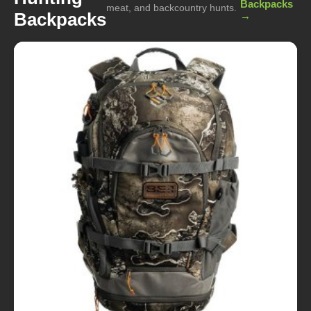
Backpacks
meat, and backcountry hunts.
Backpacks
→