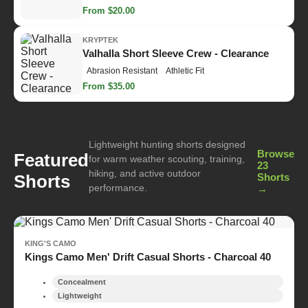
From $20.00
KRYPTEK
Valhalla Short Sleeve Crew - Clearance
Abrasion Resistant
Athletic Fit
From $35.00
Lightweight hunting shorts designed
Browse
Featured
for warm weather scouting, training,
23
hiking, and active outdoor
Shorts
Shorts
performance.
→
KING'S CAMO
Kings Camo Men' Drift Casual Shorts - Charcoal 40
Concealment
Lightweight