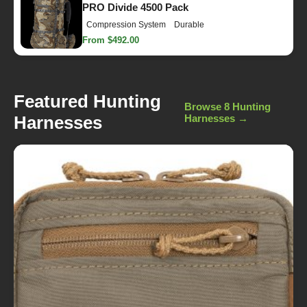
PRO Divide 4500 Pack
Compression System
Durable
From $492.00
Featured Hunting
Browse 8 Hunting
Harnesses
Harnesses →