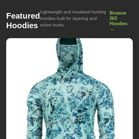
Lightweight and insulated hunting
Browse
Featured
263
hoodies built for layering and
Hoodies
Hoodies
active hunts.
→