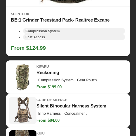
SCENTLOK
BE:1 Grinder Treestand Pack- Realtree Excape
Compression System
Fast Access
From $124.99
KIFARU
Reckoning
Compression System
Gear Pouch
From $199.00
CODE OF SILENCE
Silent Binocular Harness System
Bino Harness
Concealment
From $84.00
KUIU