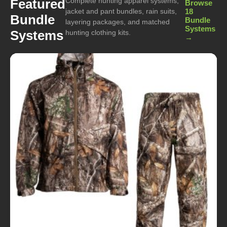
Complete hunting apparel systems,
Featured
Browse
jacket and pant bundles, rain suits,
18
Bundle
Bundle
layering packages, and matched
Systems
Systems
hunting clothing kits.
→