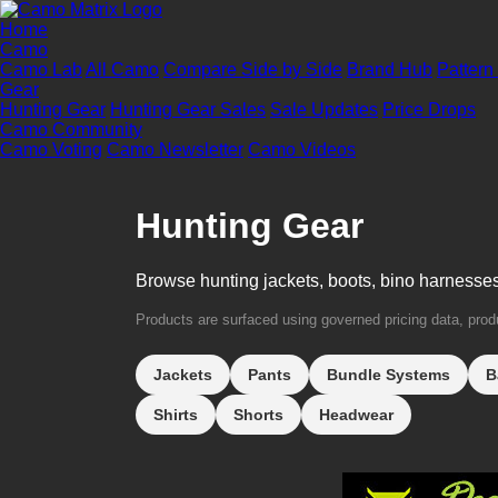
Home
Camo
Camo Lab
All Camo
Compare Side by Side
Brand Hub
Pattern
Gear
Hunting Gear
Hunting Gear Sales
Sale Updates
Price Drops
Camo Community
Camo Voting
Camo Newsletter
Camo Videos
Hunting Gear
Browse hunting jackets, boots, bino harnesse
Products are surfaced using governed pricing data, produc
Jackets
Pants
Bundle Systems
B
Shirts
Shorts
Headwear