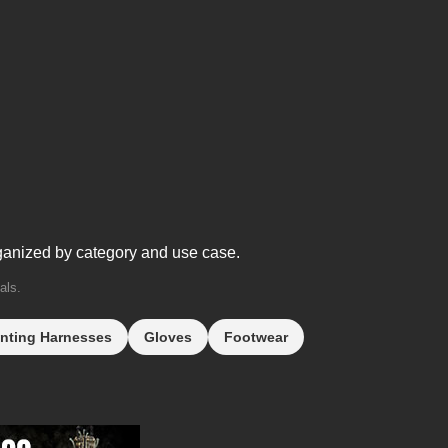
ganized by category and use case.
als.
nting Harnesses
Gloves
Footwear