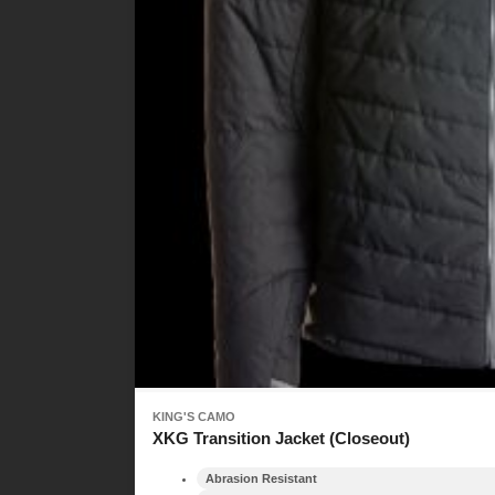
KING'S CAMO
XKG Transition Jacket (Closeout)
Abrasion Resistant