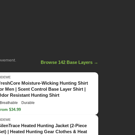
movement.
Browse 142 Base Layers →
TIDEWE
FreshCore Moisture-Wicking Hunting Shirt
for Men | Scent Control Base Layer Shirt |
Odor Resistant Hunting Shirt
Breathable
Durable
From $34.99
TIDEWE
SilenTrace Heated Hunting Jacket (2-Piece
Set) | Heated Hunting Gear Clothes & Heat