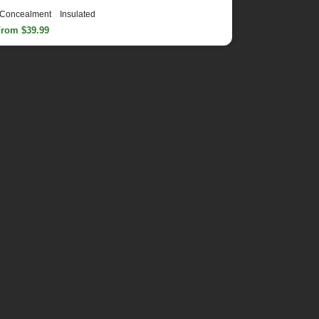
Concealment
Insulated
From $39.99