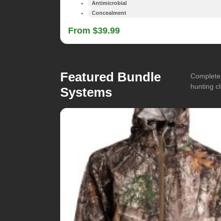
Antimicrobial
Concealment
From $39.99
Featured Bundle
Complete 
hunting cl
Systems