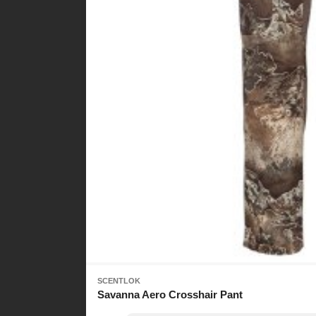
SCENTLOK
Savanna Aero Crosshair Pant