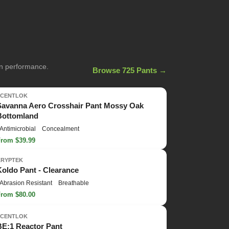
on performance.
Browse 725 Pants →
SCENTLOK
Savanna Aero Crosshair Pant Mossy Oak
Bottomland
Antimicrobial
Concealment
From $39.99
KRYPTEK
Koldo Pant - Clearance
Abrasion Resistant
Breathable
From $80.00
SCENTLOK
BE:1 Reactor Pant