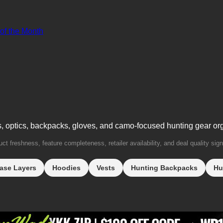
 of the Month
s, optics, backpacks, gloves, and camo-focused hunting gear or
t freshness, feature completeness, retailer availability, and deal quality sign
ase Layers
Hoodies
Vests
Hunting Backpacks
Hu