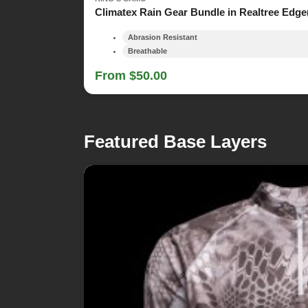
Climatex Rain Gear Bundle in Realtree Edge
Abrasion Resistant
Breathable
From $50.00
Featured Base Layers