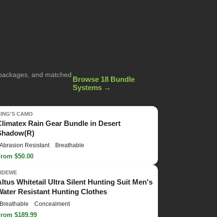
g packages, and matched
Browse 18 Bundle
Systems →
KING'S CAMO
Climatex Rain Gear Bundle in Desert
Shadow(R)
Abrasion Resistant
Breathable
From $50.00
TIDEWE
Altus Whitetail Ultra Silent Hunting Suit Men's
Water Resistant Hunting Clothes
Breathable
Concealment
From $189.99