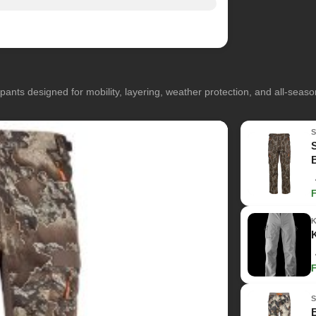
pants designed for mobility, layering, weather protection, and all-seas