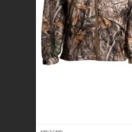
KING'S CAMO