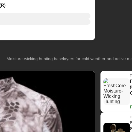
(R)
Moisture-wicking hunting baselayers for cold weather and active 