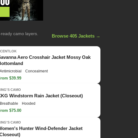
n-ready camo layers.
Browse 405 Jackets →
SCENTLOK
Savanna Aero Crosshair Jacket Mossy Oak
Bottomland
Antimicrobial
Concealment
From $39.99
KING'S CAMO
XKG Windstorm Rain Jacket (Closeout)
Breathable
Hooded
From $75.00
KING'S CAMO
Women's Hunter Wind-Defender Jacket
(Closeout)