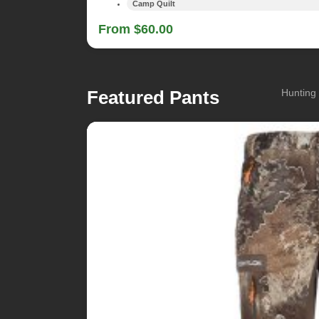
Camp Quilt
From $60.00
Featured Pants
Hunting 