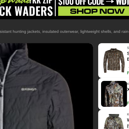
istant hunting jackets, insulated outerwear, lightweight shells, and rai