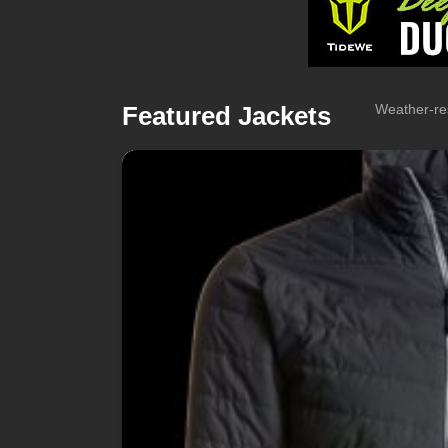
Featured Jackets
Weather-res