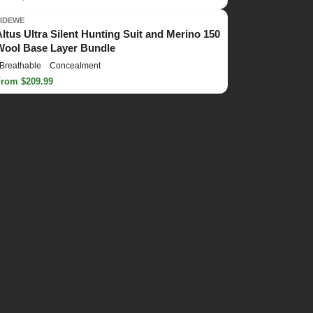
TIDEWE
Altus Ultra Silent Hunting Suit and Merino 150
Wool Base Layer Bundle
Breathable
Concealment
From $209.99