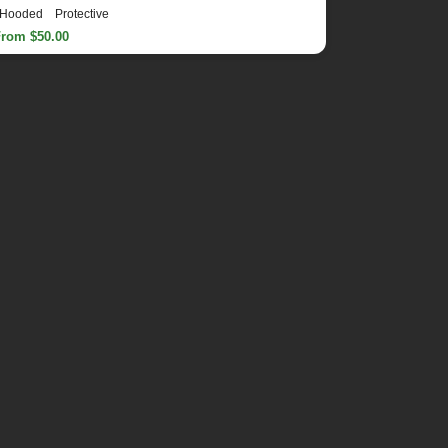
Hooded
Protective
From $50.00