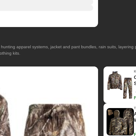
hunting apparel systems, jacket and pant bundles, rain suits, layerin
othing kits.