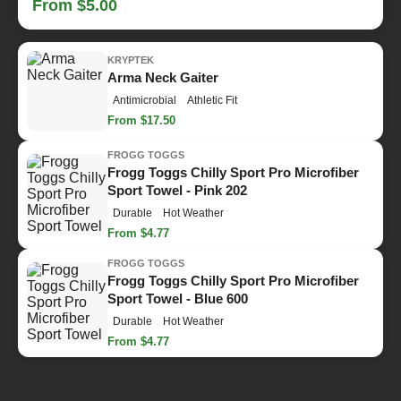
From $5.00
KRYPTEK
Arma Neck Gaiter
Antimicrobial
Athletic Fit
From $17.50
FROGG TOGGS
Frogg Toggs Chilly Sport Pro Microfiber
Sport Towel - Pink 202
Durable
Hot Weather
From $4.77
FROGG TOGGS
Frogg Toggs Chilly Sport Pro Microfiber
Sport Towel - Blue 600
Durable
Hot Weather
From $4.77