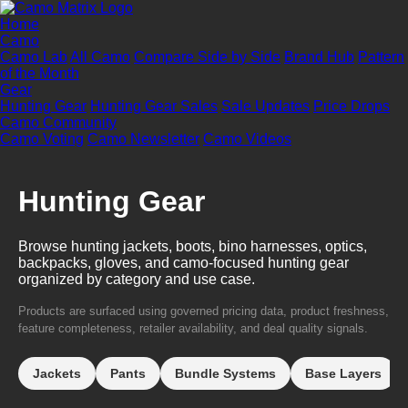
Home
Camo
Camo Lab
All Camo
Compare Side by Side
Brand Hub
Pattern
of the Month
Gear
Hunting Gear
Hunting Gear Sales
Sale Updates
Price Drops
Camo Community
Camo Voting
Camo Newsletter
Camo Videos
Hunting Gear
Browse hunting jackets, boots, bino harnesses, optics,
backpacks, gloves, and camo-focused hunting gear
organized by category and use case.
Products are surfaced using governed pricing data, product freshness,
feature completeness, retailer availability, and deal quality signals.
Jackets
Pants
Bundle Systems
Base Layers