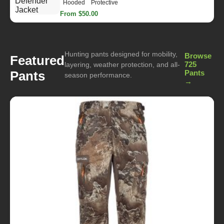
Hooded
Protective
From $50.00
Hunting pants designed for mobility,
Browse
Featured
725
layering, weather protection, and all-
Pants
Pants
season performance.
→