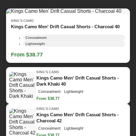
KING'S CAMO
Kings Camo Men' Drift Casual Shorts - Charcoal 40
Concealment
Lightweight
From $38.77
KING'S CAMO
Kings Camo Men' Drift Casual Shorts -
Dark Khaki 40
Concealment
Lightweight
From $38.77
KING'S CAMO
Kings Camo Men' Drift Casual Shorts -
Charcoal 42
Concealment
Lightweight
From $38.77