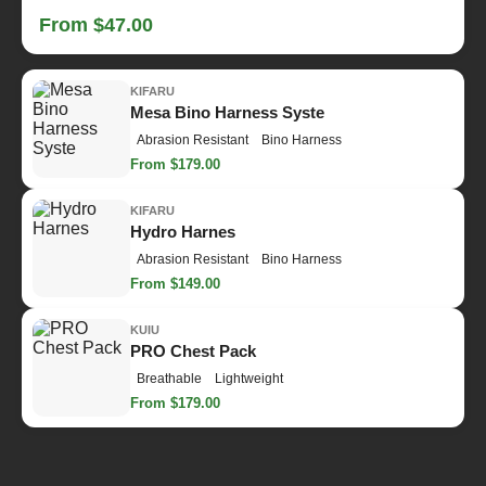
From $47.00
KIFARU
Mesa Bino Harness Syste
Abrasion Resistant
Bino Harness
From $179.00
KIFARU
Hydro Harnes
Abrasion Resistant
Bino Harness
From $149.00
KUIU
PRO Chest Pack
Breathable
Lightweight
From $179.00