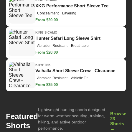
KING'S CAMO
XKG Performance Short Sleeve Tee
Concealment
Layering
From $20.00
KING'S CAMO
Hunter Safari Long Sleeve Shirt
Abrasion Resistant
Breathable
From $20.00
KRYPTEK
Valhalla Short Sleeve Crew - Clearance
Abrasion Resistant
Athletic Fit
From $35.00
Lightweight hunting shorts designed
Browse
Featured
for warm weather scouting, training,
23
hiking, and active outdoor
Shorts
Shorts
performance.
→