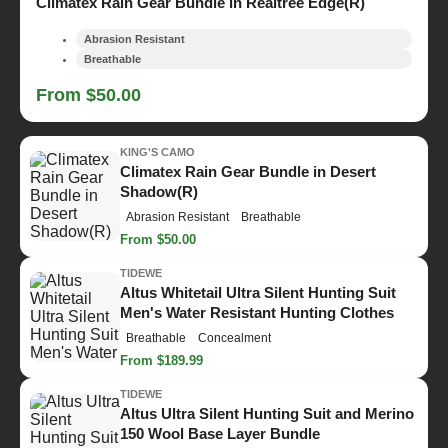
Climatex Rain Gear Bundle in Realtree Edge(R)
Abrasion Resistant
Breathable
From $50.00
KING'S CAMO
Climatex Rain Gear Bundle in Desert
Shadow(R)
Abrasion Resistant
Breathable
From $50.00
TIDEWE
Altus Whitetail Ultra Silent Hunting Suit
Men's Water Resistant Hunting Clothes
Breathable
Concealment
From $189.99
TIDEWE
Altus Ultra Silent Hunting Suit and Merino
150 Wool Base Layer Bundle