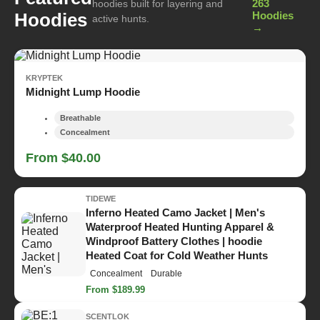
263
hoodies built for layering and
Hoodies
Hoodies
active hunts.
→
KRYPTEK
Midnight Lump Hoodie
Breathable
Concealment
From $40.00
TIDEWE
Inferno Heated Camo Jacket | Men's
Waterproof Heated Hunting Apparel &
Windproof Battery Clothes | hoodie
Heated Coat for Cold Weather Hunts
Concealment
Durable
From $189.99
SCENTLOK