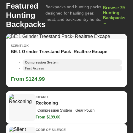
Featured
Backpacks and hunting packs
Browse 79
Hunting
Hunting
designed for hauling gear,
Backpacks
meat, and backcountry hunts.
Backpacks
→
SCENTLOK
BE:1 Grinder Treestand Pack- Realtree Excape
Compression System
Fast Access
From $124.99
KIFARU
Reckoning
Compression System
Gear Pouch
From $199.00
CODE OF SILENCE