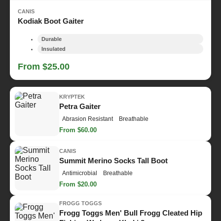
CANIS
Kodiak Boot Gaiter
Durable
Insulated
From $25.00
KRYPTEK
Petra Gaiter
Abrasion Resistant
Breathable
From $60.00
CANIS
Summit Merino Socks Tall Boot
Antimicrobial
Breathable
From $20.00
FROGG TOGGS
Frogg Toggs Men' Bull Frogg Cleated Hip