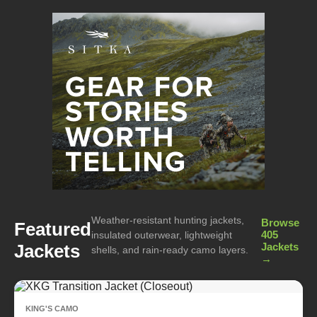
Weather-resistant hunting jackets,
Browse
Featured
405
insulated outerwear, lightweight
Jackets
Jackets
shells, and rain-ready camo layers.
→
KING'S CAMO