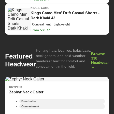
KING'S CAMO
Kings Camo Men' Drift Casual Shorts -
Dark Khaki 42
Concealment
Lightweight
From $38.77
Hunting hats, beanies, balaclavas,
Browse
Featured
neck gaiters, and cold-weather
338
headwear built for comfort and
Headwear
Headwear
concealment in the field.
→
KRYPTEK
Zephyr Neck Gaiter
Breathable
Concealment