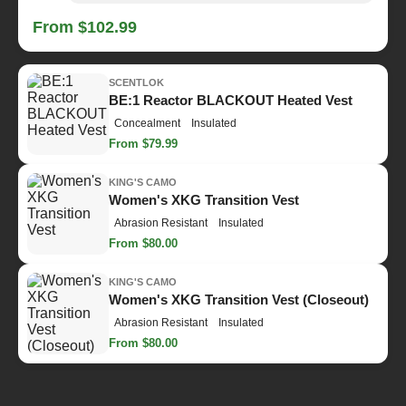
From $102.99
SCENTLOK
BE:1 Reactor BLACKOUT Heated Vest
Concealment
Insulated
From $79.99
KING'S CAMO
Women's XKG Transition Vest
Abrasion Resistant
Insulated
From $80.00
KING'S CAMO
Women's XKG Transition Vest (Closeout)
Abrasion Resistant
Insulated
From $80.00