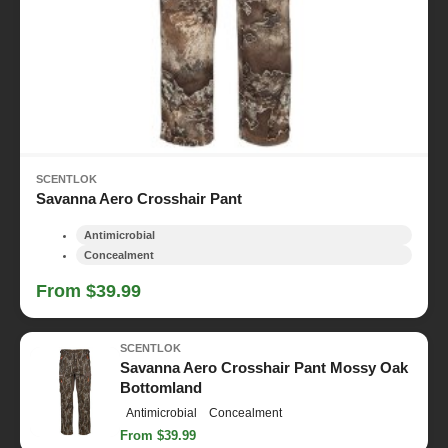
SCENTLOK
Savanna Aero Crosshair Pant
Antimicrobial
Concealment
From $39.99
SCENTLOK
Savanna Aero Crosshair Pant Mossy Oak
Bottomland
Antimicrobial
Concealment
From $39.99