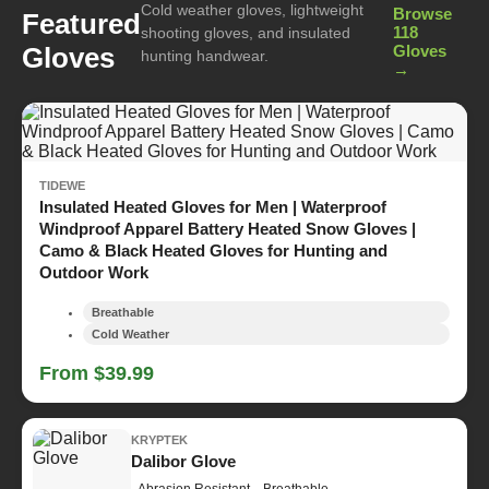
Cold weather gloves, lightweight
Browse
Featured
118
shooting gloves, and insulated
Gloves
Gloves
hunting handwear.
→
TIDEWE
Insulated Heated Gloves for Men | Waterproof
Windproof Apparel Battery Heated Snow Gloves |
Camo & Black Heated Gloves for Hunting and
Outdoor Work
Breathable
Cold Weather
From $39.99
KRYPTEK
Dalibor Glove