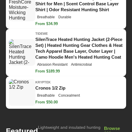
Shirt for Men | Scent Control Base Layer
Shirt | Odor Resistant Hunting Shirt
Breathable
Durable
From $34.99
TIDEWE
SilenTrace Heated Hunting Jacket (2-Piece
Set) | Heated Hunting Gear Clothes & Heat
Tech Apparel Base Layer, Outer Layer |
Camo Hoodie Men's Heated Hunting Coat
Abrasion Resistant
Antimicrobial
From $189.99
KRYPTEK
Cronos 1/2 Zip
Breathable
Concealment
From $50.00
Lightweight and insulated hunting
Browse
Featured