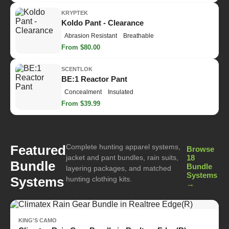
KRYPTEK
Koldo Pant - Clearance
Abrasion Resistant
Breathable
From $80.00
SCENTLOK
BE:1 Reactor Pant
Concealment
Insulated
From $39.99
Complete hunting apparel systems,
Featured
Browse
jacket and pant bundles, rain suits,
18
Bundle
Bundle
layering packages, and matched
Systems
Systems
hunting clothing kits.
→
KING'S CAMO