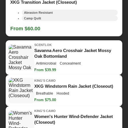
XKG Transition Jacket (Closeout)
Abrasion Resistant
Camp Quilt
From $60.00
SCENTLOK
Savanna Aero Crosshair Jacket Mossy
Oak Bottomland
Antimicrobial
Concealment
From $39.99
KING'S CAMO
XKG Windstorm Rain Jacket (Closeout)
Breathable
Hooded
From $75.00
KING'S CAMO
Women's Hunter Wind-Defender Jacket
(Closeout)