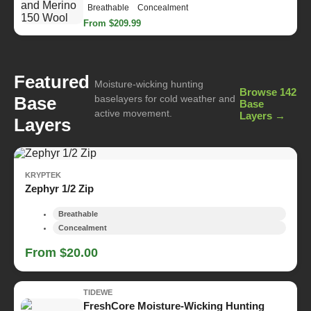
Breathable
Concealment
From $209.99
Featured
Moisture-wicking hunting
Browse 142
Base
baselayers for cold weather and
Base
active movement.
Layers →
Layers
KRYPTEK
Zephyr 1/2 Zip
Breathable
Concealment
From $20.00
TIDEWE
FreshCore Moisture-Wicking Hunting