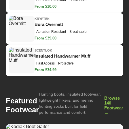
Abrasion Resistant
Breathable
From $30.00
KRYPTEK
Bora Overmitt
Abrasion Resistant
Breathable
From $39.00
SCENTLOK
Insulated Handwarmer Muff
Fast Access
Protective
From $34.99
Hunting boots, insulated footwear,
Browse
Featured
lightweight hikers, and merino
140
hunting socks built for field
Footwear
Footwear
performance and comfort.
→