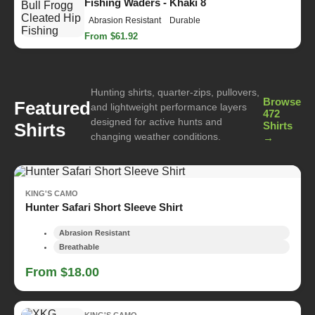
Fishing Waders - Khaki 8
Abrasion Resistant
Durable
From $61.92
Hunting shirts, quarter-zips, pullovers,
Browse
Featured
and lightweight performance layers
472
designed for active hunts and
Shirts
Shirts
changing weather conditions.
→
KING'S CAMO
Hunter Safari Short Sleeve Shirt
Abrasion Resistant
Breathable
From $18.00