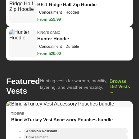
BE:1 Ridge Half Zip Hoodie
Concealment
Hooded
From $59.99
KING'S CAMO
Hunter Hoodie
Concealment
Durable
From $20.00
Featured
Hunting vests for warmth, mobility,
Browse
152 Vests
layering, and weather versatility.
Vests
→
TIDEWE
Blind &Turkey Vest Accessory Pouches bundle
Abrasion Resistant
Concealment