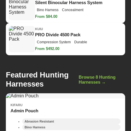
Silent Binocular Harness System
Bino Harness
Concealment
From $84.00
KUIU
PRO Divide 4500 Pack
Compression System
Durable
From $492.00
Featured Hunting
Browse 8 Hunting
Harnesses
Harnesses →
KIFARU
Admin Pouch
Abrasion Resistant
Bino Harness