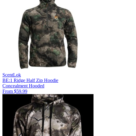
ScentLok
BE:1 Ridge Half Zip Hoodie
Concealment
Hooded
From $59.99