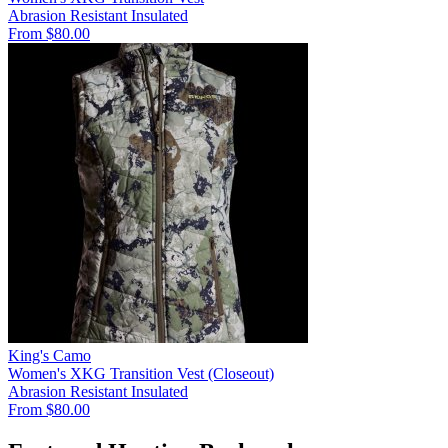
Abrasion Resistant
Insulated
From $80.00
King's Camo
Women's XKG Transition Vest (Closeout)
Abrasion Resistant
Insulated
From $80.00