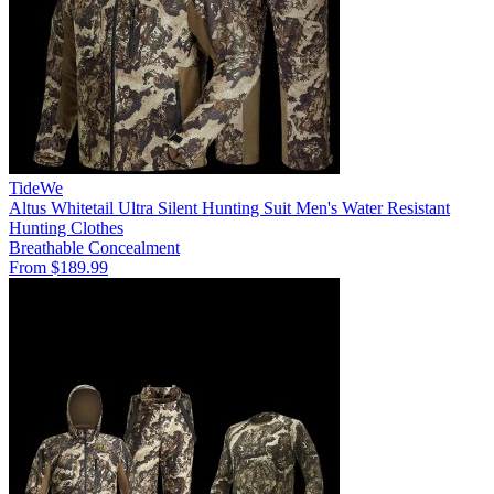
TideWe
Altus Whitetail Ultra Silent Hunting Suit Men's Water Resistant
Hunting Clothes
Breathable
Concealment
From $189.99