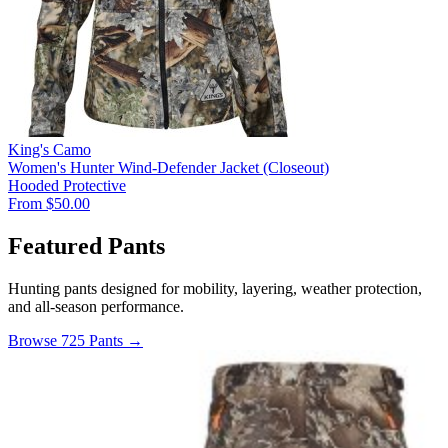
King's Camo
Women's Hunter Wind-Defender Jacket (Closeout)
Hooded
Protective
From $50.00
Featured Pants
Hunting pants designed for mobility, layering, weather protection,
and all-season performance.
Browse 725 Pants →