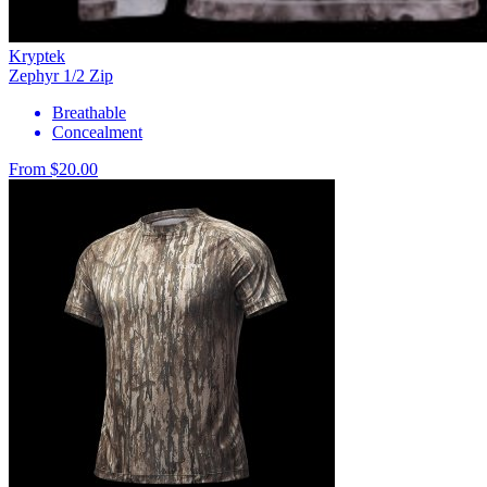
Kryptek
Zephyr 1/2 Zip
Breathable
Concealment
From $20.00