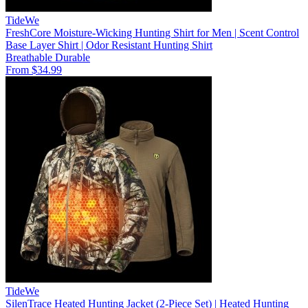
TideWe
FreshCore Moisture-Wicking Hunting Shirt for Men | Scent Control
Base Layer Shirt | Odor Resistant Hunting Shirt
Breathable
Durable
From $34.99
TideWe
SilenTrace Heated Hunting Jacket (2-Piece Set) | Heated Hunting