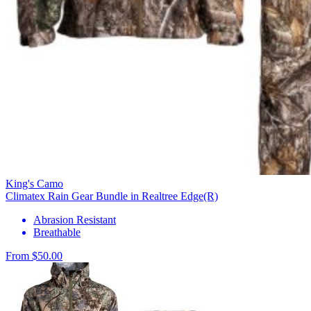
King's Camo
Climatex Rain Gear Bundle in Realtree Edge(R)
Abrasion Resistant
Breathable
From $50.00