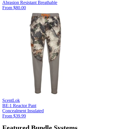
Abrasion Resistant
Breathable
From $80.00
ScentLok
BE:1 Reactor Pant
Concealment
Insulated
From $39.99
Featured Bundle Systems