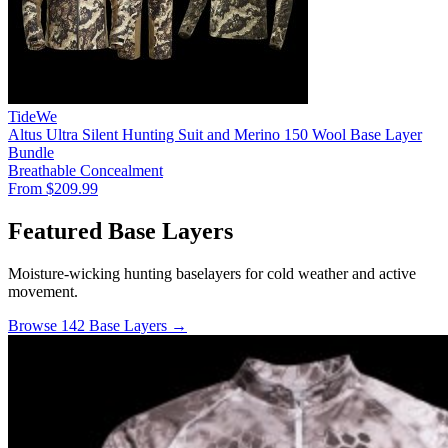
TideWe
Altus Ultra Silent Hunting Suit and Merino 150 Wool Base Layer
Bundle
Breathable
Concealment
From $209.99
Featured Base Layers
Moisture-wicking hunting baselayers for cold weather and active
movement.
Browse 142 Base Layers →