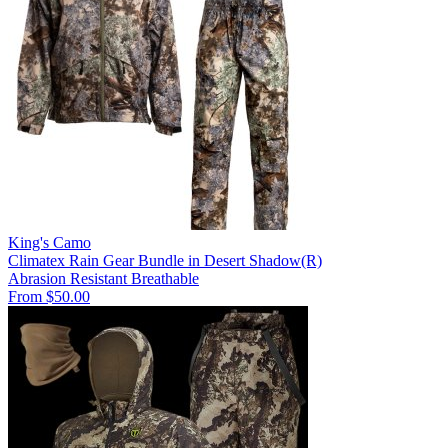
King's Camo
Climatex Rain Gear Bundle in Desert Shadow(R)
Abrasion Resistant
Breathable
From $50.00