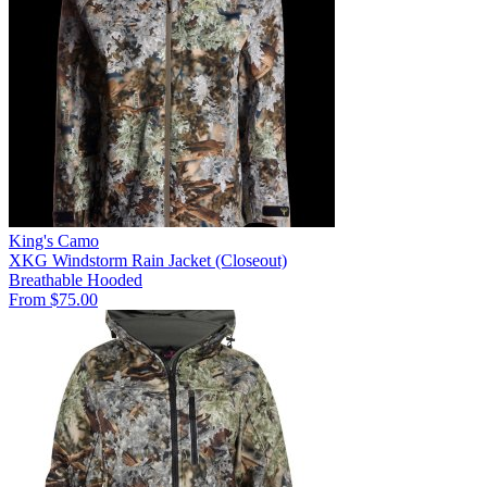
King's Camo
XKG Windstorm Rain Jacket (Closeout)
Breathable
Hooded
From $75.00