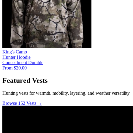
King's Camo
Hunter Hoodie
Concealment
Durable
From $20.00
Featured Vests
Hunting vests for warmth, mobility, layering, and weather versatility.
Browse 152 Vests →