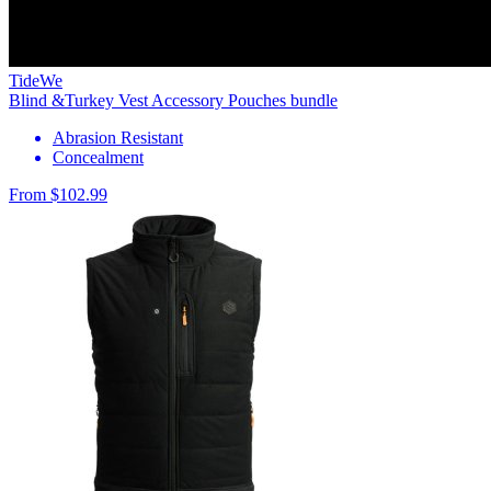
TideWe
Blind &Turkey Vest Accessory Pouches bundle
Abrasion Resistant
Concealment
From $102.99