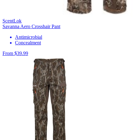
ScentLok
Savanna Aero Crosshair Pant
Antimicrobial
Concealment
From $39.99