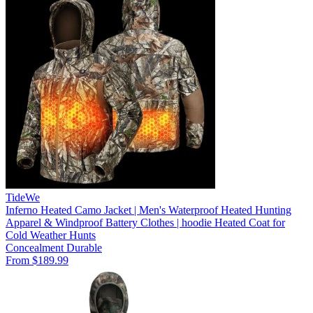
TideWe
Inferno Heated Camo Jacket | Men's Waterproof Heated Hunting
Apparel & Windproof Battery Clothes | hoodie Heated Coat for
Cold Weather Hunts
Concealment
Durable
From $189.99