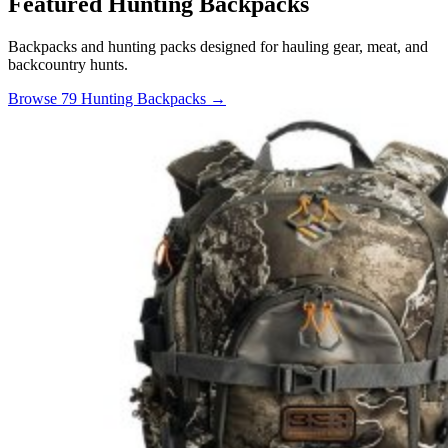
Featured Hunting Backpacks
Backpacks and hunting packs designed for hauling gear, meat, and
backcountry hunts.
Browse 79 Hunting Backpacks →