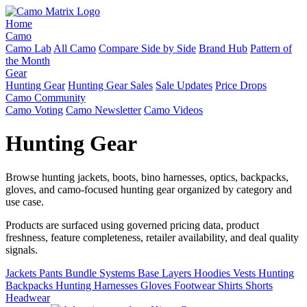
Home
Camo
Camo Lab
All Camo
Compare Side by Side
Brand Hub
Pattern of
the Month
Gear
Hunting Gear
Hunting Gear Sales
Sale Updates
Price Drops
Camo Community
Camo Voting
Camo Newsletter
Camo Videos
Hunting Gear
Browse hunting jackets, boots, bino harnesses, optics, backpacks,
gloves, and camo-focused hunting gear organized by category and
use case.
Products are surfaced using governed pricing data, product
freshness, feature completeness, retailer availability, and deal quality
signals.
Jackets
Pants
Bundle Systems
Base Layers
Hoodies
Vests
Hunting
Backpacks
Hunting Harnesses
Gloves
Footwear
Shirts
Shorts
Headwear