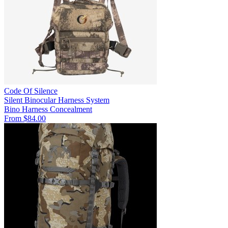
Code Of Silence
Silent Binocular Harness System
Bino Harness
Concealment
From $84.00