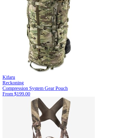
Kifaru
Reckoning
Compression System
Gear Pouch
From $199.00