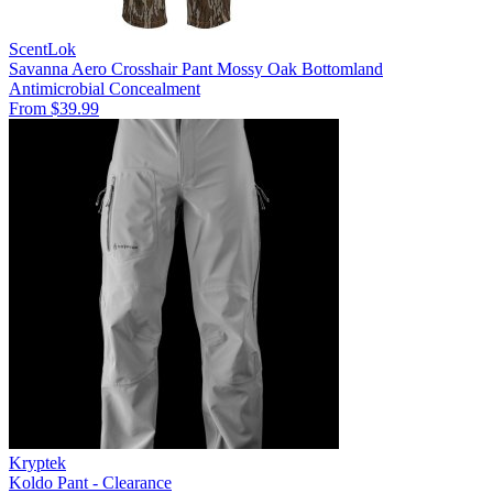
ScentLok
Savanna Aero Crosshair Pant Mossy Oak Bottomland
Antimicrobial
Concealment
From $39.99
Kryptek
Koldo Pant - Clearance