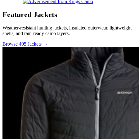
Featured Jackets
Weather-resistant hunting jackets, insulated outerwear, lightweight
shells, and rain-ready camo layers.
Browse 405 Jackets →