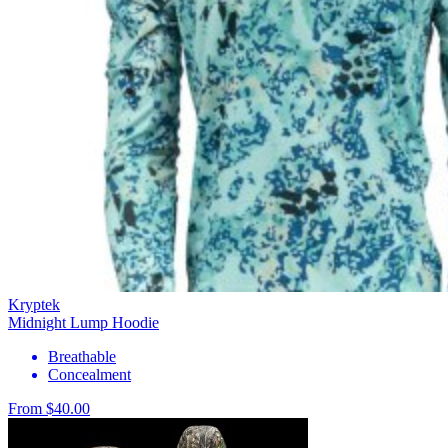
Kryptek
Midnight Lump Hoodie
Breathable
Concealment
From $40.00