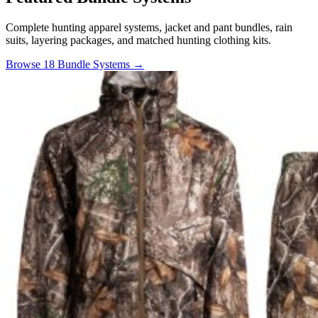
Complete hunting apparel systems, jacket and pant bundles, rain
suits, layering packages, and matched hunting clothing kits.
Browse 18 Bundle Systems →