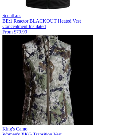
ScentLok
BE:1 Reactor BLACKOUT Heated Vest
Concealment
Insulated
From $79.99
King's Camo
Women's XKG Transition Vest