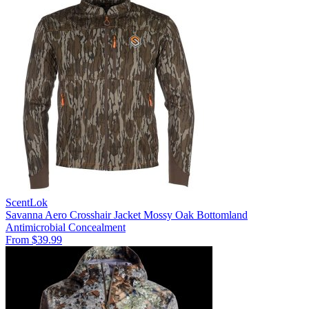
ScentLok
Savanna Aero Crosshair Jacket Mossy Oak Bottomland
Antimicrobial
Concealment
From $39.99