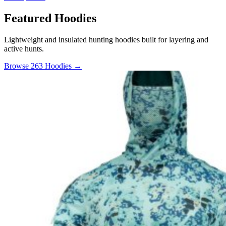
Featured Hoodies
Lightweight and insulated hunting hoodies built for layering and
active hunts.
Browse 263 Hoodies →