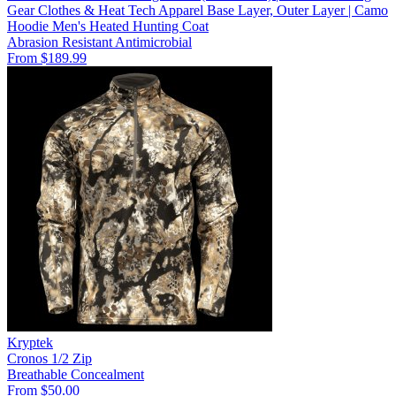
Gear Clothes & Heat Tech Apparel Base Layer, Outer Layer | Camo
Hoodie Men's Heated Hunting Coat
Abrasion Resistant
Antimicrobial
From $189.99
Kryptek
Cronos 1/2 Zip
Breathable
Concealment
From $50.00