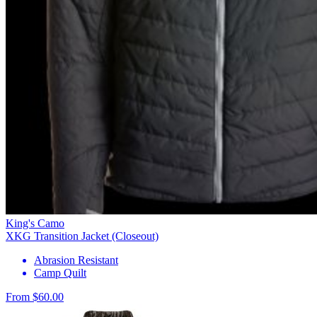
King's Camo
XKG Transition Jacket (Closeout)
Abrasion Resistant
Camp Quilt
From $60.00