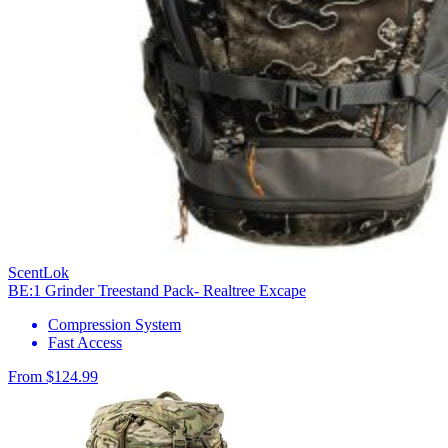
ScentLok
BE:1 Grinder Treestand Pack- Realtree Excape
Compression System
Fast Access
From $124.99